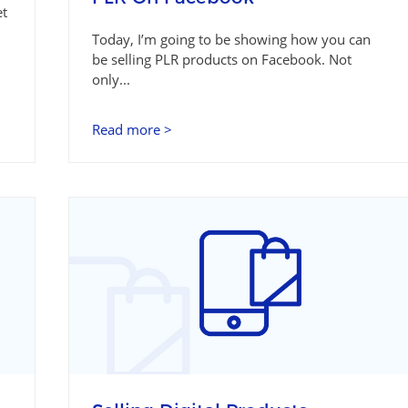
et
Today, I’m going to be showing how you can
be selling PLR products on Facebook. Not
only...
Read more >