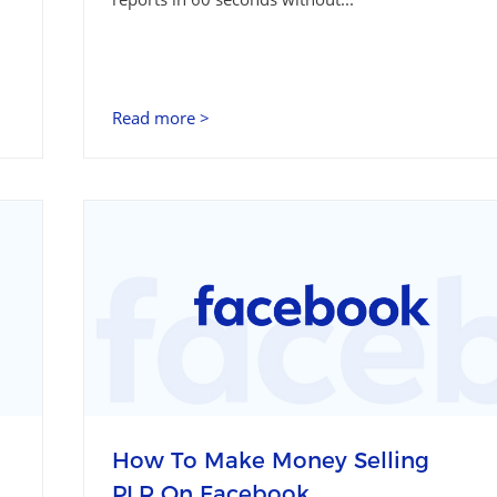
Read more >
How To Make Money Selling
PLR On Facebook