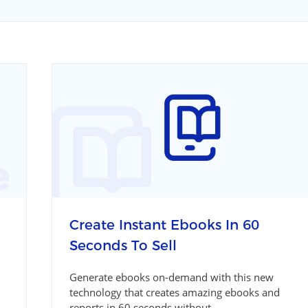
Create Instant Ebooks In 60
Seconds To Sell
Generate ebooks on-demand with this new
technology that creates amazing ebooks and
reports in 60 seconds without...