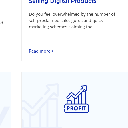
Selling Digital Products
Do you feel overwhelmed by the number of
self-proclaimed sales gurus and quick
ad
marketing schemes claiming the...
Read more >