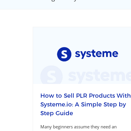
How to Sell PLR Products With
Systeme.io: A Simple Step by
Step Guide
Many beginners assume they need an