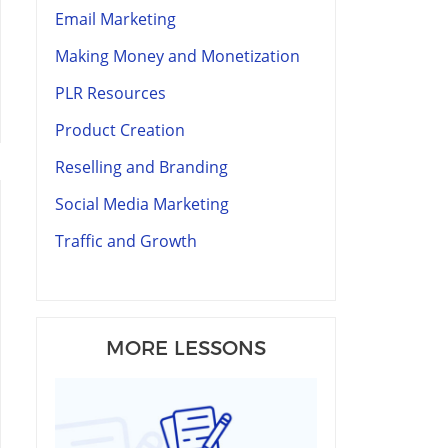
Email Marketing
Making Money and Monetization
PLR Resources
Product Creation
Reselling and Branding
Social Media Marketing
Traffic and Growth
MORE LESSONS