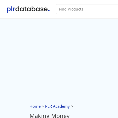
Home
>
PLR Academy
>
Making Money