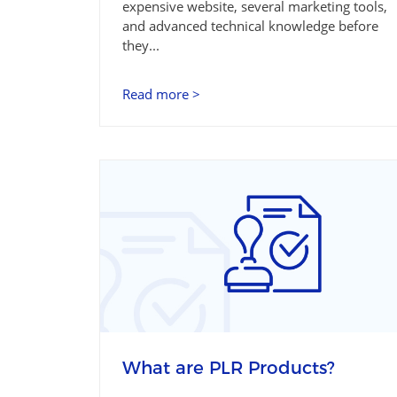
expensive website, several marketing tools,
and advanced technical knowledge before
they...
Read more >
What are PLR Products?