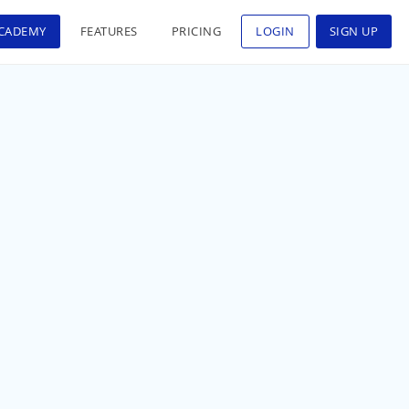
CADEMY
FEATURES
PRICING
LOGIN
SIGN UP