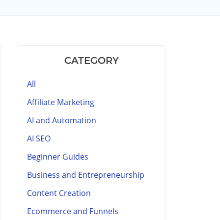
CATEGORY
All
Affiliate Marketing
AI and Automation
AI SEO
Beginner Guides
Business and Entrepreneurship
Content Creation
Ecommerce and Funnels