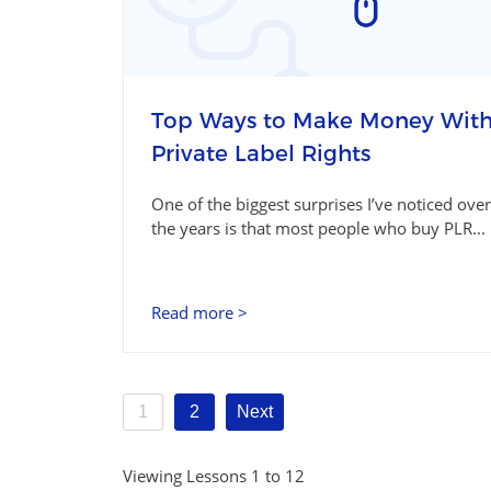
Top Ways to Make Money Wit
Private Label Rights
One of the biggest surprises I’ve noticed over
the years is that most people who buy PLR...
Read more >
1
2
Next
Viewing Lessons 1 to 12