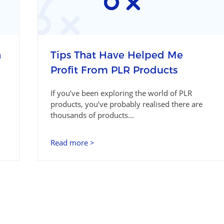
h
Tips That Have Helped Me
Profit From PLR Products
If you’ve been exploring the world of PLR
products, you’ve probably realised there are
thousands of products...
Read more >