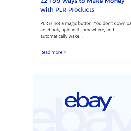
22 Top Ways to Make Money
with PLR Products
PLR is not a magic button. You don’t downlo
an ebook, upload it somewhere, and
automatically wake...
Read more >