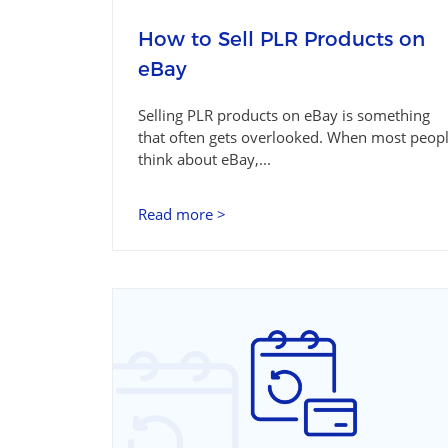
How to Sell PLR Products on
eBay
Selling PLR products on eBay is something
that often gets overlooked. When most peop
think about eBay,...
Read more >