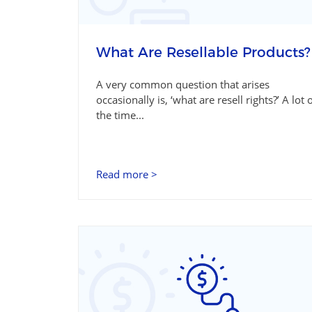
What Are Resellable Products?
A very common question that arises
occasionally is, ‘what are resell rights?’ A lot 
the time...
Read more >