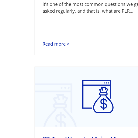
It’s one of the most common questions we g
asked regularly, and that is, what are PLR...
Read more >