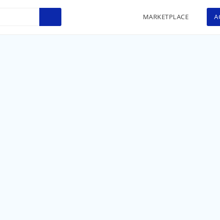
MARKETPLACE
A