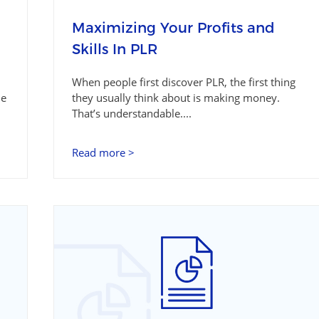
Maximizing Your Profits and
Skills In PLR
When people first discover PLR, the first thing
le
they usually think about is making money.
That’s understandable....
Read more >