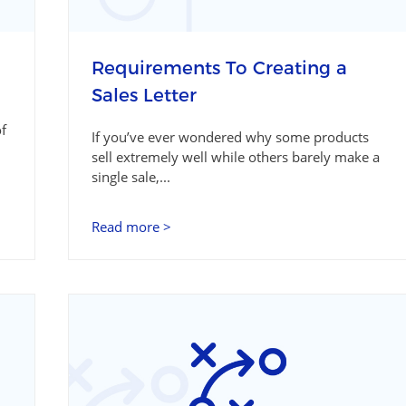
Requirements To Creating a
Sales Letter
of
If you’ve ever wondered why some products
sell extremely well while others barely make a
single sale,...
Read more >