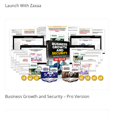
Launch With Zaxaa
Business Growth and Security – Pro Version