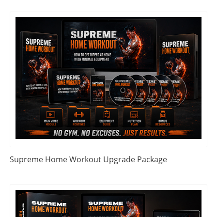
Supreme Home Workout Upgrade Package