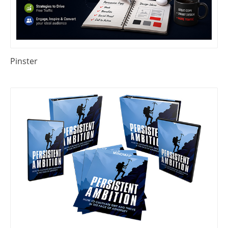
Pinster