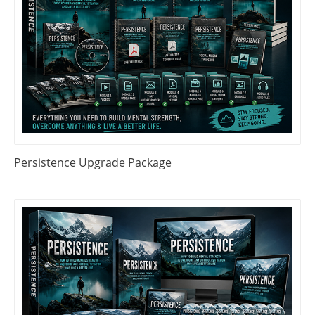
Persistence Upgrade Package