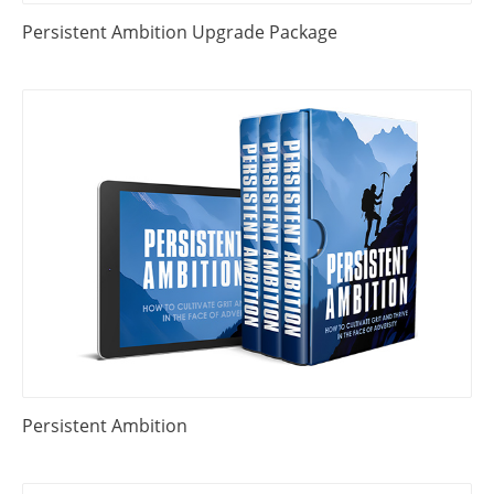
Persistent Ambition Upgrade Package
Persistent Ambition