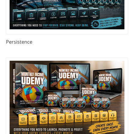
Persistence