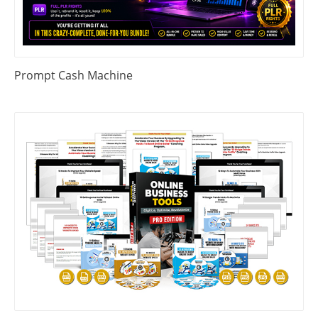
Prompt Cash Machine