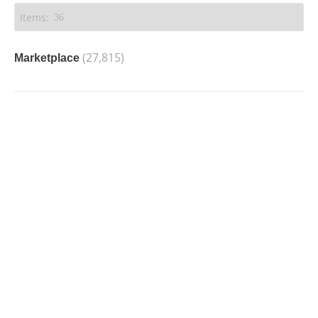
(27,815)
Marketplace