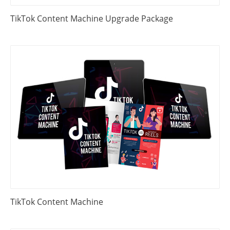
TikTok Content Machine Upgrade Package
TikTok Content Machine