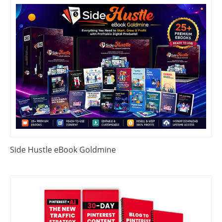
Side Hustle eBook Goldmine