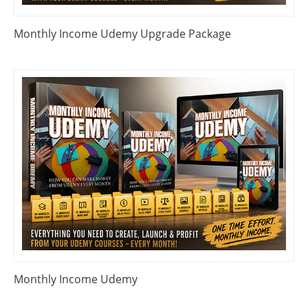
Monthly Income Udemy Upgrade Package
Monthly Income Udemy