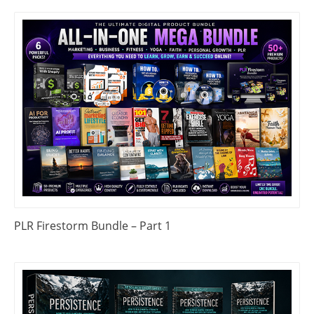
PLR Firestorm Bundle – Part 1