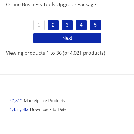
Online Business Tools Upgrade Package
1
2
3
4
5
Next
Viewing products 1 to 36 (of 4,021 products)
27,815
Marketplace Products
4,431,582
Downloads to Date