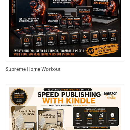
Supreme Home Workout