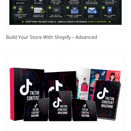
Build Your Store With Shopify – Advanced