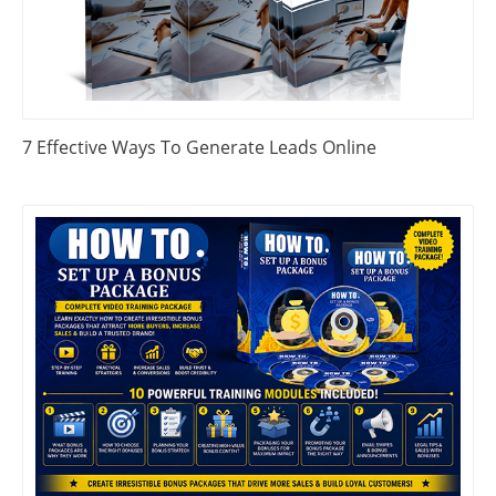
7 Effective Ways To Generate Leads Online