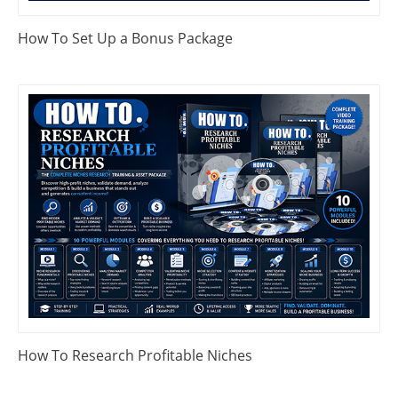
How To Set Up a Bonus Package
How To Research Profitable Niches