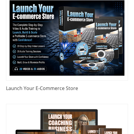
Launch Your E-Commerce Store