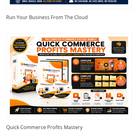
Run Your Business From The Cloud
Quick Commerce Profits Mastery