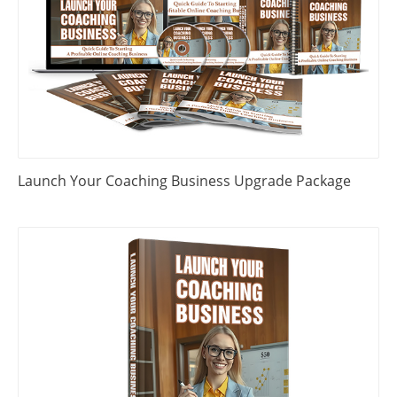
Launch Your Coaching Business Upgrade Package