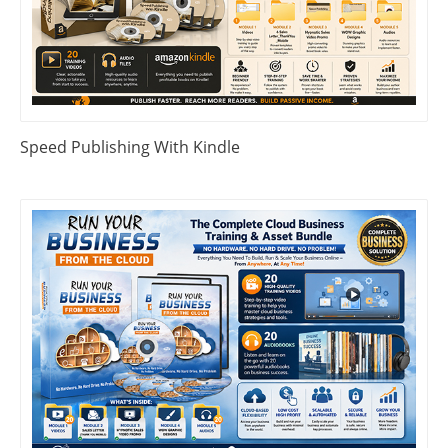
Speed Publishing With Kindle