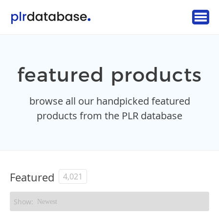
featured products
browse all our handpicked featured
products from the PLR database
Featured
4,021