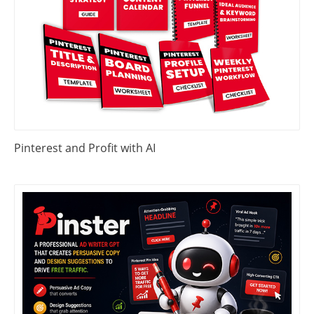
Pinterest and Profit with AI