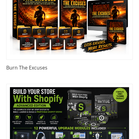
Burn The Excuses