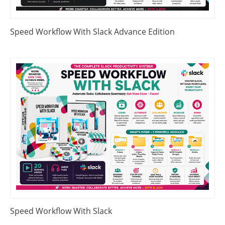
Speed Workflow With Slack Advance Edition
Speed Workflow With Slack