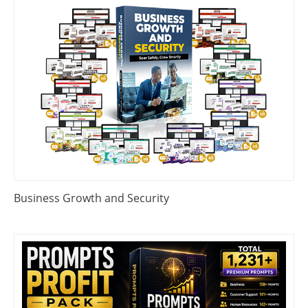
Business Growth and Security