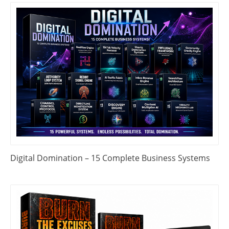
Digital Domination – 15 Complete Business Systems