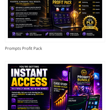
Prompts Profit Pack