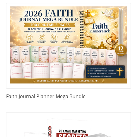
Faith Journal Planner Mega Bundle