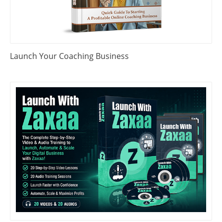
Launch Your Coaching Business