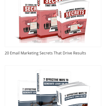
20 Email Marketing Secrets That Drive Results