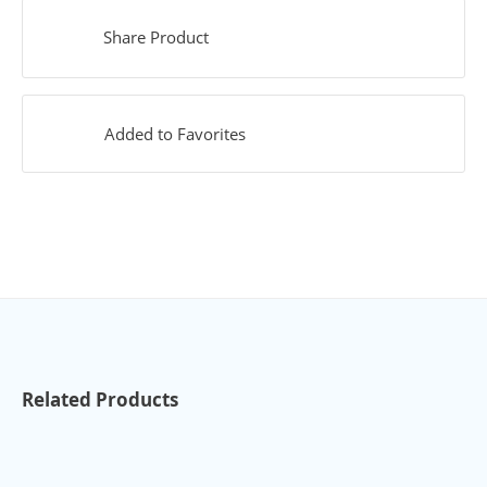
Share Product
Added to Favorites
Related Products