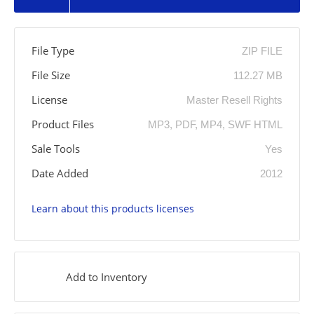
File Type
ZIP FILE
File Size
112.27 MB
License
Master Resell Rights
Product Files
MP3, PDF, MP4, SWF HTML
Sale Tools
Yes
Date Added
2012
Learn about this products licenses
Add to Inventory