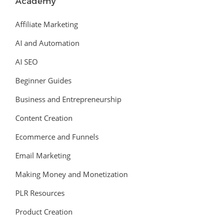
Academy
Affiliate Marketing
AI and Automation
AI SEO
Beginner Guides
Business and Entrepreneurship
Content Creation
Ecommerce and Funnels
Email Marketing
Making Money and Monetization
PLR Resources
Product Creation