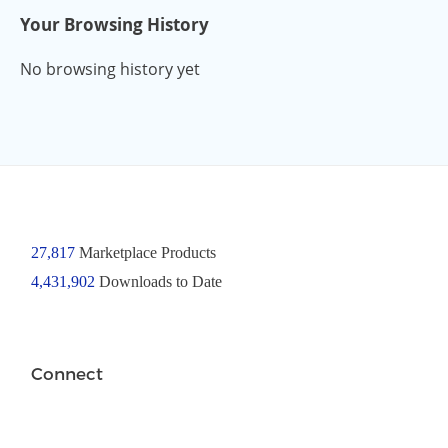
Your Browsing History
No browsing history yet
27,817
Marketplace Products
4,431,902
Downloads to Date
Connect