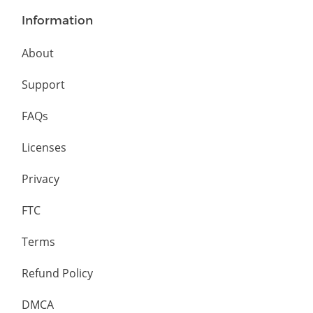
Information
About
Support
FAQs
Licenses
Privacy
FTC
Terms
Refund Policy
DMCA