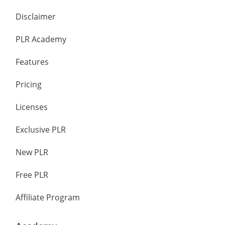
Disclaimer
PLR Academy
Features
Pricing
Licenses
Exclusive PLR
New PLR
Free PLR
Affiliate Program