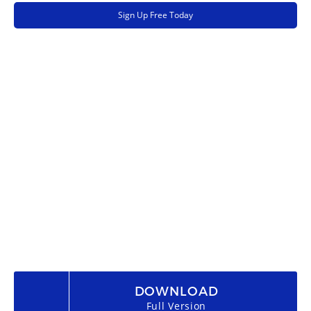
Sign Up Free Today
DOWNLOAD
Full Version