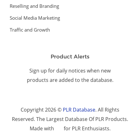
Reselling and Branding
Social Media Marketing
Traffic and Growth
Product Alerts
Sign up for daily notices when new
products are added to the database.
Copyright 2026 ©
PLR Database
. All Rights
Reserved. The Largest Database Of PLR Products.
Made with
for PLR Enthusiasts.