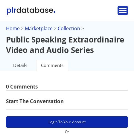
Home
Marketplace
Collection
>
>
>
Public Speaking Extraordinaire
Video and Audio Series
Details
Comments
0 Comments
Start The Conversation
Login To Your Account
Or