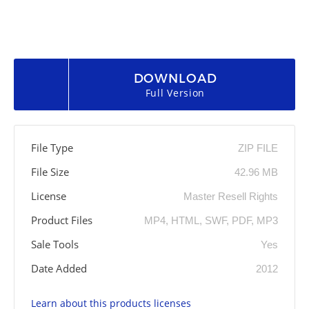
DOWNLOAD
Full Version
File Type
ZIP FILE
File Size
42.96 MB
License
Master Resell Rights
Product Files
MP4, HTML, SWF, PDF, MP3
Sale Tools
Yes
Date Added
2012
Learn about this products licenses