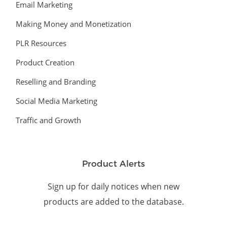
Email Marketing
Making Money and Monetization
PLR Resources
Product Creation
Reselling and Branding
Social Media Marketing
Traffic and Growth
Product Alerts
Sign up for daily notices when new
products are added to the database.