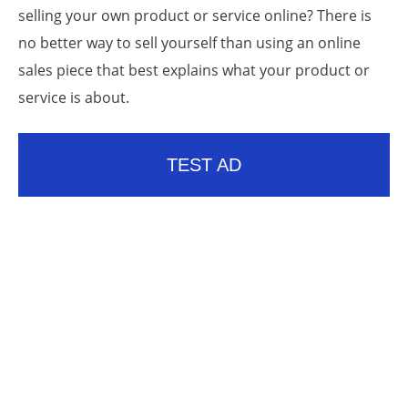
selling your own product or service online? There is
no better way to sell yourself than using an online
sales piece that best explains what your product or
service is about.
TEST AD