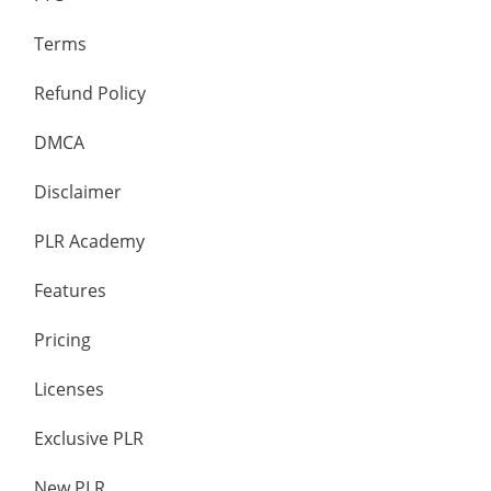
Terms
Refund Policy
DMCA
Disclaimer
PLR Academy
Features
Pricing
Licenses
Exclusive PLR
New PLR