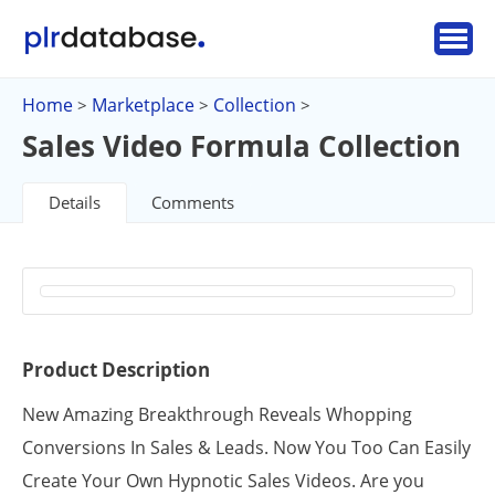
Home
Marketplace
Collection
>
>
>
Sales Video Formula Collection
Details
Comments
Product Description
New Amazing Breakthrough Reveals Whopping
Conversions In Sales & Leads. Now You Too Can Easily
Create Your Own Hypnotic Sales Videos. Are you