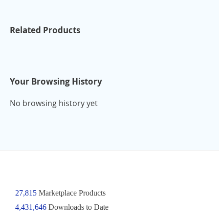
Related Products
Your Browsing History
No browsing history yet
27,815
Marketplace Products
4,431,646
Downloads to Date