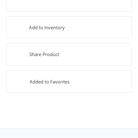
Add to Inventory
Share Product
Added to Favorites