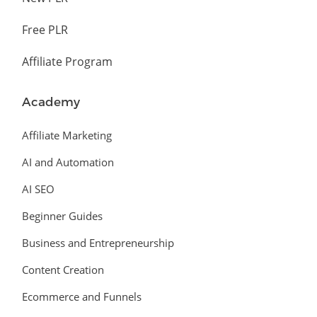
Free PLR
Affiliate Program
Academy
Affiliate Marketing
AI and Automation
AI SEO
Beginner Guides
Business and Entrepreneurship
Content Creation
Ecommerce and Funnels