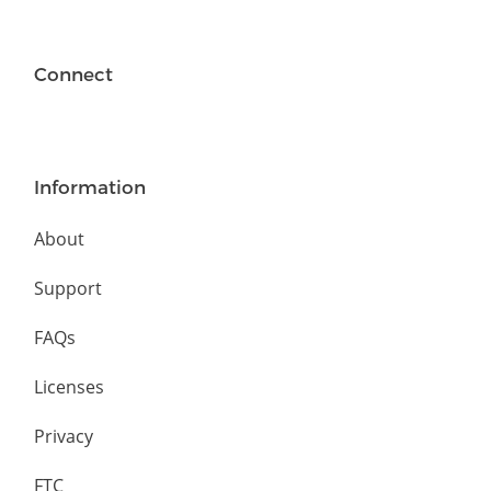
Connect
Information
About
Support
FAQs
Licenses
Privacy
FTC