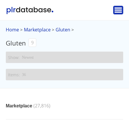
Home
Marketplace
Gluten
>
>
>
Gluten
9
(27,816)
Marketplace