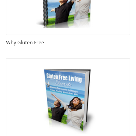
Why Gluten Free