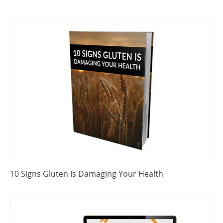
10 Signs Gluten Is Damaging Your Health