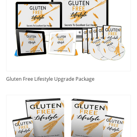
Gluten Free Lifestyle Upgrade Package