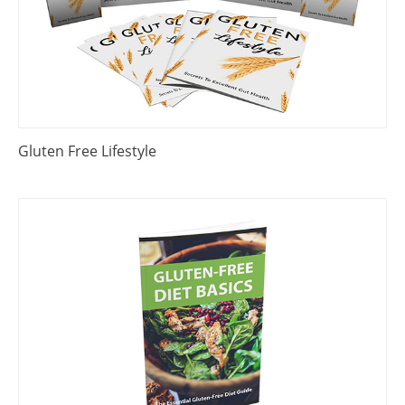
Gluten Free Lifestyle