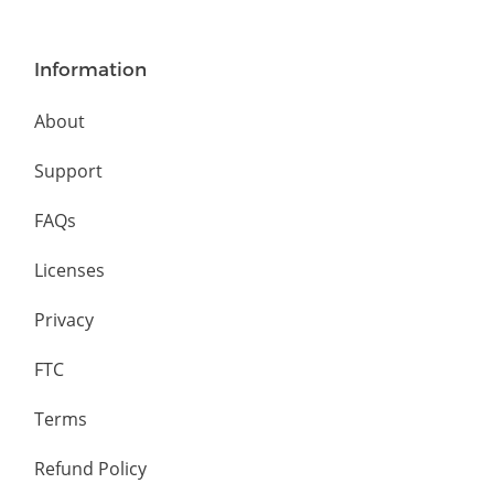
Information
About
Support
FAQs
Licenses
Privacy
FTC
Terms
Refund Policy