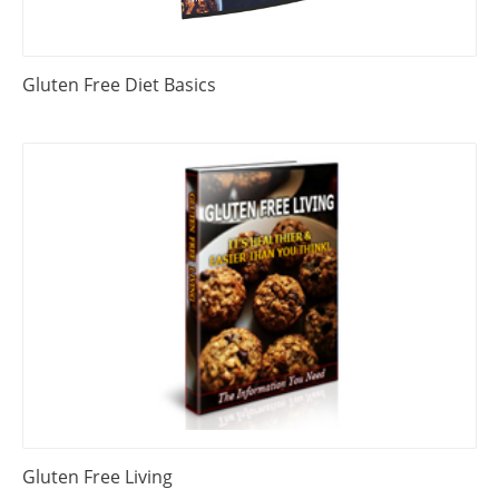
Gluten Free Diet Basics
Gluten Free Living