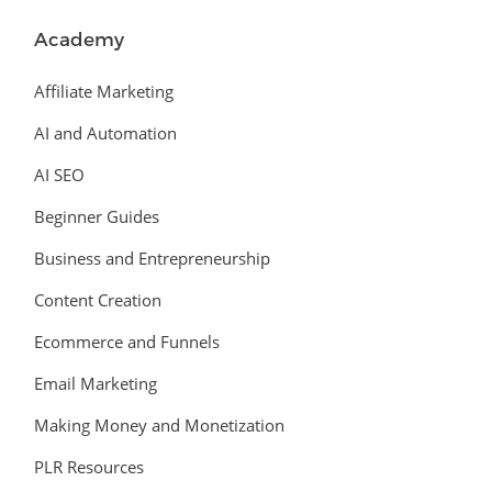
Academy
Affiliate Marketing
AI and Automation
AI SEO
Beginner Guides
Business and Entrepreneurship
Content Creation
Ecommerce and Funnels
Email Marketing
Making Money and Monetization
PLR Resources