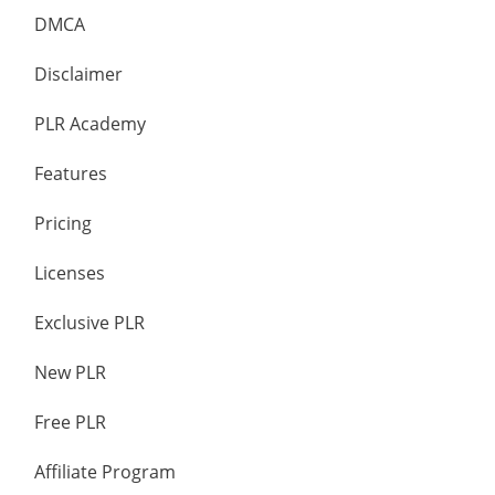
DMCA
Disclaimer
PLR Academy
Features
Pricing
Licenses
Exclusive PLR
New PLR
Free PLR
Affiliate Program