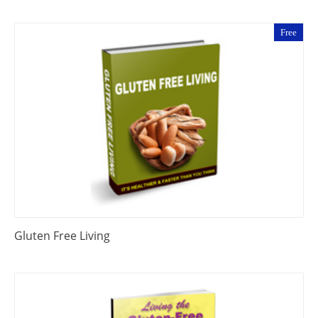
Free
Gluten Free Living