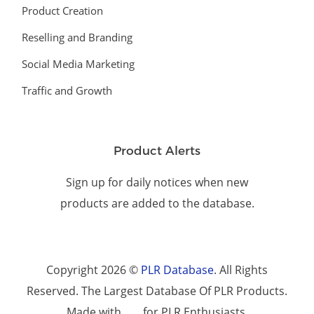
Product Creation
Reselling and Branding
Social Media Marketing
Traffic and Growth
Product Alerts
Sign up for daily notices when new
products are added to the database.
Copyright 2026 ©
PLR Database
. All Rights
Reserved. The Largest Database Of PLR Products.
Made with
for PLR Enthusiasts.