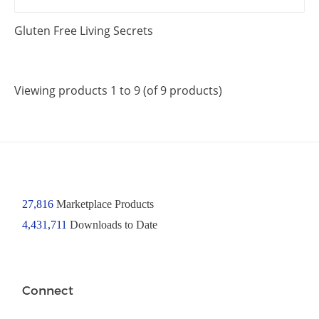
Gluten Free Living Secrets
Viewing products 1 to 9 (of 9 products)
27,816
Marketplace Products
4,431,711
Downloads to Date
Connect