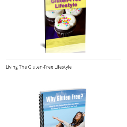
Living The Gluten-Free Lifestyle