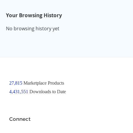
Your Browsing History
No browsing history yet
27,815
Marketplace Products
4,431,551
Downloads to Date
Connect