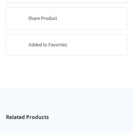
Share Product
Added to Favorites
Related Products