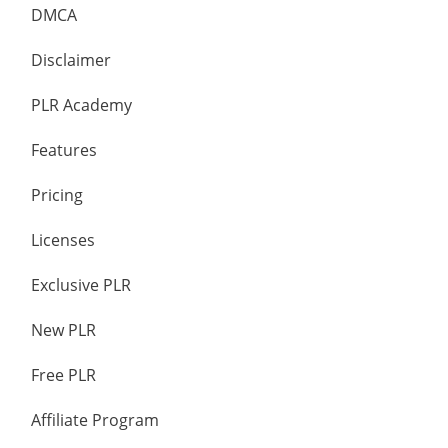
DMCA
Disclaimer
PLR Academy
Features
Pricing
Licenses
Exclusive PLR
New PLR
Free PLR
Affiliate Program