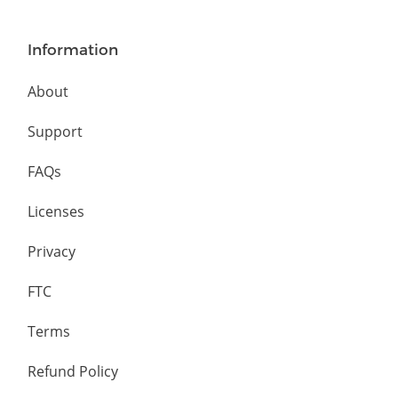
Information
About
Support
FAQs
Licenses
Privacy
FTC
Terms
Refund Policy