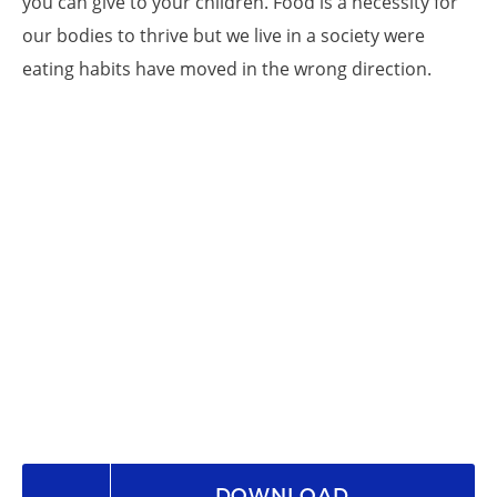
you can give to your children. Food is a necessity for
our bodies to thrive but we live in a society were
eating habits have moved in the wrong direction.
DOWNLOAD