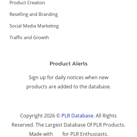
Product Creation
Reselling and Branding
Social Media Marketing
Traffic and Growth
Product Alerts
Sign up for daily notices when new
products are added to the database.
Copyright 2026 ©
PLR Database
. All Rights
Reserved. The Largest Database Of PLR Products.
Made with
for PLR Enthusiasts.