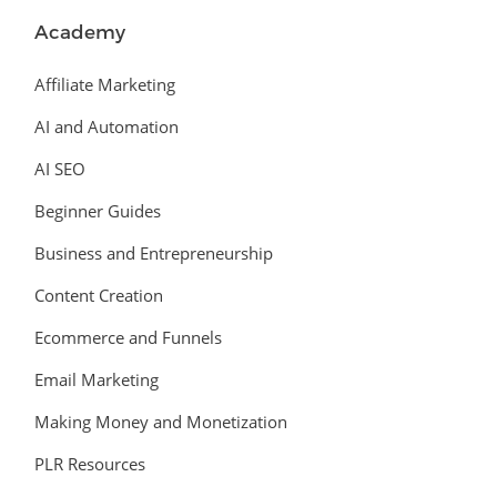
Academy
Affiliate Marketing
AI and Automation
AI SEO
Beginner Guides
Business and Entrepreneurship
Content Creation
Ecommerce and Funnels
Email Marketing
Making Money and Monetization
PLR Resources