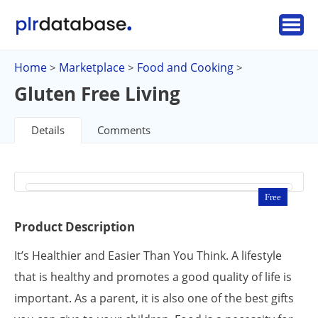
Home
Marketplace
Food and Cooking
>
>
>
Gluten Free Living
Details
Comments
Free
Product Description
It’s Healthier and Easier Than You Think. A lifestyle
that is healthy and promotes a good quality of life is
important. As a parent, it is also one of the best gifts