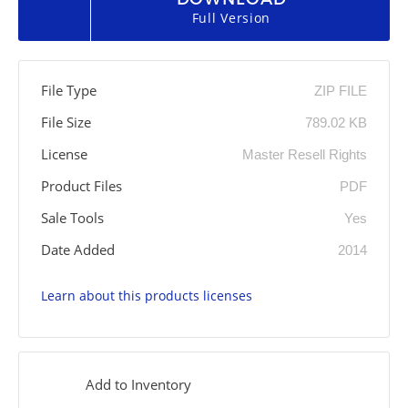
Full Version
File Type
ZIP FILE
File Size
789.02 KB
License
Master Resell Rights
Product Files
PDF
Sale Tools
Yes
Date Added
2014
Learn about this products licenses
Add to Inventory