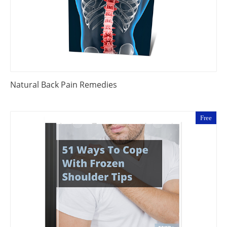
Natural Back Pain Remedies
Free