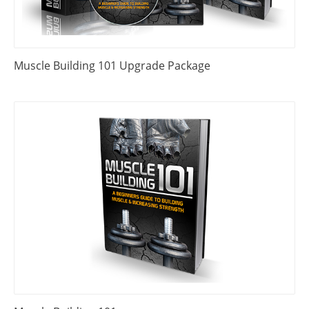
Muscle Building 101 Upgrade Package