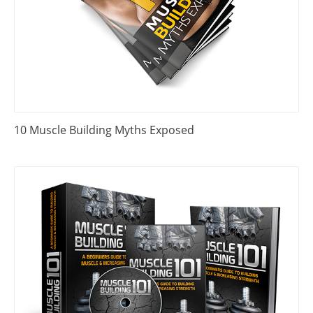
10 Muscle Building Myths Exposed