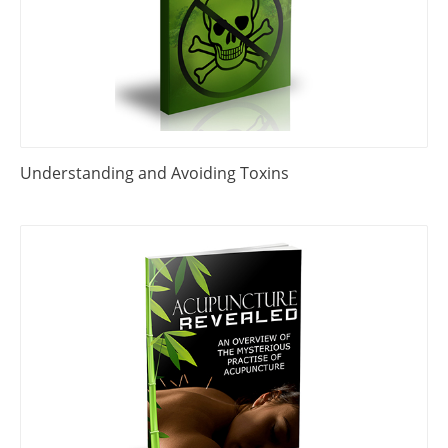
Understanding and Avoiding Toxins