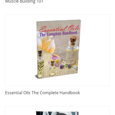
Muscle Building 101
Essential Oils The Complete Handbook