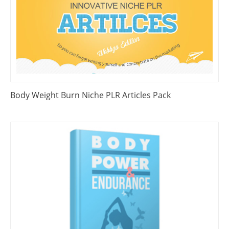
Body Weight Burn Niche PLR Articles Pack