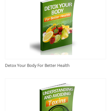
Detox Your Body For Better Health