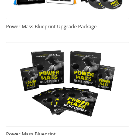
Power Mass Blueprint Upgrade Package
Power Mass Blueprint