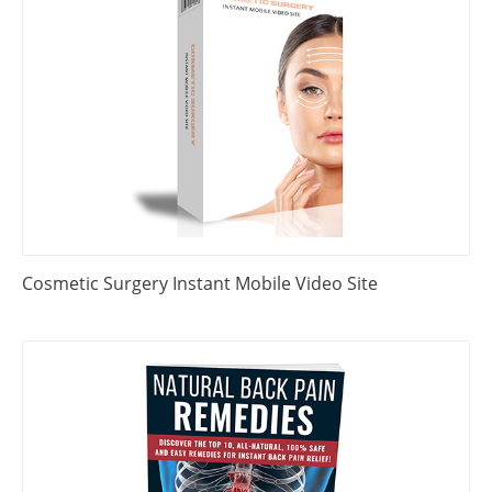
Cosmetic Surgery Instant Mobile Video Site