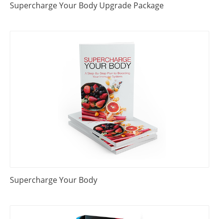
Supercharge Your Body Upgrade Package
Supercharge Your Body