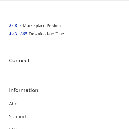
27,817
Marketplace Products
4,431,865
Downloads to Date
Connect
Information
About
Support