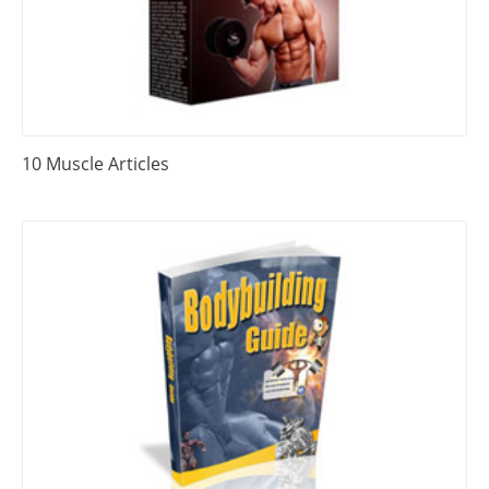
10 Muscle Articles