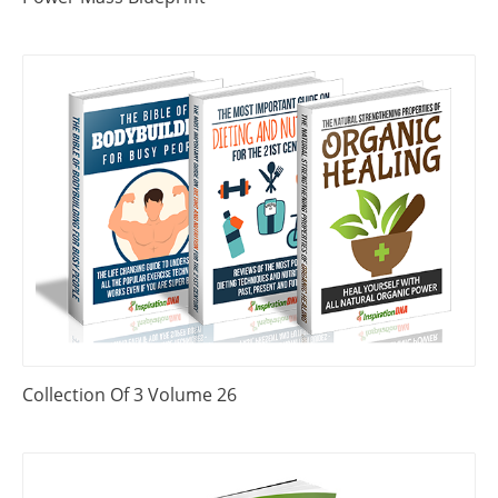
Collection Of 3 Volume 26