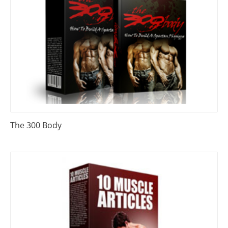
The 300 Body