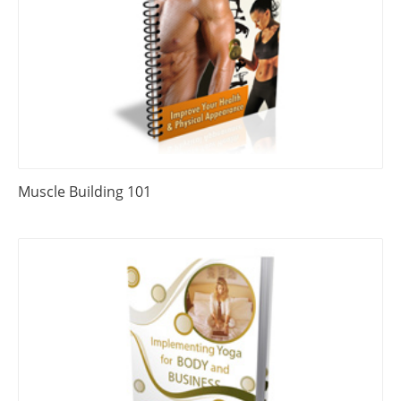
Muscle Building 101