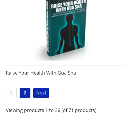
Raise Your Health With Gua Sha
1
2
Next
Viewing products 1 to 36 (of 71 products)