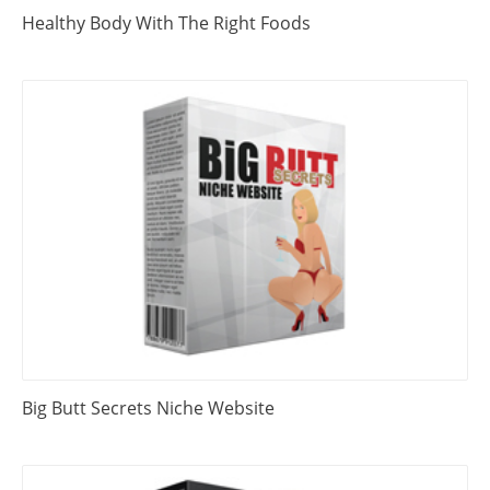
Healthy Body With The Right Foods
Big Butt Secrets Niche Website