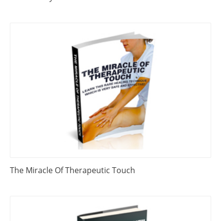
The Miracle Of Therapeutic Touch