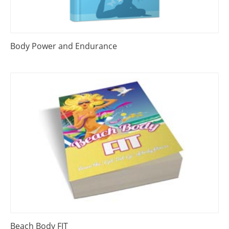
Body Power and Endurance
Beach Body FIT