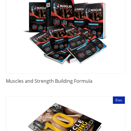
Muscles and Strength Building Formula
Free