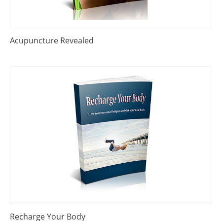
Acupuncture Revealed
Recharge Your Body