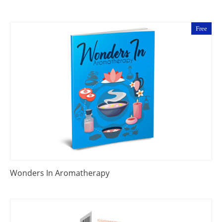
Free
Wonders In Aromatherapy