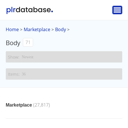
Home
Marketplace
Body
>
>
>
Body
71
(27,817)
Marketplace