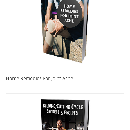
Home Remedies For Joint Ache