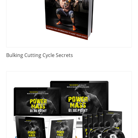
Bulking Cutting Cycle Secrets