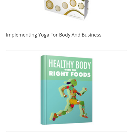
Implementing Yoga For Body And Business