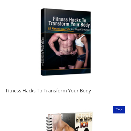
Fitness Hacks To Transform Your Body
Free