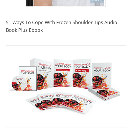
51 Ways To Cope With Frozen Shoulder Tips Audio
Book Plus Ebook