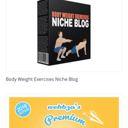
Body Weight Exercises Niche Blog