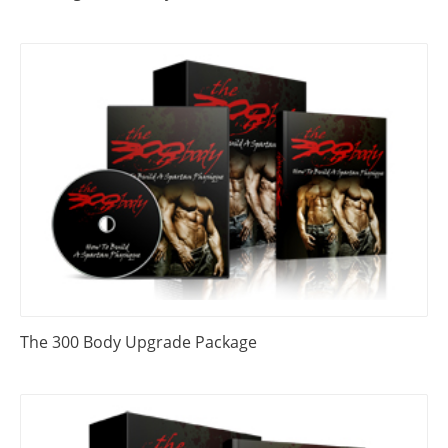
The 300 Body Upgrade Package