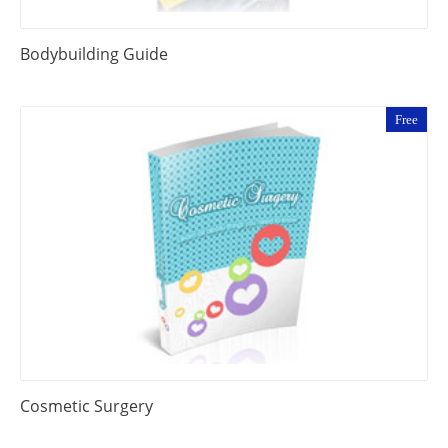
Bodybuilding Guide
Free
Cosmetic Surgery