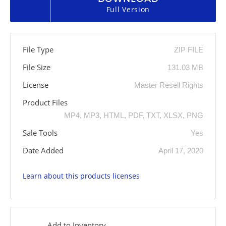
Full Version
File Type
ZIP FILE
File Size
131.03 MB
License
Master Resell Rights
Product Files
MP4, MP3, HTML, PDF, TXT, XLSX, PNG
Sale Tools
Yes
Date Added
April 17, 2020
Learn about this products licenses
Add to Inventory