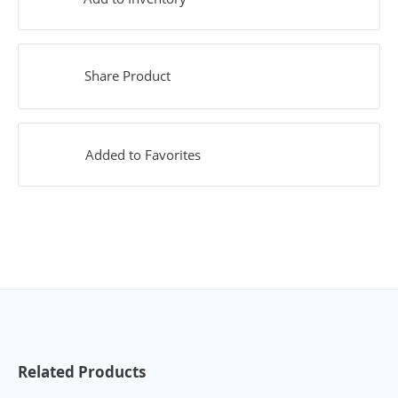
Share Product
Added to Favorites
Related Products