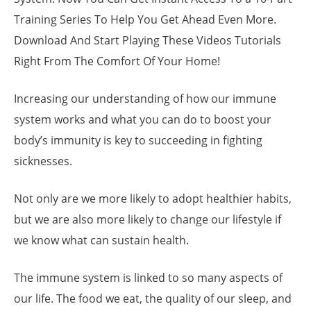
Training Series To Help You Get Ahead Even More.
Download And Start Playing These Videos Tutorials
Right From The Comfort Of Your Home!
Increasing our understanding of how our immune
system works and what you can do to boost your
body’s immunity is key to succeeding in fighting
sicknesses.
Not only are we more likely to adopt healthier habits,
but we are also more likely to change our lifestyle if
we know what can sustain health.
The immune system is linked to so many aspects of
our life. The food we eat, the quality of our sleep, and