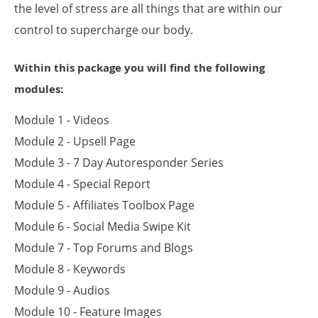
the level of stress are all things that are within our
control to supercharge our body.
Within this package you will find the following
modules:
Module 1 - Videos
Module 2 - Upsell Page
Module 3 - 7 Day Autoresponder Series
Module 4 - Special Report
Module 5 - Affiliates Toolbox Page
Module 6 - Social Media Swipe Kit
Module 7 - Top Forums and Blogs
Module 8 - Keywords
Module 9 - Audios
Module 10 - Feature Images