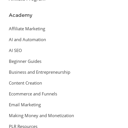
Academy
Affiliate Marketing
AI and Automation
AI SEO
Beginner Guides
Business and Entrepreneurship
Content Creation
Ecommerce and Funnels
Email Marketing
Making Money and Monetization
PLR Resources