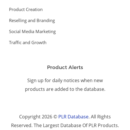
Product Creation
Reselling and Branding
Social Media Marketing
Traffic and Growth
Product Alerts
Sign up for daily notices when new
products are added to the database.
Copyright 2026 ©
PLR Database
. All Rights
Reserved. The Largest Database Of PLR Products.