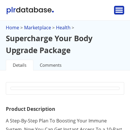
Home
Marketplace
Health
>
>
>
Supercharge Your Body
Upgrade Package
Details
Comments
Product Description
A Step-By-Step Plan To Boosting Your Immune
System. Now You Can Get Instant Access To a 10-Part