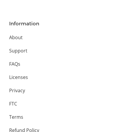
Information
About
Support
FAQs
Licenses
Privacy
FTC
Terms
Refund Policy