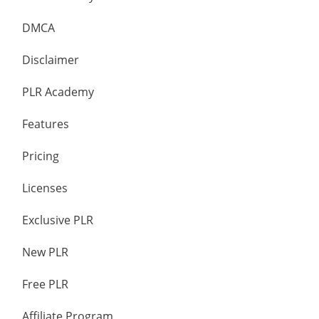
DMCA
Disclaimer
PLR Academy
Features
Pricing
Licenses
Exclusive PLR
New PLR
Free PLR
Affiliate Program