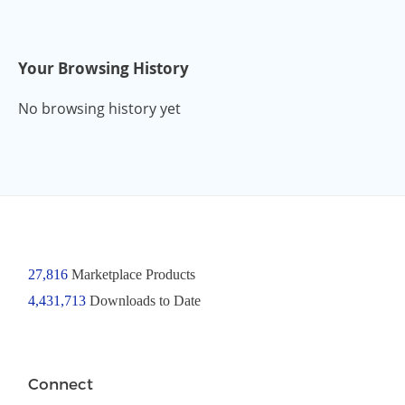
Your Browsing History
No browsing history yet
27,816
Marketplace Products
4,431,713
Downloads to Date
Connect