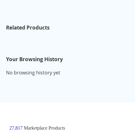
Related Products
Your Browsing History
No browsing history yet
27,817
Marketplace Products