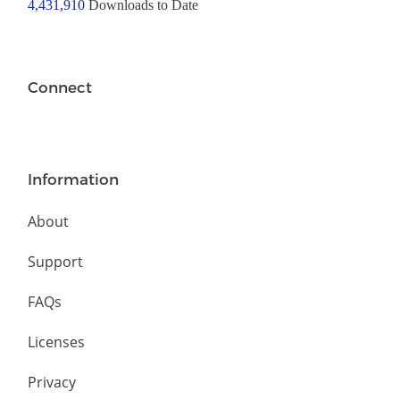
4,431,910
Downloads to Date
Connect
Information
About
Support
FAQs
Licenses
Privacy