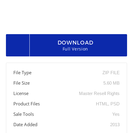
DOWNLOAD
Full Version
File Type
ZIP FILE
File Size
5.60 MB
License
Master Resell Rights
Product Files
HTML, PSD
Sale Tools
Yes
Date Added
2013