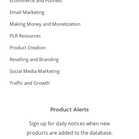
Ecommerce and Funnels
Email Marketing
Making Money and Monetization
PLR Resources
Product Creation
Reselling and Branding
Social Media Marketing
Traffic and Growth
Product Alerts
Sign up for daily notices when new
products are added to the database.