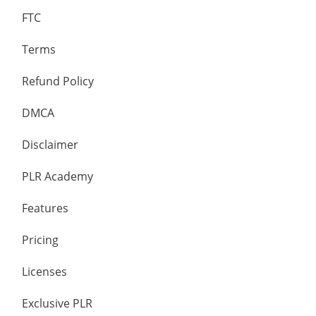
FTC
Terms
Refund Policy
DMCA
Disclaimer
PLR Academy
Features
Pricing
Licenses
Exclusive PLR