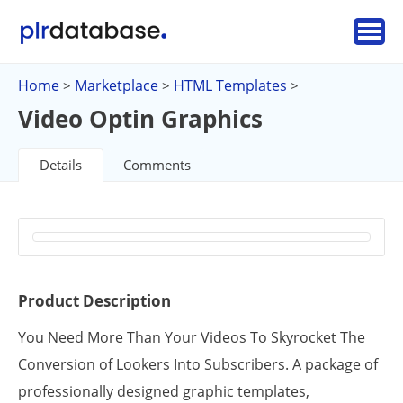
Home
Marketplace
HTML Templates
>
>
>
Video Optin Graphics
Details
Comments
Product Description
You Need More Than Your Videos To Skyrocket The
Conversion of Lookers Into Subscribers. A package of
professionally designed graphic templates,