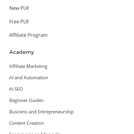
New PLR
Free PLR
Affiliate Program
Academy
Affiliate Marketing
AI and Automation
AI SEO
Beginner Guides
Business and Entrepreneurship
Content Creation