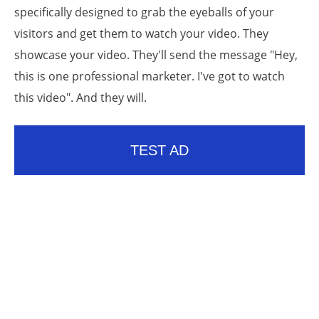
specifically designed to grab the eyeballs of your
visitors and get them to watch your video. They
showcase your video. They'll send the message "Hey,
this is one professional marketer. I've got to watch
this video". And they will.
TEST AD