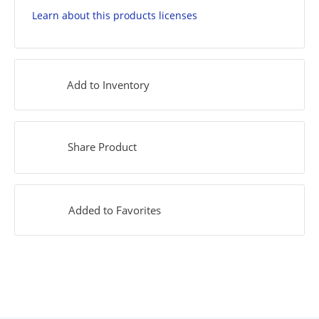
Learn about this products licenses
Add to Inventory
Share Product
Added to Favorites