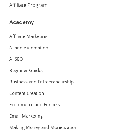
Affiliate Program
Academy
Affiliate Marketing
AI and Automation
AI SEO
Beginner Guides
Business and Entrepreneurship
Content Creation
Ecommerce and Funnels
Email Marketing
Making Money and Monetization