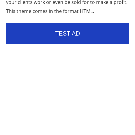
your clients work or even be sold for to make a profit.
This theme comes in the format HTML.
TEST AD