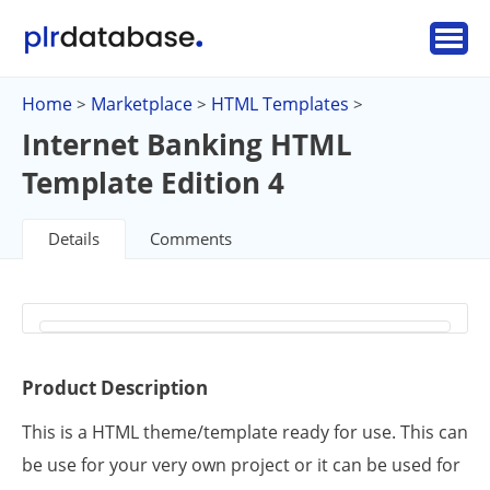
Home
Marketplace
HTML Templates
>
>
>
Internet Banking HTML
Template Edition 4
Details
Comments
Product Description
This is a HTML theme/template ready for use. This can
be use for your very own project or it can be used for