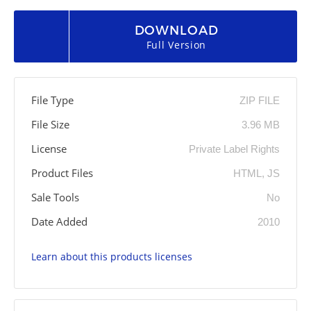
DOWNLOAD
Full Version
File Type
ZIP FILE
File Size
3.96 MB
License
Private Label Rights
Product Files
HTML, JS
Sale Tools
No
Date Added
2010
Learn about this products licenses