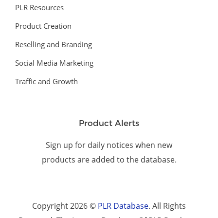
PLR Resources
Product Creation
Reselling and Branding
Social Media Marketing
Traffic and Growth
Product Alerts
Sign up for daily notices when new
products are added to the database.
Copyright 2026 ©
PLR Database
. All Rights