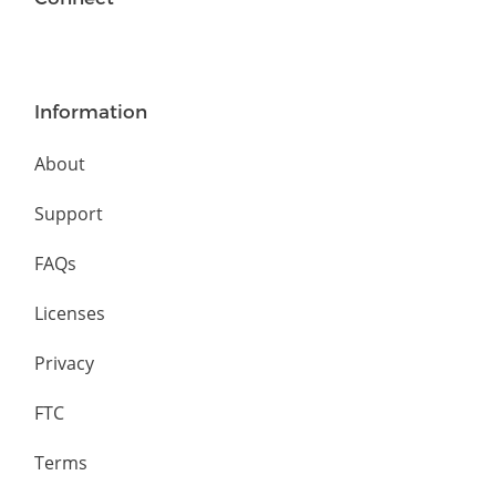
Information
About
Support
FAQs
Licenses
Privacy
FTC
Terms