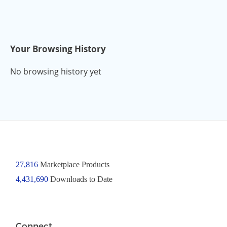
Your Browsing History
No browsing history yet
27,816
Marketplace Products
4,431,690
Downloads to Date
Connect