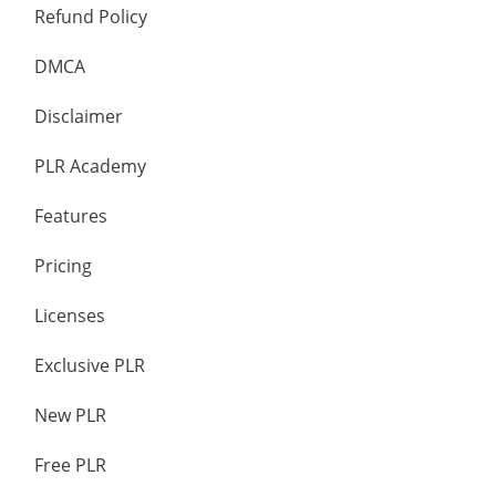
Refund Policy
DMCA
Disclaimer
PLR Academy
Features
Pricing
Licenses
Exclusive PLR
New PLR
Free PLR