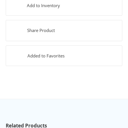
Add to Inventory
Share Product
Added to Favorites
Related Products