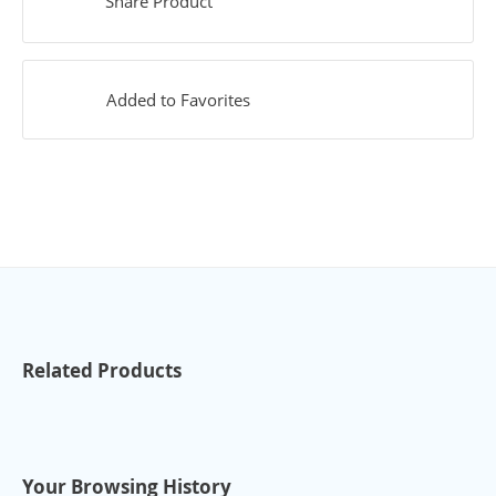
Share Product
Added to Favorites
Related Products
Your Browsing History