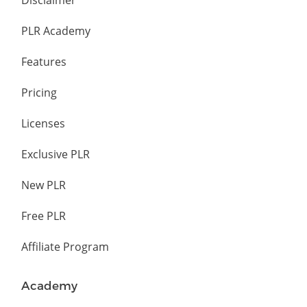
Disclaimer
PLR Academy
Features
Pricing
Licenses
Exclusive PLR
New PLR
Free PLR
Affiliate Program
Academy