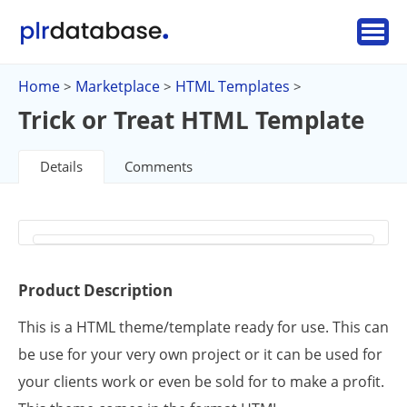
Home
Marketplace
HTML Templates
>
>
>
Trick or Treat HTML Template
Details
Comments
Product Description
This is a HTML theme/template ready for use. This can
be use for your very own project or it can be used for
your clients work or even be sold for to make a profit.