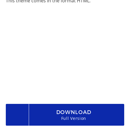
This theme comes in the format HTML.
DOWNLOAD
Full Version