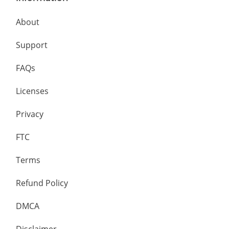
About
Support
FAQs
Licenses
Privacy
FTC
Terms
Refund Policy
DMCA