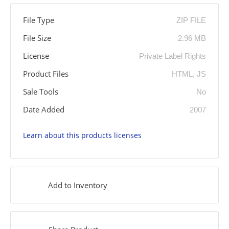
File Type
ZIP FILE
File Size
2.96 MB
License
Private Label Rights
Product Files
HTML, JS
Sale Tools
No
Date Added
2007
Learn about this products licenses
Add to Inventory