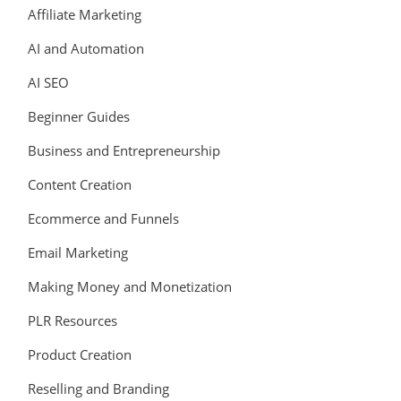
Affiliate Marketing
AI and Automation
AI SEO
Beginner Guides
Business and Entrepreneurship
Content Creation
Ecommerce and Funnels
Email Marketing
Making Money and Monetization
PLR Resources
Product Creation
Reselling and Branding