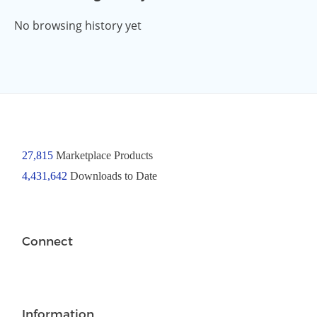
No browsing history yet
27,815
Marketplace Products
4,431,642
Downloads to Date
Connect
Information