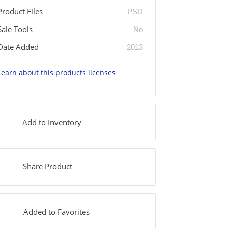
Product Files
PSD
Sale Tools
No
Date Added
2013
Learn about this products licenses
Add to Inventory
Share Product
Added to Favorites