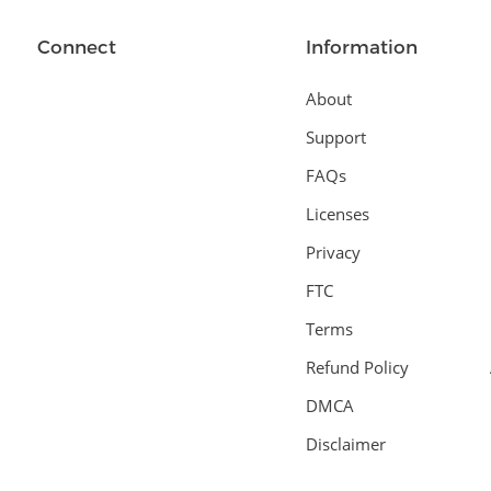
Connect
Information
About
Support
FAQs
Licenses
Privacy
FTC
Terms
Refund Policy
DMCA
Disclaimer