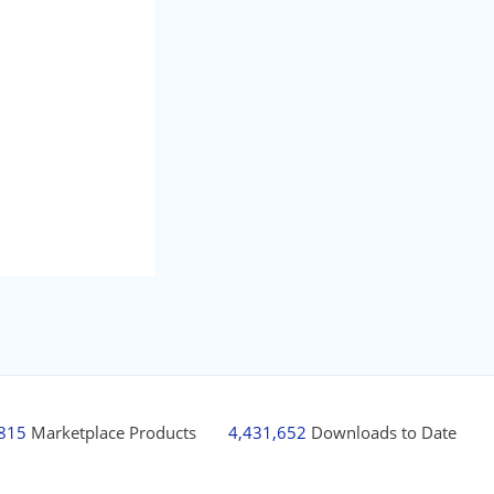
,815
Marketplace Products
4,431,652
Downloads to Date