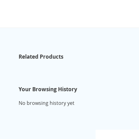
Related Products
Your Browsing History
No browsing history yet