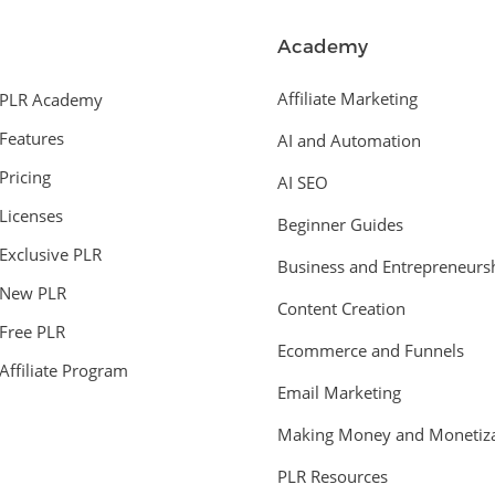
Academy
Affiliate Marketing
PLR Academy
Features
AI and Automation
Pricing
AI SEO
Licenses
Beginner Guides
Exclusive PLR
Business and Entrepreneurs
New PLR
Content Creation
Free PLR
Ecommerce and Funnels
Affiliate Program
Email Marketing
Making Money and Monetiza
PLR Resources