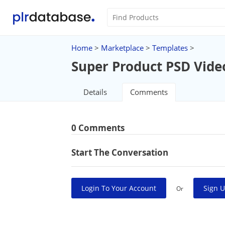
Home
>
Marketplace
>
Templates
>
Super Product PSD Vide
Details
Comments
0 Comments
Start The Conversation
Login To Your Account
Sign U
Or