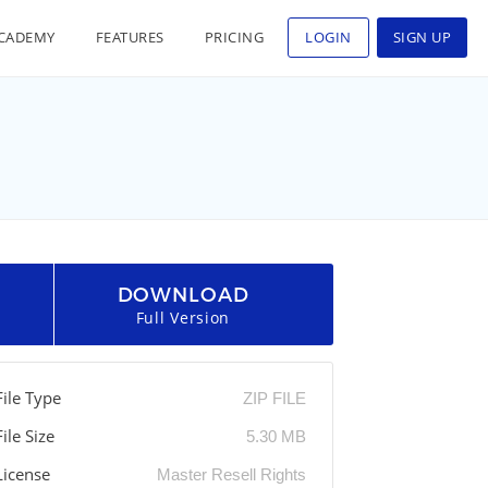
CADEMY
FEATURES
PRICING
LOGIN
SIGN UP
DOWNLOAD
Full Version
File Type
ZIP FILE
File Size
5.30 MB
License
Master Resell Rights