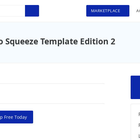
MARKETPLACE
A
o Squeeze Template Edition 2
p Free Today