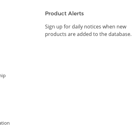
Product Alerts
Sign up for daily notices when new
products are added to the database.
hip
tion