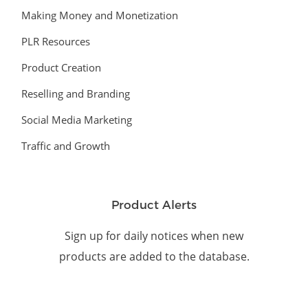
Making Money and Monetization
PLR Resources
Product Creation
Reselling and Branding
Social Media Marketing
Traffic and Growth
Product Alerts
Sign up for daily notices when new
products are added to the database.