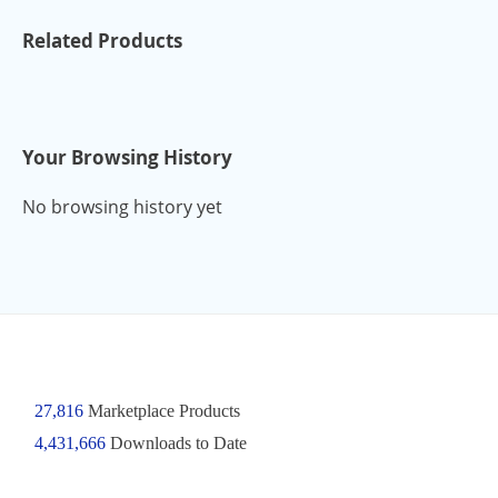
Related Products
Your Browsing History
No browsing history yet
27,816
Marketplace Products
4,431,666
Downloads to Date