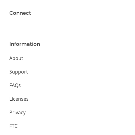
Connect
Information
About
Support
FAQs
Licenses
Privacy
FTC