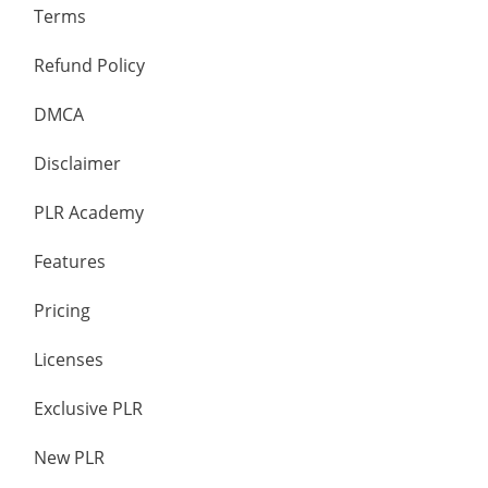
Terms
Refund Policy
DMCA
Disclaimer
PLR Academy
Features
Pricing
Licenses
Exclusive PLR
New PLR