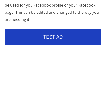
be used for you Facebook profile or your Facebook
page. This can be edited and changed to the way you
are needing it.
TEST AD