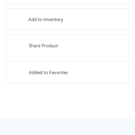
Add to Inventory
Share Product
Added to Favorites