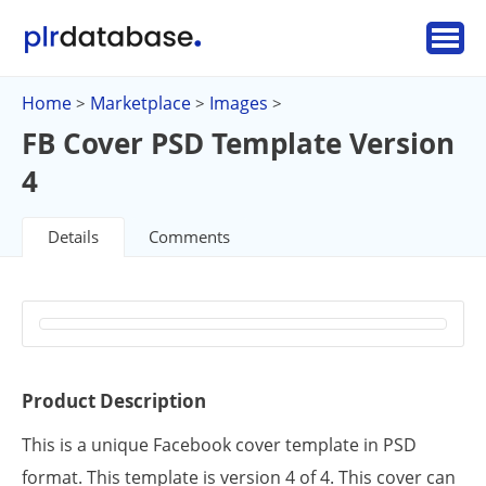
Home
Marketplace
Images
>
>
>
FB Cover PSD Template Version
4
Details
Comments
Product Description
This is a unique Facebook cover template in PSD
format. This template is version 4 of 4. This cover can