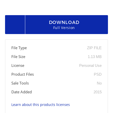
DOWNLOAD
Full Version
File Type
ZIP FILE
File Size
1.13 MB
License
Personal Use
Product Files
PSD
Sale Tools
No
Date Added
2015
Learn about this products licenses