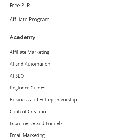
Free PLR
Affiliate Program
Academy
Affiliate Marketing
AI and Automation
AI SEO
Beginner Guides
Business and Entrepreneurship
Content Creation
Ecommerce and Funnels
Email Marketing