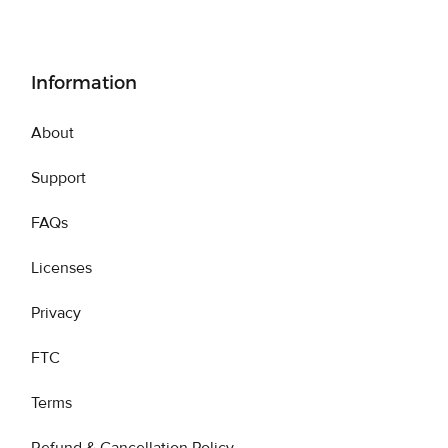
Information
About
Support
FAQs
Licenses
Privacy
FTC
Terms