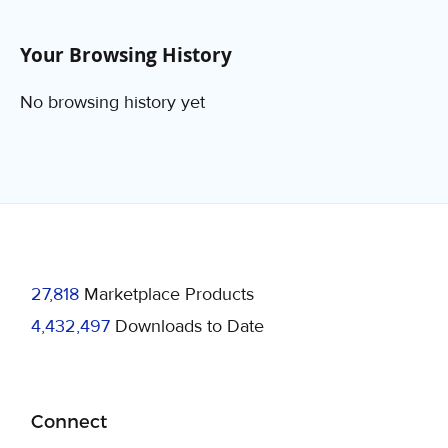
Your Browsing History
No browsing history yet
27,818
Marketplace Products
4,432,497
Downloads to Date
Connect