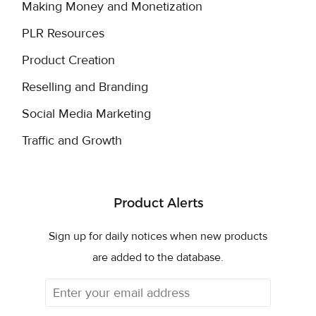
Making Money and Monetization
PLR Resources
Product Creation
Reselling and Branding
Social Media Marketing
Traffic and Growth
Product Alerts
Sign up for daily notices when new products
are added to the database.