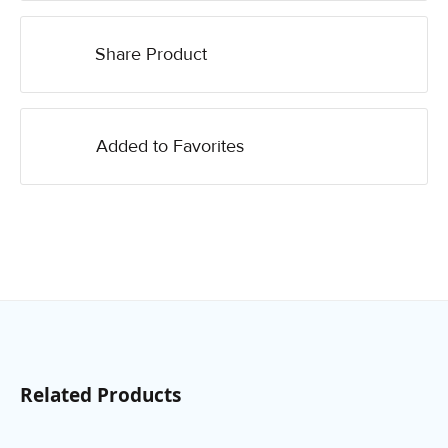
Share Product
Added to Favorites
Related Products