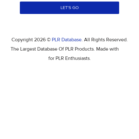
LET'S GO
Copyright 2026 ©
PLR Database
. All Rights Reserved.
The Largest Database Of PLR Products. Made with
for PLR Enthusiasts.