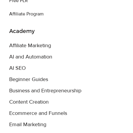
Free PLR
Affiliate Program
Academy
Affiliate Marketing
AI and Automation
AI SEO
Beginner Guides
Business and Entrepreneurship
Content Creation
Ecommerce and Funnels
Email Marketing