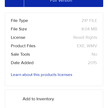
Full Version
File Type
ZIP FILE
File Size
8.04 MB
License
Resell Rights
Product Files
EXE, WMV
Sale Tools
No
Date Added
2015
Learn about this products licenses
Add to Inventory