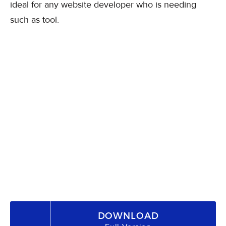
ideal for any website developer who is needing
such as tool.
DOWNLOAD