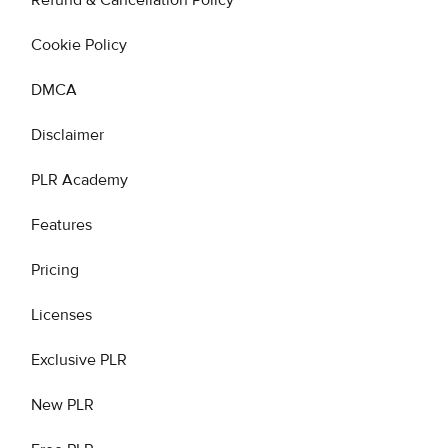
Refund & Cancellation Policy
Cookie Policy
DMCA
Disclaimer
PLR Academy
Features
Pricing
Licenses
Exclusive PLR
New PLR