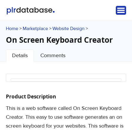
Home
Marketplace
Website Design
>
>
>
On Screen Keyboard Creator
Details
Comments
Product Description
This is a web software called On Screen Keyboard
Creator. This easy to use software generates an on
screen keyboard for your websites. This software is