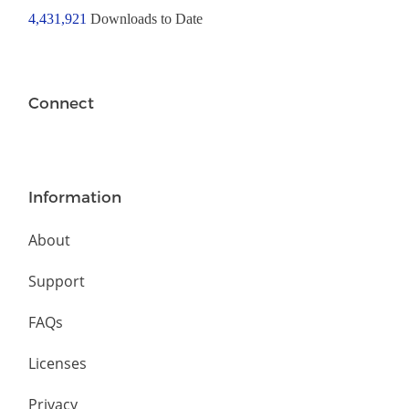
4,431,921
Downloads to Date
Connect
Information
About
Support
FAQs
Licenses
Privacy