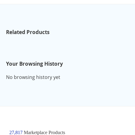
Related Products
Your Browsing History
No browsing history yet
27,817
Marketplace Products