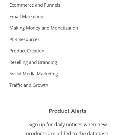
Ecommerce and Funnels
Email Marketing
Making Money and Monetization
PLR Resources
Product Creation
Reselling and Branding
Social Media Marketing
Traffic and Growth
Product Alerts
Sign up for daily notices when new
products are added to the database.