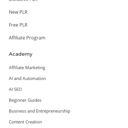
New PLR
Free PLR
Affiliate Program
Academy
Affiliate Marketing
AI and Automation
AI SEO
Beginner Guides
Business and Entrepreneurship
Content Creation