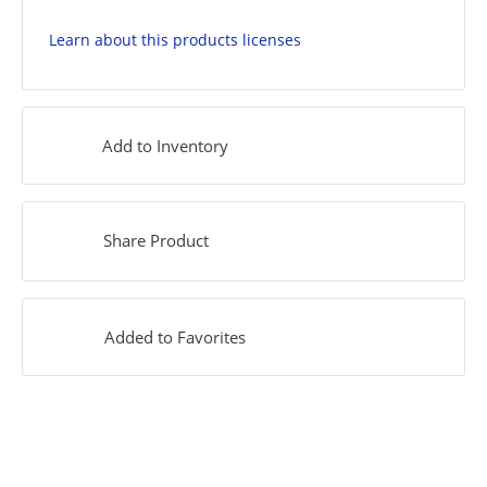
Learn about this products licenses
Add to Inventory
Share Product
Added to Favorites