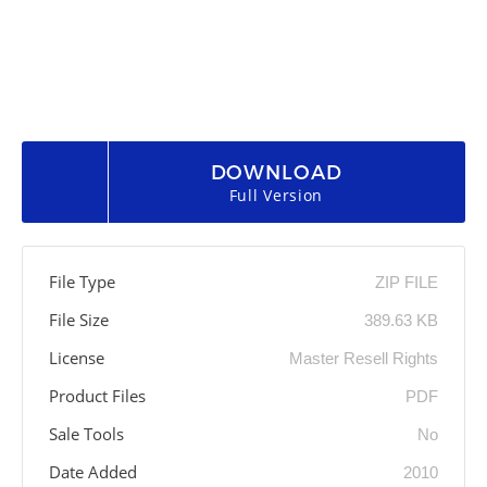
DOWNLOAD
Full Version
File Type
ZIP FILE
File Size
389.63 KB
License
Master Resell Rights
Product Files
PDF
Sale Tools
No
Date Added
2010