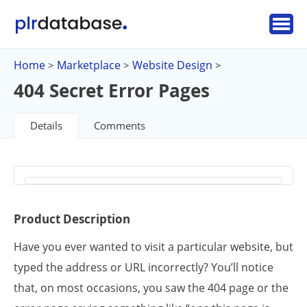
Home
Marketplace
Website Design
>
>
>
404 Secret Error Pages
Details
Comments
Product Description
Have you ever wanted to visit a particular website, but
typed the address or URL incorrectly? You’ll notice
that, on most occasions, you saw the 404 page or the