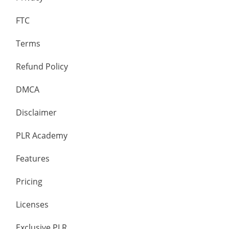
FTC
Terms
Refund Policy
DMCA
Disclaimer
PLR Academy
Features
Pricing
Licenses
Exclusive PLR