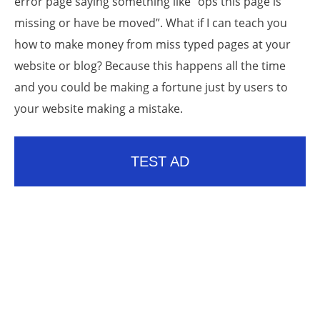
error page saying something like “ops this page is
missing or have be moved”. What if I can teach you
how to make money from miss typed pages at your
website or blog? Because this happens all the time
and you could be making a fortune just by users to
your website making a mistake.
TEST AD