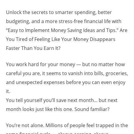
Unlock the secrets to smarter spending, better
budgeting, and a more stress-free financial life with
“Easy to Implement Money Saving Ideas and Tips.” Are
You Tired of Feeling Like Your Money Disappears
Faster Than You Earn It?
You work hard for your money — but no matter how
careful you are, it seems to vanish into bills, groceries,
and unexpected expenses before you can even enjoy
it.
You tell yourself you’ll save next month... but next
month looks just like this one. Sound familiar?
You’re not alone. Millions of people feel trapped in the