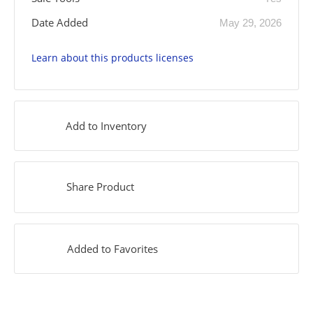
Date Added
May 29, 2026
Learn about this products licenses
Add to Inventory
Share Product
Added to Favorites