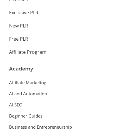
Exclusive PLR
New PLR
Free PLR
Affiliate Program
Academy
Affiliate Marketing
AI and Automation
AI SEO
Beginner Guides
Business and Entrepreneurship