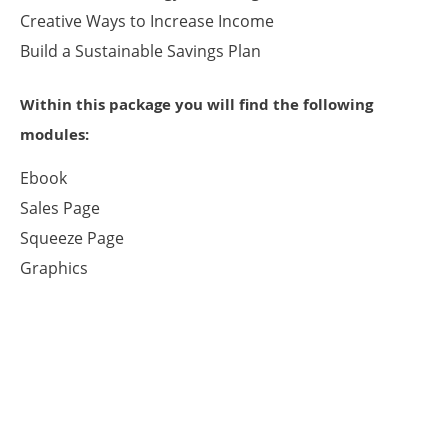
Creative Ways to Increase Income
Build a Sustainable Savings Plan
Within this package you will find the following
modules:
Ebook
Sales Page
Squeeze Page
Graphics