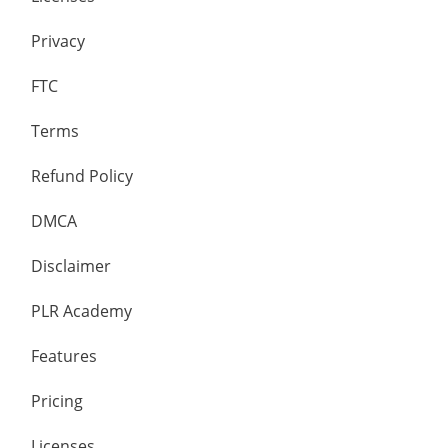
Privacy
FTC
Terms
Refund Policy
DMCA
Disclaimer
PLR Academy
Features
Pricing
Licenses