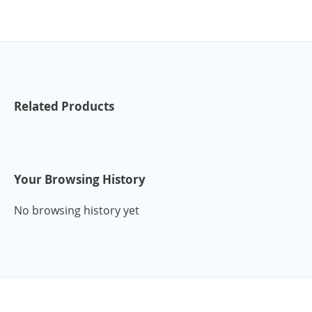
Related Products
Your Browsing History
No browsing history yet