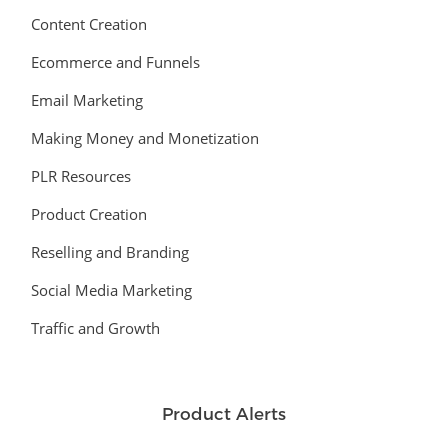
Content Creation
Ecommerce and Funnels
Email Marketing
Making Money and Monetization
PLR Resources
Product Creation
Reselling and Branding
Social Media Marketing
Traffic and Growth
Product Alerts