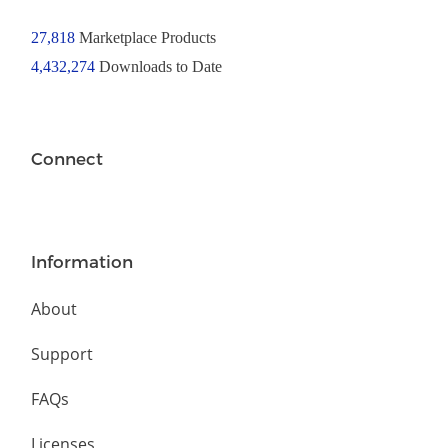
27,818
Marketplace Products
4,432,274
Downloads to Date
Connect
Information
About
Support
FAQs
Licenses