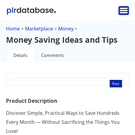
Home
Marketplace
Money
>
>
>
Money Saving Ideas and Tips
Details
Comments
Free
Product Description
Discover Simple, Practical Ways to Save Hundreds
Every Month — Without Sacrificing the Things You
Love!