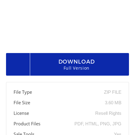
DOWNLOAD
Full Version
File Type
ZIP FILE
File Size
3.60 MB
License
Resell Rights
Product Files
PDF, HTML, PNG, JPG
Sale Tools
Yes