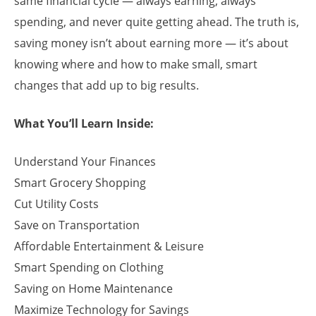
same financial cycle — always earning, always
spending, and never quite getting ahead. The truth is,
saving money isn’t about earning more — it’s about
knowing where and how to make small, smart
changes that add up to big results.
What You’ll Learn Inside:
Understand Your Finances
Smart Grocery Shopping
Cut Utility Costs
Save on Transportation
Affordable Entertainment & Leisure
Smart Spending on Clothing
Saving on Home Maintenance
Maximize Technology for Savings