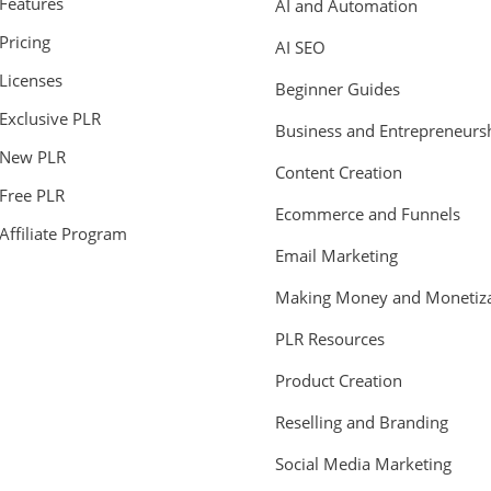
Features
AI and Automation
Pricing
AI SEO
Licenses
Beginner Guides
Exclusive PLR
Business and Entrepreneurs
New PLR
Content Creation
Free PLR
Ecommerce and Funnels
Affiliate Program
Email Marketing
Making Money and Monetiza
PLR Resources
Product Creation
Reselling and Branding
Social Media Marketing