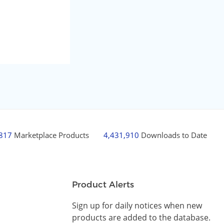
,817
Marketplace Products
4,431,910
Downloads to Date
Product Alerts
Sign up for daily notices when new
products are added to the database.