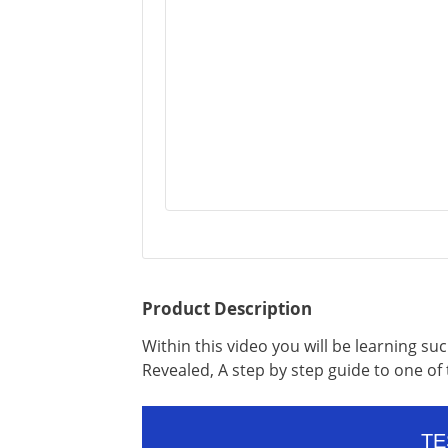
Product Description
Within this video you will be learning s
Revealed, A step by step guide to one o
TE