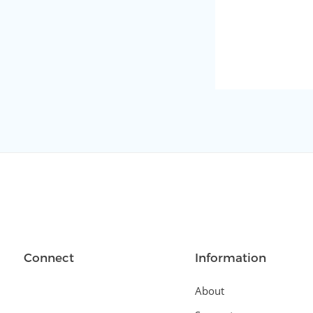
Connect
Information
About