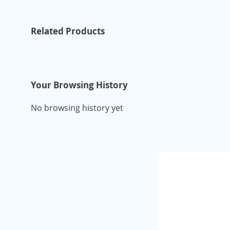
Related Products
Your Browsing History
No browsing history yet