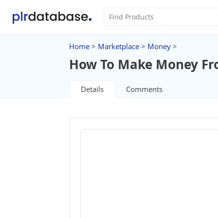
Home
>
Marketplace
>
Money
>
How To Make Money From
Details
Comments