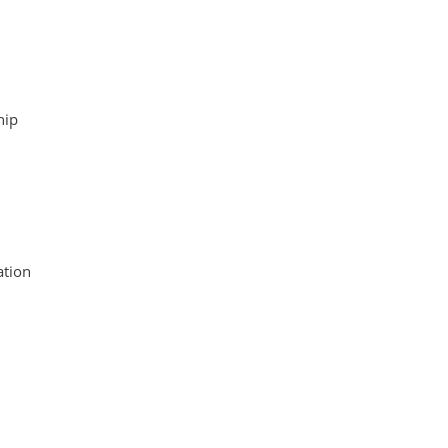
hip
tion