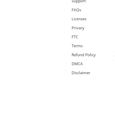
Support
FAQs
Licenses
Privacy
FTC
Terms
Refund Policy
DMCA
Disclaimer