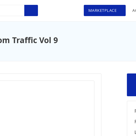
MARKETPLACE
A
 Traffic Vol 9