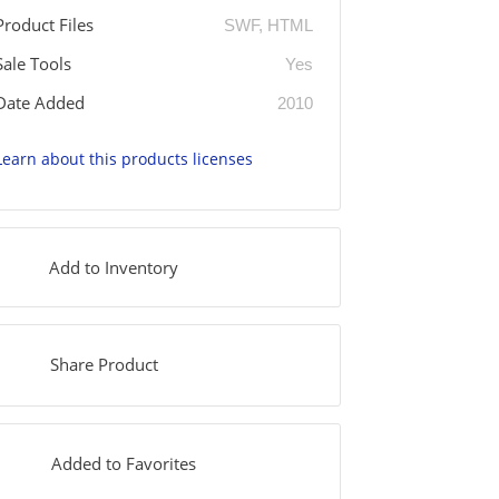
Product Files
SWF, HTML
Sale Tools
Yes
Date Added
2010
Learn about this products licenses
Add to Inventory
Share Product
Added to Favorites