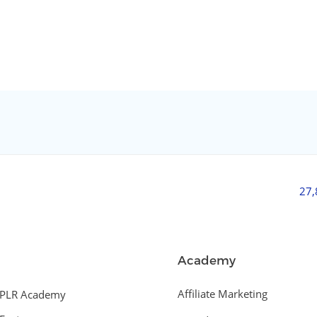
27
Academy
Affiliate Marketing
PLR Academy