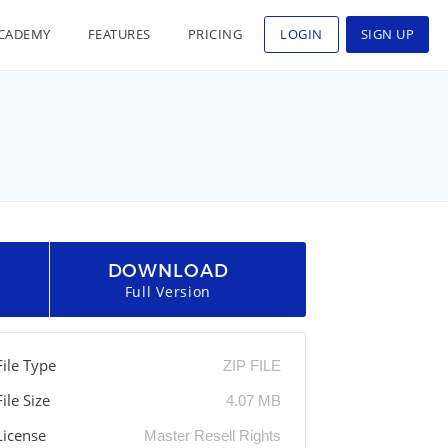
CADEMY
FEATURES
PRICING
LOGIN
SIGN UP
DOWNLOAD
Full Version
File Type
ZIP FILE
File Size
4.07 MB
License
Master Resell Rights