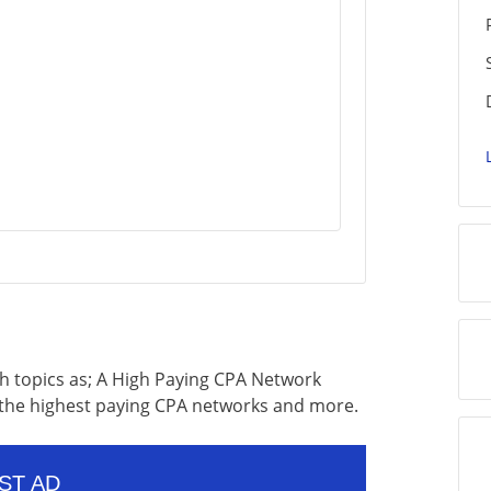
uch topics as; A High Paying CPA Network
f the highest paying CPA networks and more.
ST AD