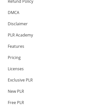
Refund Policy
DMCA
Disclaimer
PLR Academy
Features
Pricing
Licenses
Exclusive PLR
New PLR
Free PLR