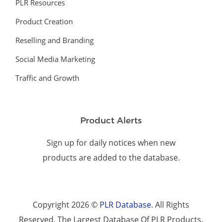
PLR Resources
Product Creation
Reselling and Branding
Social Media Marketing
Traffic and Growth
Product Alerts
Sign up for daily notices when new
products are added to the database.
Copyright 2026 ©
PLR Database
. All Rights
Reserved. The Largest Database Of PLR Products.