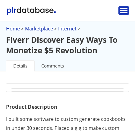
Home
Marketplace
Internet
>
>
>
Fiverr Discover Easy Ways To
Monetize $5 Revolution
Details
Comments
Product Description
I built some software to custom generate cookbooks
in under 30 seconds. Placed a gig to make custom