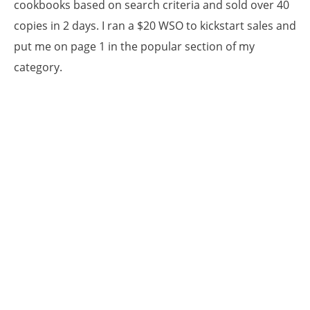
cookbooks based on search criteria and sold over 40
copies in 2 days. I ran a $20 WSO to kickstart sales and
put me on page 1 in the popular section of my
category.