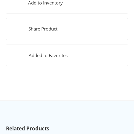
Add to Inventory
Share Product
Added to Favorites
Related Products