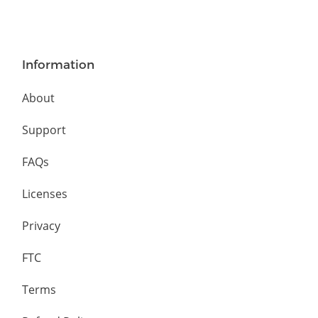
Information
About
Support
FAQs
Licenses
Privacy
FTC
Terms