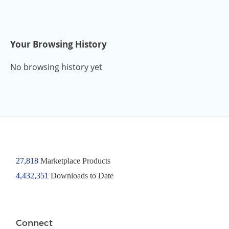
Your Browsing History
No browsing history yet
27,818
Marketplace Products
4,432,351
Downloads to Date
Connect