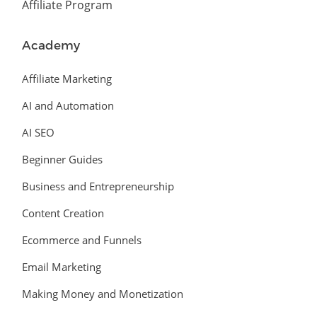
Affiliate Program
Academy
Affiliate Marketing
AI and Automation
AI SEO
Beginner Guides
Business and Entrepreneurship
Content Creation
Ecommerce and Funnels
Email Marketing
Making Money and Monetization