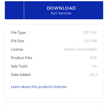
DOWNLOAD
Full Version
File Type
ZIP FILE
File Size
3.62 MB
License
Master Resell Rights
Product Files
PDF
Sale Tools
No
Date Added
2013
Learn about this products licenses