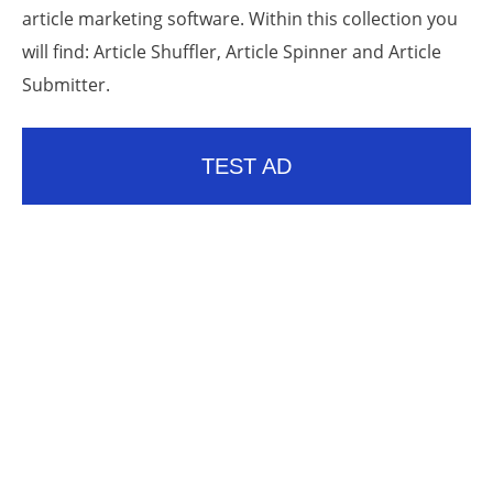
article marketing software. Within this collection you
will find: Article Shuffler, Article Spinner and Article
Submitter.
TEST AD