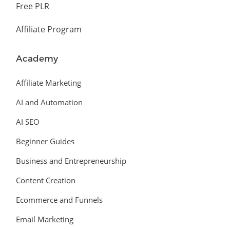
Free PLR
Affiliate Program
Academy
Affiliate Marketing
AI and Automation
AI SEO
Beginner Guides
Business and Entrepreneurship
Content Creation
Ecommerce and Funnels
Email Marketing