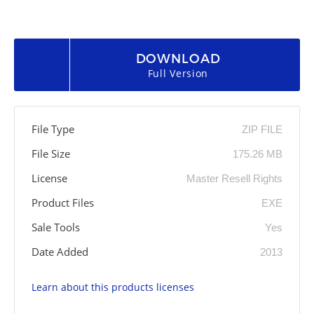
DOWNLOAD
Full Version
File Type
ZIP FILE
File Size
175.26 MB
License
Master Resell Rights
Product Files
EXE
Sale Tools
Yes
Date Added
2013
Learn about this products licenses