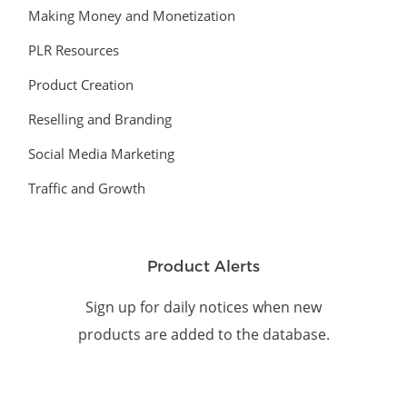
Making Money and Monetization
PLR Resources
Product Creation
Reselling and Branding
Social Media Marketing
Traffic and Growth
Product Alerts
Sign up for daily notices when new
products are added to the database.