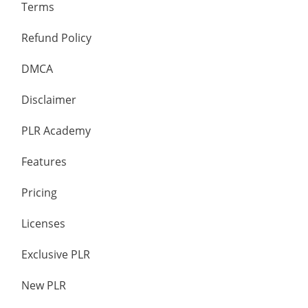
Terms
Refund Policy
DMCA
Disclaimer
PLR Academy
Features
Pricing
Licenses
Exclusive PLR
New PLR