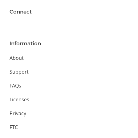
Connect
Information
About
Support
FAQs
Licenses
Privacy
FTC