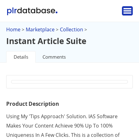
Home
Marketplace
Collection
>
>
>
Instant Article Suite
Details
Comments
Product Description
Using My 'Tips Approach' Solution. IAS Software
Makes Your Content Achieve 90% Up To 100%
Uniqueness In A Few Clicks. This is a collection of