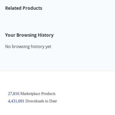
Related Products
Your Browsing History
No browsing history yet
27,816
Marketplace Products
4,431,691
Downloads to Date