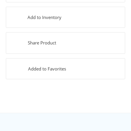
Add to Inventory
Share Product
Added to Favorites