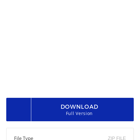
DOWNLOAD
Full Version
File Type
ZIP FILE