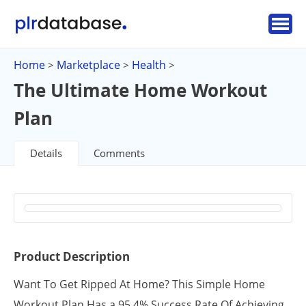
Home
Marketplace
Health
>
>
>
The Ultimate Home Workout
Plan
Details
Comments
Product Description
Want To Get Ripped At Home? This Simple Home
Workout Plan Has a 95.4% Success Rate Of Achieving