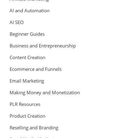
AI and Automation
AI SEO
Beginner Guides
Business and Entrepreneurship
Content Creation
Ecommerce and Funnels
Email Marketing
Making Money and Monetization
PLR Resources
Product Creation
Reselling and Branding