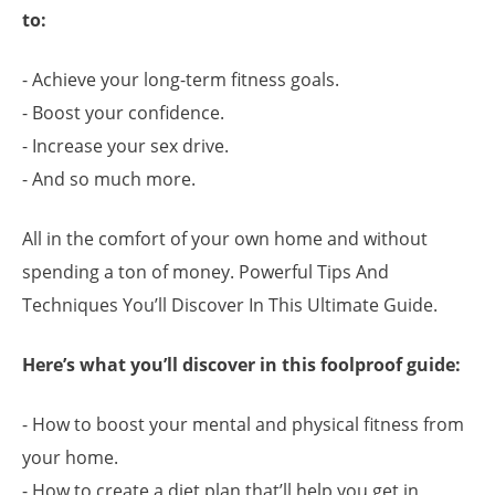
to:
- Achieve your long-term fitness goals.
- Boost your confidence.
- Increase your sex drive.
- And so much more.
All in the comfort of your own home and without
spending a ton of money. Powerful Tips And
Techniques You’ll Discover In This Ultimate Guide.
Here’s what you’ll discover in this foolproof guide:
- How to boost your mental and physical fitness from
your home.
- How to create a diet plan that’ll help you get in