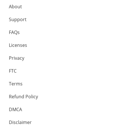
About
Support
FAQs
Licenses
Privacy
FTC
Terms
Refund Policy
DMCA
Disclaimer