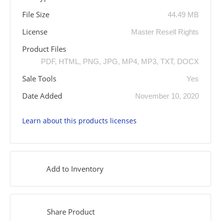
File Size
44.49 MB
License
Master Resell Rights
Product Files
PDF, HTML, PNG, JPG, MP4, MP3, TXT, DOCX
Sale Tools
Yes
Date Added
November 10, 2020
Learn about this products licenses
Add to Inventory
Share Product