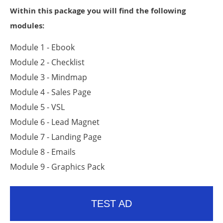
Within this package you will find the following
modules:
Module 1 - Ebook
Module 2 - Checklist
Module 3 - Mindmap
Module 4 - Sales Page
Module 5 - VSL
Module 6 - Lead Magnet
Module 7 - Landing Page
Module 8 - Emails
Module 9 - Graphics Pack
TEST AD