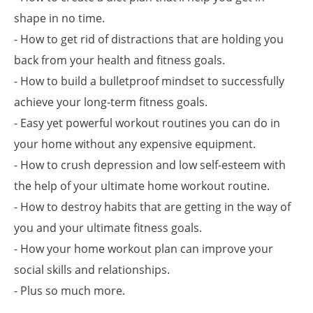
shape in no time.
- How to get rid of distractions that are holding you
back from your health and fitness goals.
- How to build a bulletproof mindset to successfully
achieve your long-term fitness goals.
- Easy yet powerful workout routines you can do in
your home without any expensive equipment.
- How to crush depression and low self-esteem with
the help of your ultimate home workout routine.
- How to destroy habits that are getting in the way of
you and your ultimate fitness goals.
- How your home workout plan can improve your
social skills and relationships.
- Plus so much more.