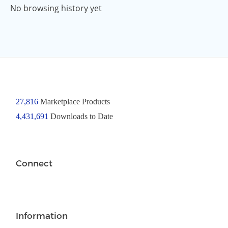
No browsing history yet
27,816
Marketplace Products
4,431,691
Downloads to Date
Connect
Information