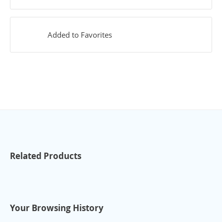
Added to Favorites
Related Products
Your Browsing History