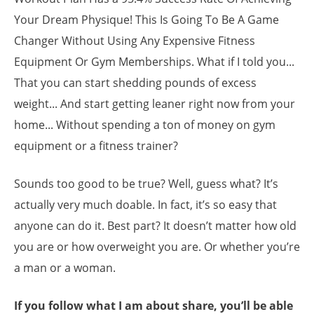
Your Dream Physique! This Is Going To Be A Game
Changer Without Using Any Expensive Fitness
Equipment Or Gym Memberships. What if I told you...
That you can start shedding pounds of excess
weight... And start getting leaner right now from your
home... Without spending a ton of money on gym
equipment or a fitness trainer?
Sounds too good to be true? Well, guess what? It’s
actually very much doable. In fact, it’s so easy that
anyone can do it. Best part? It doesn’t matter how old
you are or how overweight you are. Or whether you’re
a man or a woman.
If you follow what I am about share, you’ll be able