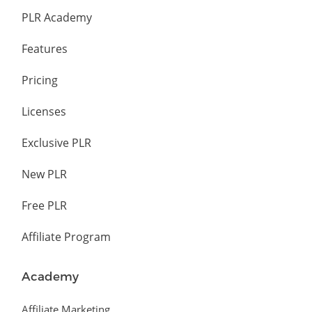
PLR Academy
Features
Pricing
Licenses
Exclusive PLR
New PLR
Free PLR
Affiliate Program
Academy
Affiliate Marketing