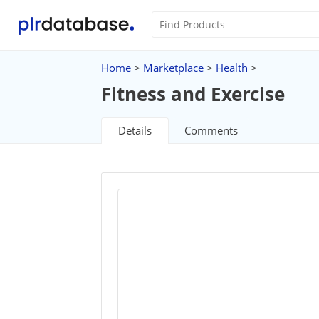
Home
>
Marketplace
>
Health
>
Fitness and Exercise
Details
Comments