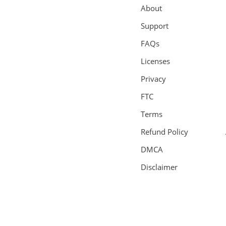
About
Support
FAQs
Licenses
Privacy
FTC
Terms
Refund Policy
DMCA
Disclaimer