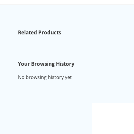
Related Products
Your Browsing History
No browsing history yet