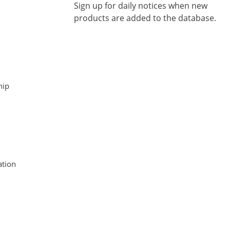
Sign up for daily notices when new
products are added to the database.
hip
tion