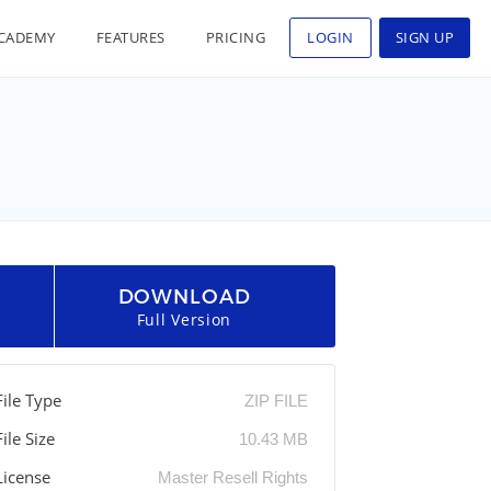
CADEMY
FEATURES
PRICING
LOGIN
SIGN UP
DOWNLOAD
Full Version
File Type
ZIP FILE
File Size
10.43 MB
License
Master Resell Rights