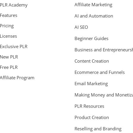
Affiliate Marketing
PLR Academy
Features
AI and Automation
Pricing
AI SEO
Licenses
Beginner Guides
Exclusive PLR
Business and Entrepreneurs
New PLR
Content Creation
Free PLR
Ecommerce and Funnels
Affiliate Program
Email Marketing
Making Money and Monetiza
PLR Resources
Product Creation
Reselling and Branding