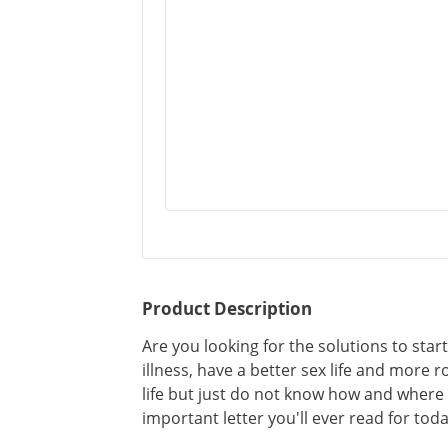
Product Description
Are you looking for the solutions to start
illness, have a better sex life and more 
life but just do not know how and where 
important letter you'll ever read for toda