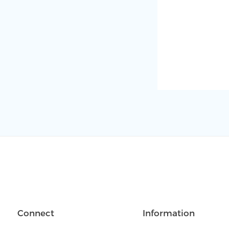
Connect
Information