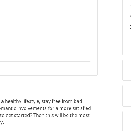
 a healthy lifestyle, stay free from bad
romantic involvements for a more satisfied
to get started? Then this will be the most
y.