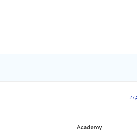
27
Academy