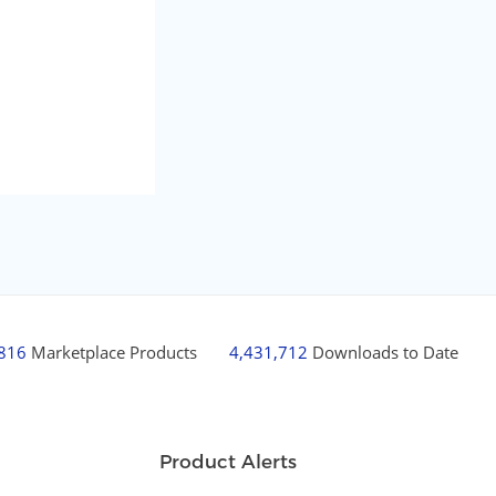
,816
Marketplace Products
4,431,712
Downloads to Date
Product Alerts