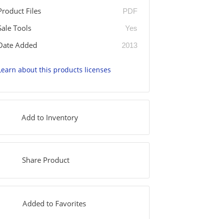
Product Files
PDF
Sale Tools
Yes
Date Added
2013
Learn about this products licenses
Add to Inventory
Share Product
Added to Favorites