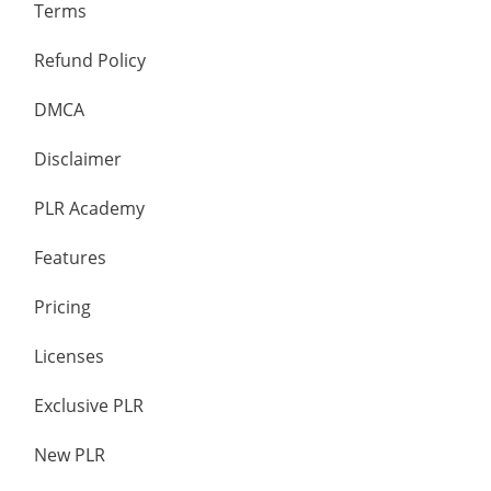
Terms
Refund Policy
DMCA
Disclaimer
PLR Academy
Features
Pricing
Licenses
Exclusive PLR
New PLR