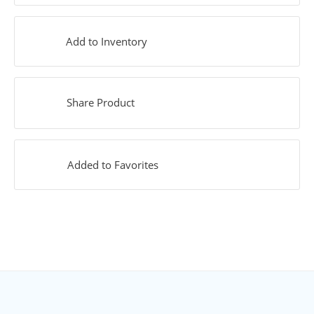
Add to Inventory
Share Product
Added to Favorites