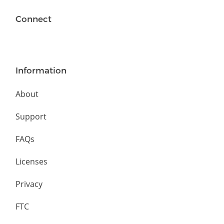
Connect
Information
About
Support
FAQs
Licenses
Privacy
FTC