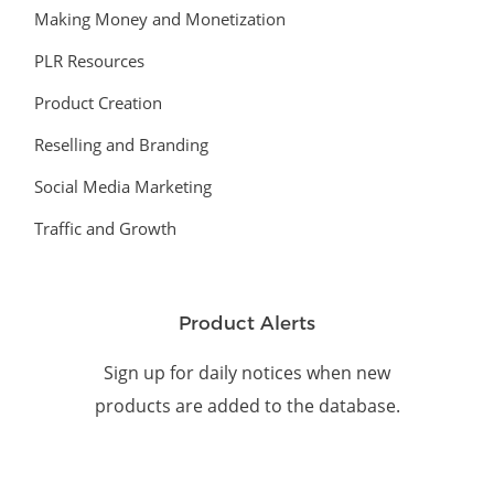
Making Money and Monetization
PLR Resources
Product Creation
Reselling and Branding
Social Media Marketing
Traffic and Growth
Product Alerts
Sign up for daily notices when new
products are added to the database.