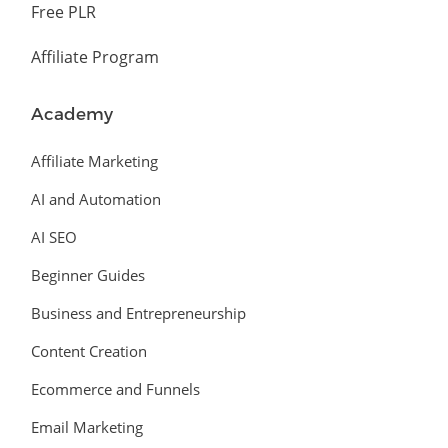
Free PLR
Affiliate Program
Academy
Affiliate Marketing
AI and Automation
AI SEO
Beginner Guides
Business and Entrepreneurship
Content Creation
Ecommerce and Funnels
Email Marketing