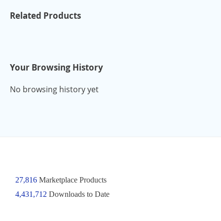
Related Products
Your Browsing History
No browsing history yet
27,816
Marketplace Products
4,431,712
Downloads to Date