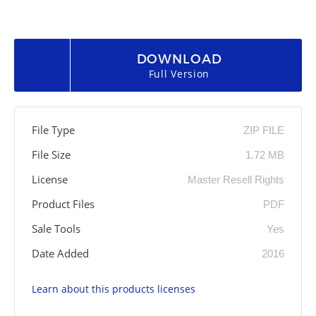
DOWNLOAD
Full Version
File Type
ZIP FILE
File Size
1.72 MB
License
Master Resell Rights
Product Files
PDF
Sale Tools
Yes
Date Added
2016
Learn about this products licenses