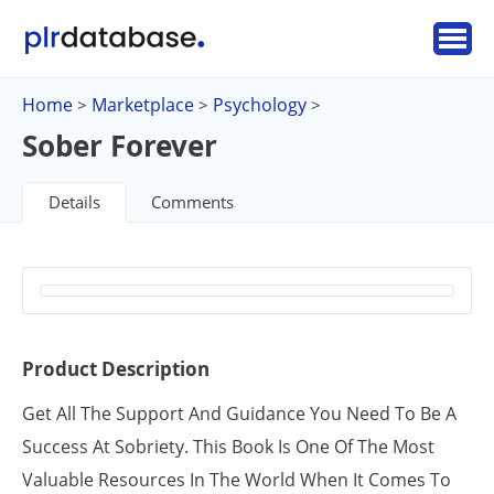
Home
Marketplace
Psychology
>
>
>
Sober Forever
Details
Comments
Product Description
Get All The Support And Guidance You Need To Be A
Success At Sobriety. This Book Is One Of The Most
Valuable Resources In The World When It Comes To