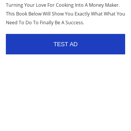
Turning Your Love For Cooking Into A Money Maker.
This Book Below Will Show You Exactly What What You
Need To Do To Finally Be A Success.
TEST AD