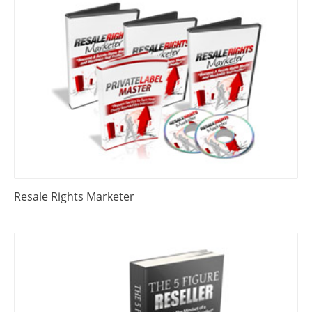
Resale Rights Marketer