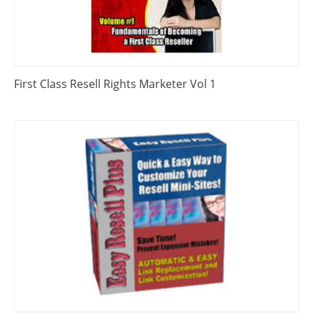
First Class Resell Rights Marketer Vol 1