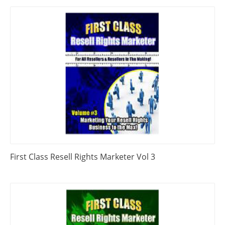
First Class Resell Rights Marketer Vol 3