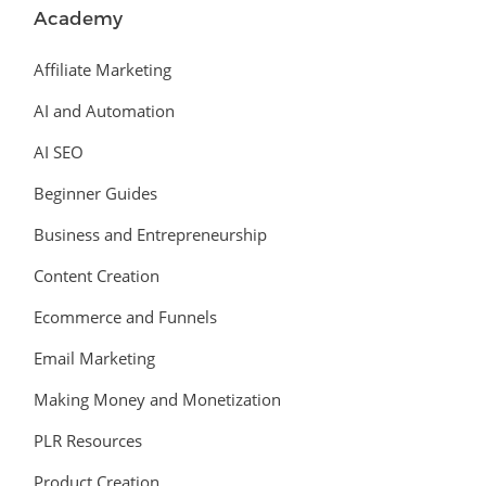
Academy
Affiliate Marketing
AI and Automation
AI SEO
Beginner Guides
Business and Entrepreneurship
Content Creation
Ecommerce and Funnels
Email Marketing
Making Money and Monetization
PLR Resources
Product Creation