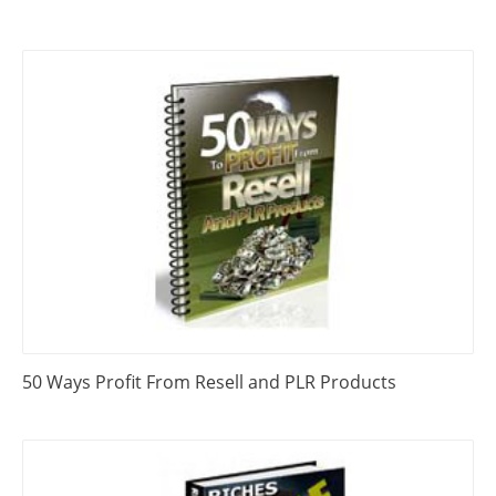
50 Ways Profit From Resell and PLR Products