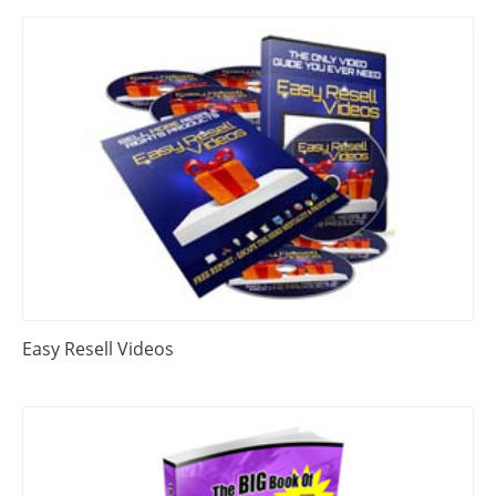
Easy Resell Videos