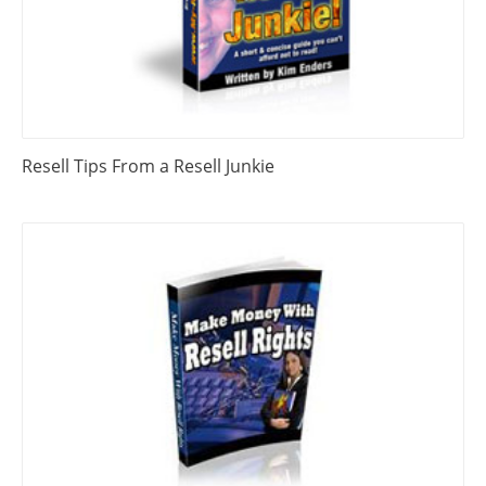
Resell Tips From a Resell Junkie