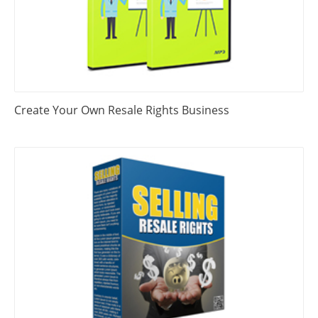
Create Your Own Resale Rights Business