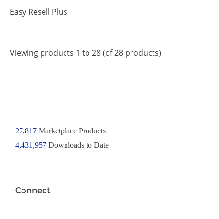
Easy Resell Plus
Viewing products 1 to 28 (of 28 products)
27,817
Marketplace Products
4,431,957
Downloads to Date
Connect