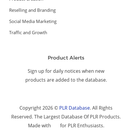
Reselling and Branding
Social Media Marketing
Traffic and Growth
Product Alerts
Sign up for daily notices when new
products are added to the database.
Copyright 2026 ©
PLR Database
. All Rights
Reserved. The Largest Database Of PLR Products.
Made with
for PLR Enthusiasts.