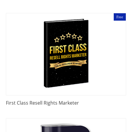
Free
First Class Resell Rights Marketer