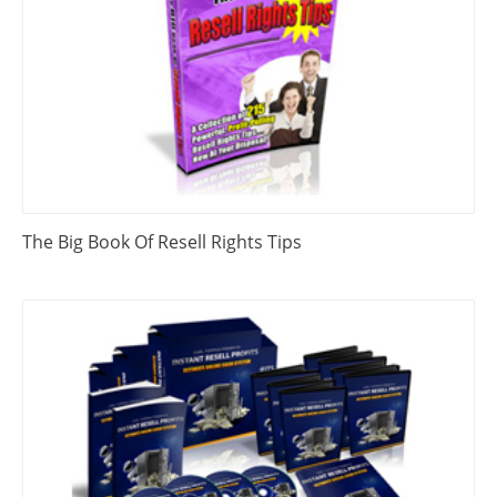
The Big Book Of Resell Rights Tips