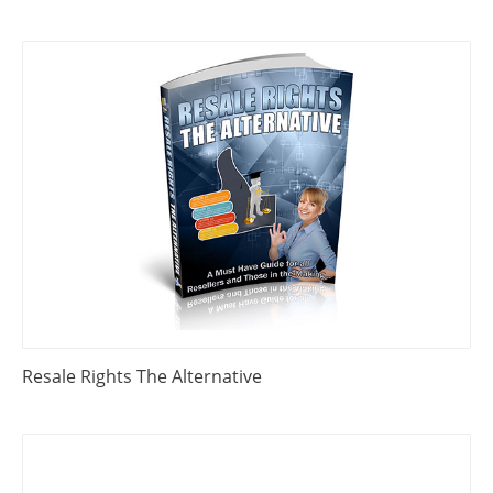
Resale Rights The Alternative