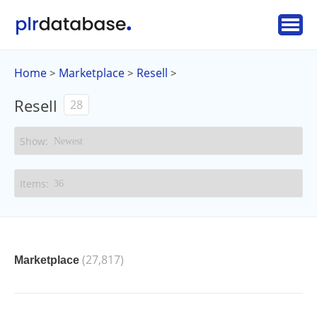
Home
Marketplace
Resell
>
>
>
Resell
28
(27,817)
Marketplace