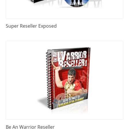
Super Reseller Exposed
Be An Warrior Reseller