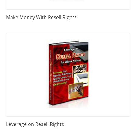
Make Money With Resell Rights
Leverage on Resell Rights