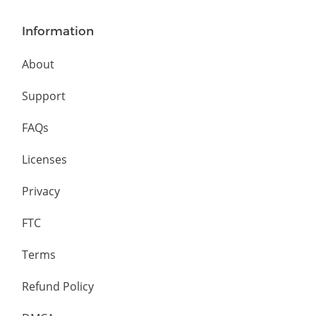
Information
About
Support
FAQs
Licenses
Privacy
FTC
Terms
Refund Policy