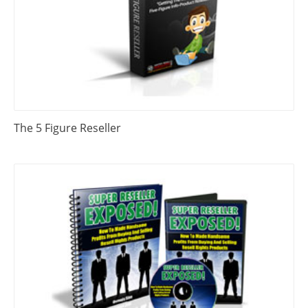
The 5 Figure Reseller