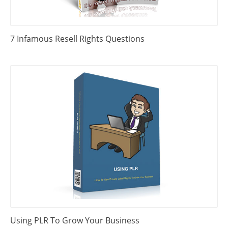
7 Infamous Resell Rights Questions
Using PLR To Grow Your Business