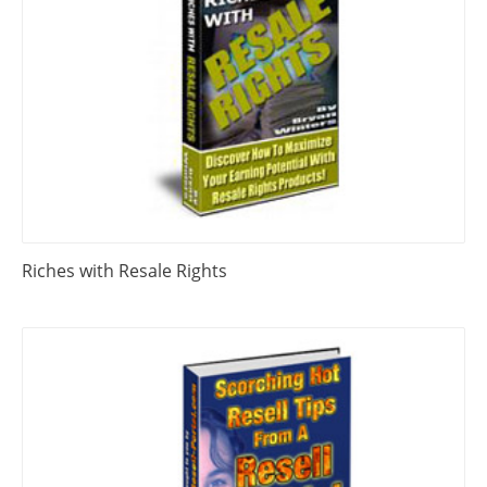
Riches with Resale Rights