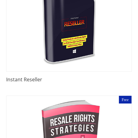
Instant Reseller
Free