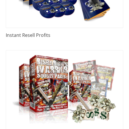
Instant Resell Profits