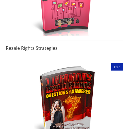
Resale Rights Strategies
Free