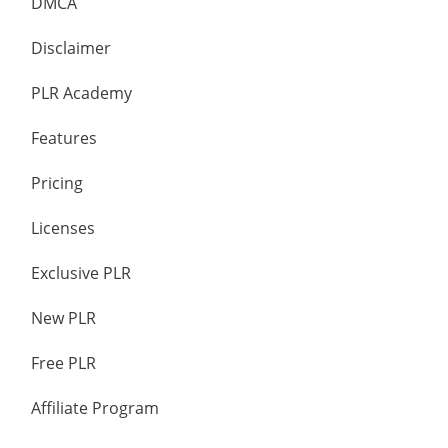
DMCA
Disclaimer
PLR Academy
Features
Pricing
Licenses
Exclusive PLR
New PLR
Free PLR
Affiliate Program