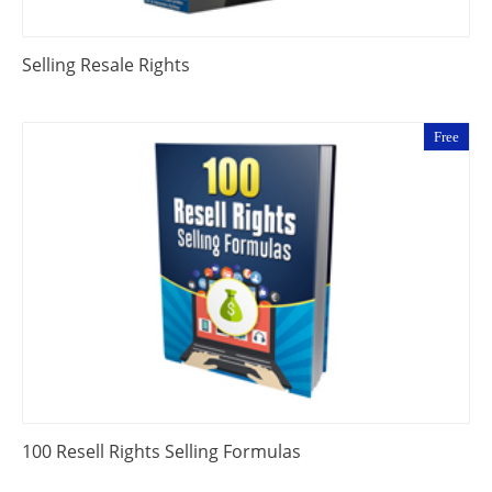
Selling Resale Rights
Free
100 Resell Rights Selling Formulas