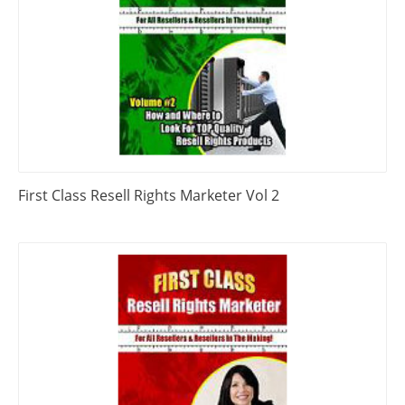
First Class Resell Rights Marketer Vol 2