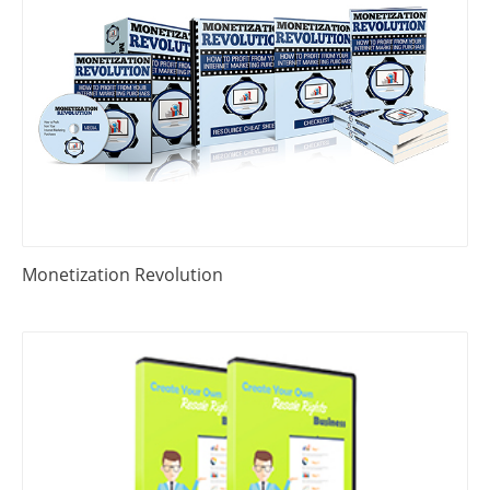
Monetization Revolution