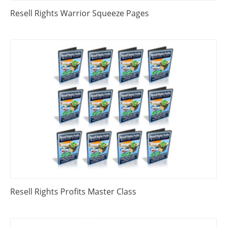
Resell Rights Warrior Squeeze Pages
Resell Rights Profits Master Class