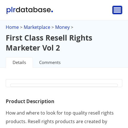
Home
Marketplace
Money
>
>
>
First Class Resell Rights
Marketer Vol 2
Details
Comments
Product Description
How and where to look for top quality resell rights
products. Resell rights products are created by