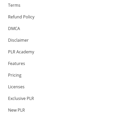
Terms
Refund Policy
DMCA
Disclaimer
PLR Academy
Features
Pricing
Licenses
Exclusive PLR
New PLR