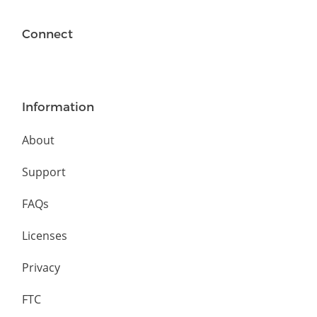
Connect
Information
About
Support
FAQs
Licenses
Privacy
FTC