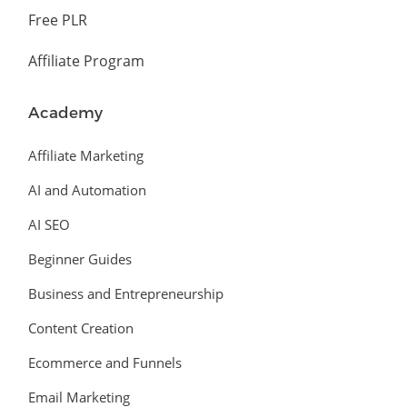
Free PLR
Affiliate Program
Academy
Affiliate Marketing
AI and Automation
AI SEO
Beginner Guides
Business and Entrepreneurship
Content Creation
Ecommerce and Funnels
Email Marketing