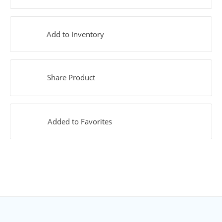
Add to Inventory
Share Product
Added to Favorites