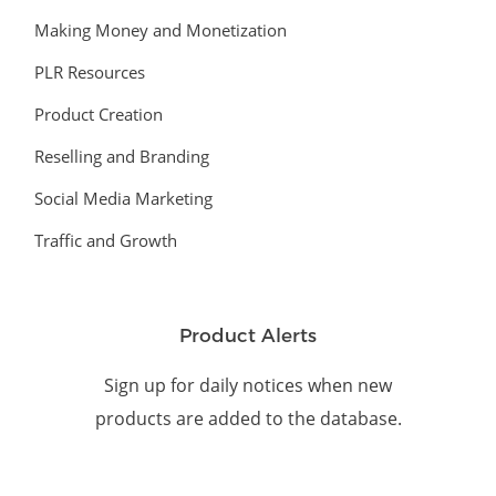
Making Money and Monetization
PLR Resources
Product Creation
Reselling and Branding
Social Media Marketing
Traffic and Growth
Product Alerts
Sign up for daily notices when new
products are added to the database.