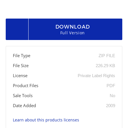
DOWNLOAD
Full Version
File Type
ZIP FILE
File Size
226.29 KB
License
Private Label Rights
Product Files
PDF
Sale Tools
No
Date Added
2009
Learn about this products licenses