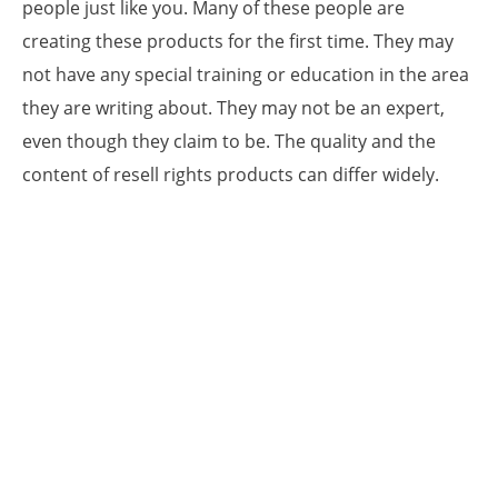
people just like you. Many of these people are
creating these products for the first time. They may
not have any special training or education in the area
they are writing about. They may not be an expert,
even though they claim to be. The quality and the
content of resell rights products can differ widely.