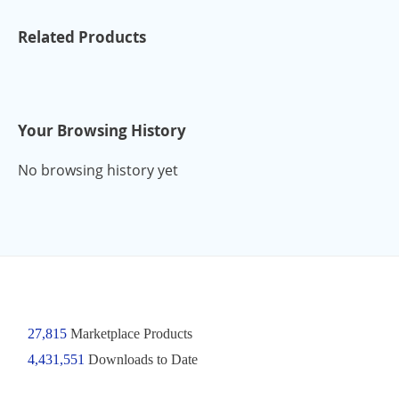
Related Products
Your Browsing History
No browsing history yet
27,815
Marketplace Products
4,431,551
Downloads to Date