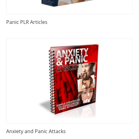
Panic PLR Articles
Anxiety and Panic Attacks