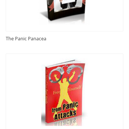
The Panic Panacea