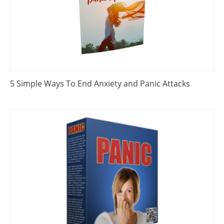
5 Simple Ways To End Anxiety and Panic Attacks