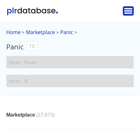
Home
Marketplace
Panic
>
>
>
Panic
10
(27,815)
Marketplace