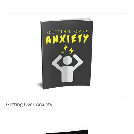
Getting Over Anxiety