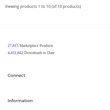
Viewing products 1 to 10 (of 10 products)
27,815
Marketplace Products
4,431,642
Downloads to Date
Connect
Information