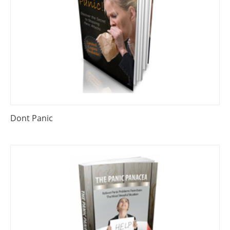
Dont Panic