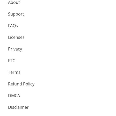
About
Support
FAQs
Licenses
Privacy
FTC
Terms
Refund Policy
DMCA
Disclaimer