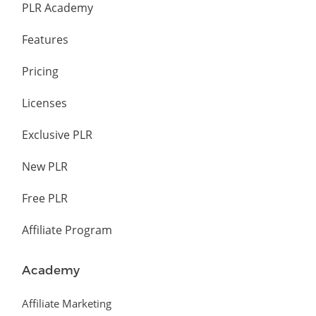
PLR Academy
Features
Pricing
Licenses
Exclusive PLR
New PLR
Free PLR
Affiliate Program
Academy
Affiliate Marketing