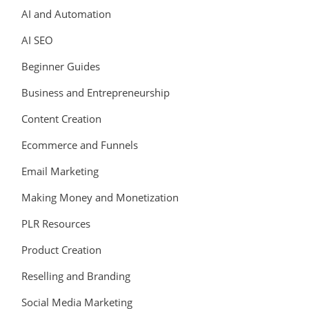
AI and Automation
AI SEO
Beginner Guides
Business and Entrepreneurship
Content Creation
Ecommerce and Funnels
Email Marketing
Making Money and Monetization
PLR Resources
Product Creation
Reselling and Branding
Social Media Marketing