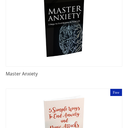
Master Anxiety
Free