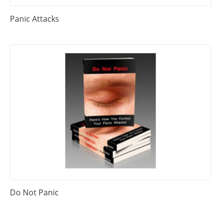
Panic Attacks
Do Not Panic