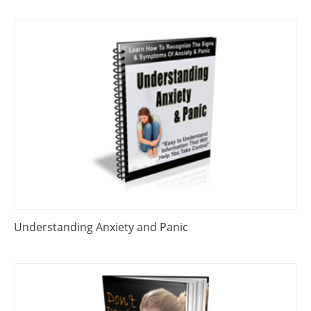
Understanding Anxiety and Panic