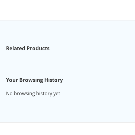
Related Products
Your Browsing History
No browsing history yet