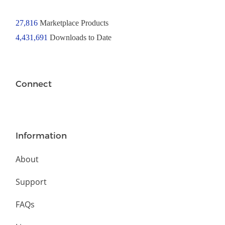
27,816
Marketplace Products
4,431,691
Downloads to Date
Connect
Information
About
Support
FAQs