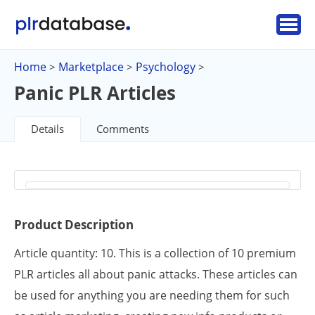
Home
Marketplace
Psychology
>
>
>
Panic PLR Articles
Details
Comments
Product Description
Article quantity: 10. This is a collection of 10 premium
PLR articles all about panic attacks. These articles can
be used for anything you are needing them for such