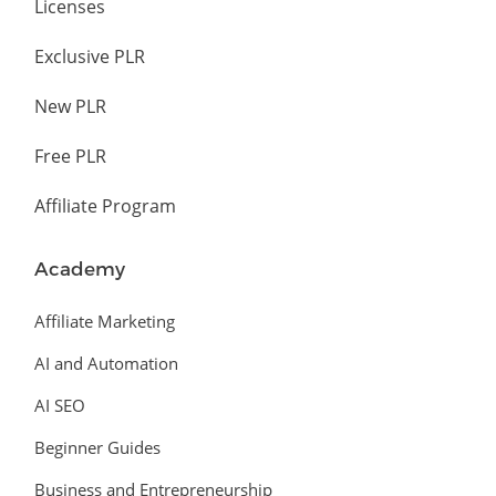
Licenses
Exclusive PLR
New PLR
Free PLR
Affiliate Program
Academy
Affiliate Marketing
AI and Automation
AI SEO
Beginner Guides
Business and Entrepreneurship