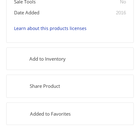
Sale Tools
No
Date Added
2016
Learn about this products licenses
Add to Inventory
Share Product
Added to Favorites