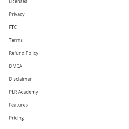
Licenses
Privacy
FTC
Terms
Refund Policy
DMCA
Disclaimer
PLR Academy
Features
Pricing