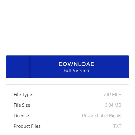
DOWNLOAD
Full Version
File Type
ZIP FILE
File Size
3.04 MB
License
Private Label Rights
Product Files
TXT