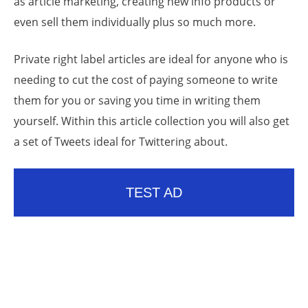
as article marketing, creating new info products or
even sell them individually plus so much more.
Private right label articles are ideal for anyone who is
needing to cut the cost of paying someone to write
them for you or saving you time in writing them
yourself. Within this article collection you will also get
a set of Tweets ideal for Twittering about.
TEST AD