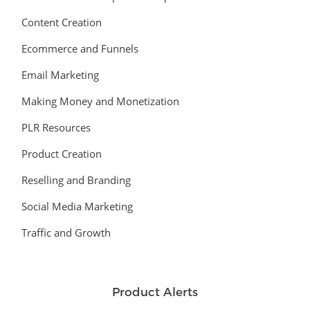
Content Creation
Ecommerce and Funnels
Email Marketing
Making Money and Monetization
PLR Resources
Product Creation
Reselling and Branding
Social Media Marketing
Traffic and Growth
Product Alerts