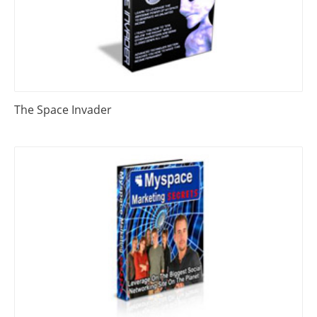
The Space Invader