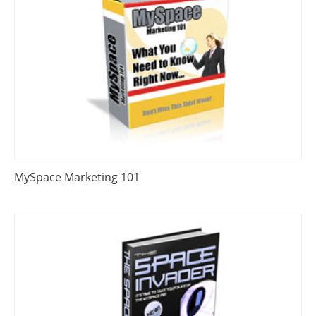
MySpace Marketing 101