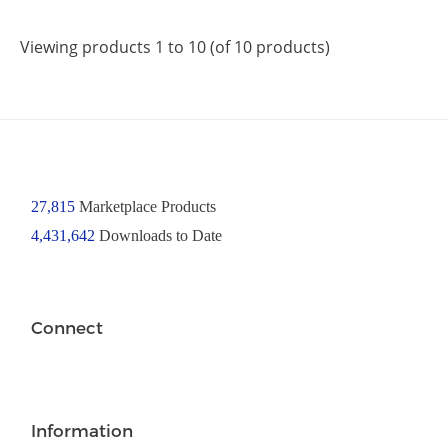
Viewing products 1 to 10 (of 10 products)
27,815
Marketplace Products
4,431,642
Downloads to Date
Connect
Information