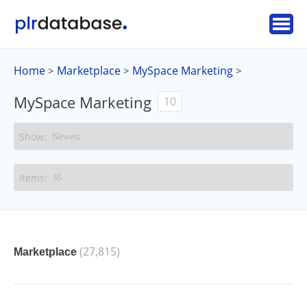
Home
Marketplace
MySpace Marketing
>
>
>
MySpace Marketing
10
(27,815)
Marketplace