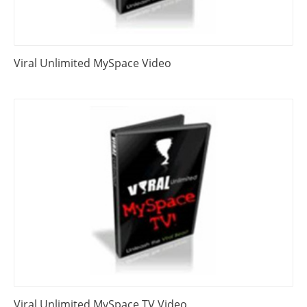
Viral Unlimited MySpace Video
Viral Unlimited MySpace TV Video