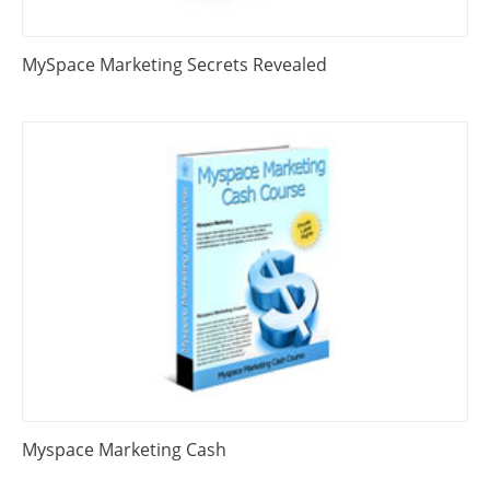
MySpace Marketing Secrets Revealed
Myspace Marketing Cash