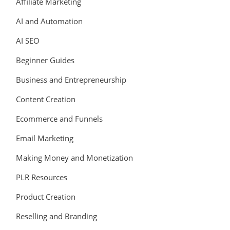
Affiliate Marketing
AI and Automation
AI SEO
Beginner Guides
Business and Entrepreneurship
Content Creation
Ecommerce and Funnels
Email Marketing
Making Money and Monetization
PLR Resources
Product Creation
Reselling and Branding