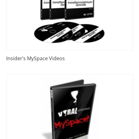
Insider’s MySpace Videos