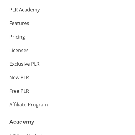
PLR Academy
Features
Pricing
Licenses
Exclusive PLR
New PLR
Free PLR
Affiliate Program
Academy