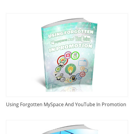
Using Forgotten MySpace And YouTube In Promotion