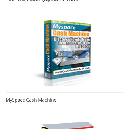
MySpace Cash Machine