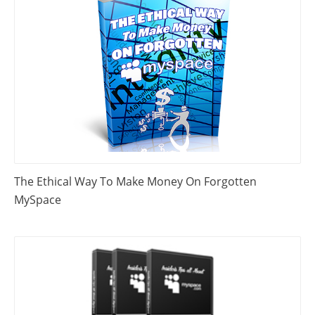
The Ethical Way To Make Money On Forgotten
MySpace