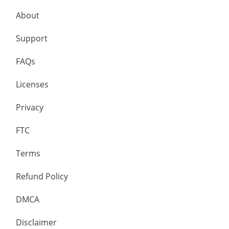
About
Support
FAQs
Licenses
Privacy
FTC
Terms
Refund Policy
DMCA
Disclaimer