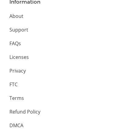
Information
About
Support
FAQs
Licenses
Privacy
FTC
Terms
Refund Policy
DMCA