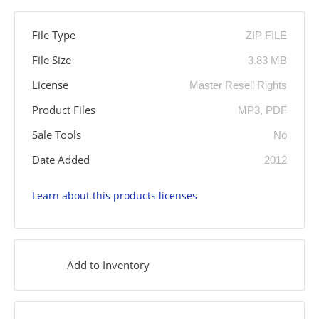
File Type
ZIP FILE
File Size
3.83 MB
License
Master Resell Rights
Product Files
MP3, PDF
Sale Tools
No
Date Added
2012
Learn about this products licenses
Add to Inventory