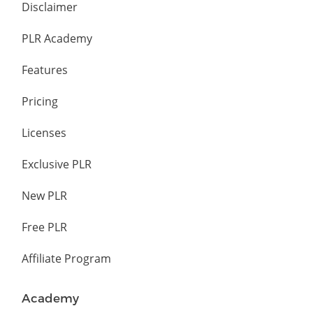
Disclaimer
PLR Academy
Features
Pricing
Licenses
Exclusive PLR
New PLR
Free PLR
Affiliate Program
Academy