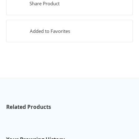
Share Product
Added to Favorites
Related Products