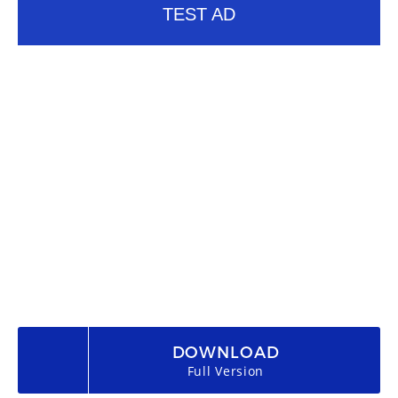
TEST AD
DOWNLOAD
Full Version