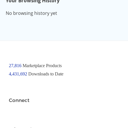
Your Browsing History
No browsing history yet
27,816
Marketplace Products
4,431,692
Downloads to Date
Connect