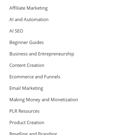
Affiliate Marketing
AI and Automation
AI SEO
Beginner Guides
Business and Entrepreneurship
Content Creation
Ecommerce and Funnels
Email Marketing
Making Money and Monetization
PLR Resources
Product Creation
Reselling and Branding