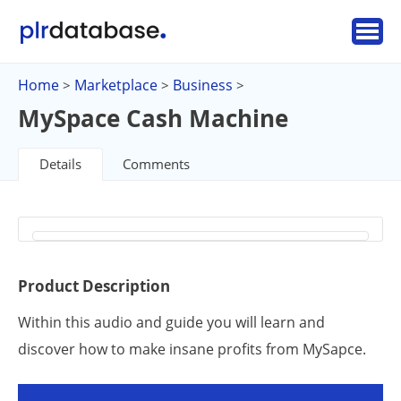
Home
Marketplace
Business
>
>
>
MySpace Cash Machine
Details
Comments
Product Description
Within this audio and guide you will learn and
discover how to make insane profits from MySapce.