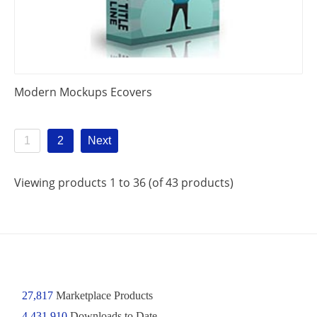
Modern Mockups Ecovers
1
2
Next
Viewing products 1 to 36 (of 43 products)
27,817
Marketplace Products
4,431,910
Downloads to Date