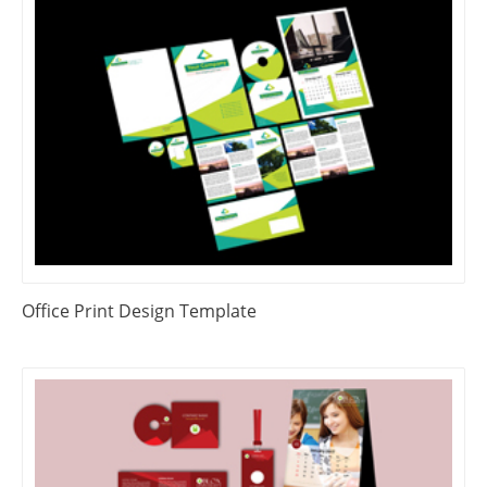
Office Print Design Template