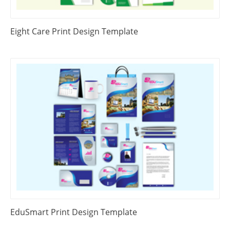
Eight Care Print Design Template
EduSmart Print Design Template