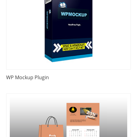
WP Mockup Plugin