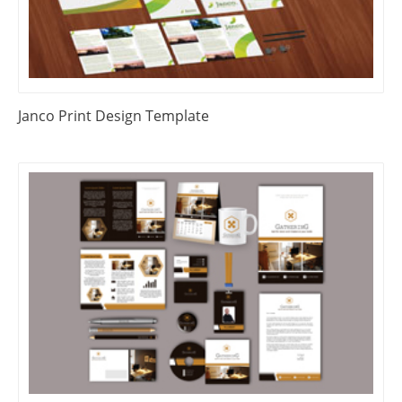
Janco Print Design Template