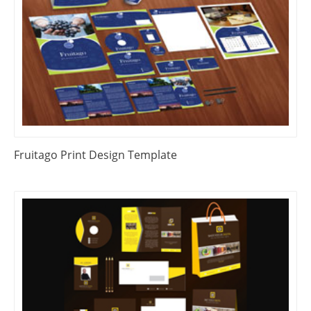
Fruitago Print Design Template