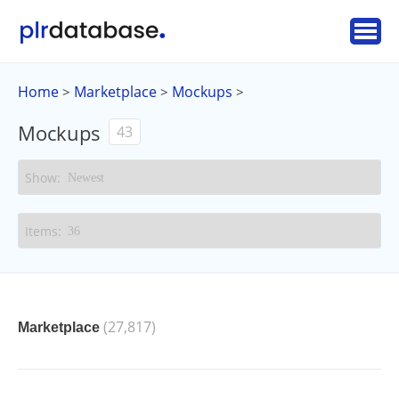
Home
Marketplace
Mockups
>
>
>
Mockups
43
(27,817)
Marketplace