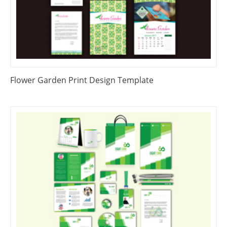
Flower Garden Print Design Template