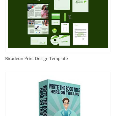
Birudeun Print Design Template