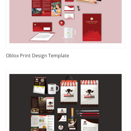
Oblox Print Design Template