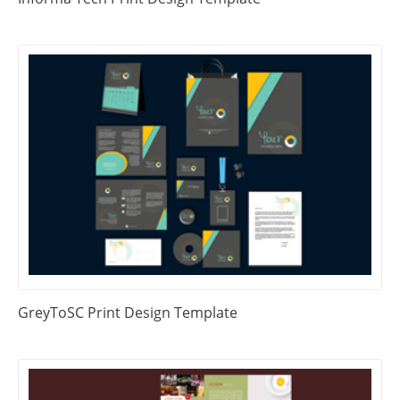
GreyToSC Print Design Template