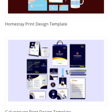
Homestay Print Design Template