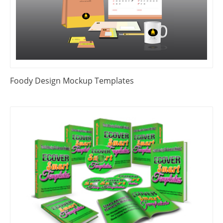
Foody Design Mockup Templates