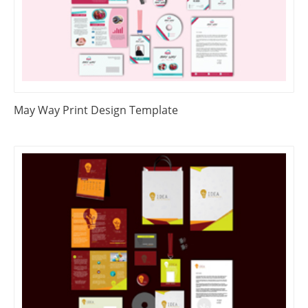
May Way Print Design Template