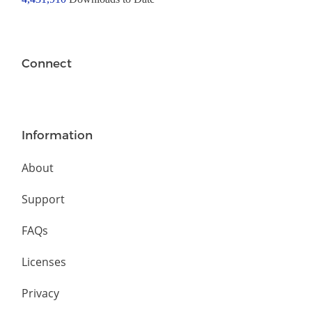
Connect
Information
About
Support
FAQs
Licenses
Privacy