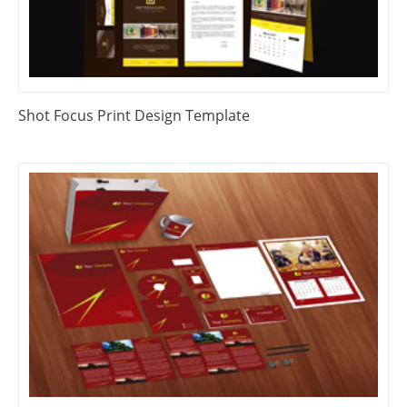
Shot Focus Print Design Template