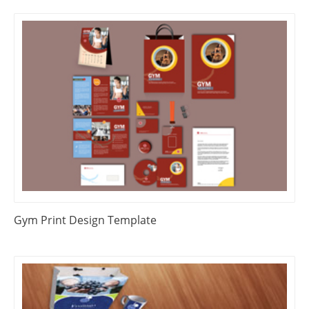
Gym Print Design Template