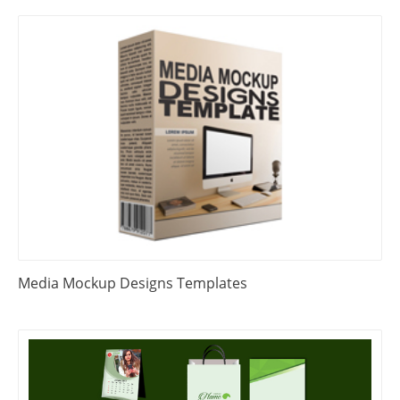
Media Mockup Designs Templates