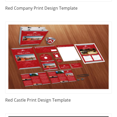
Red Company Print Design Template
Red Castle Print Design Template