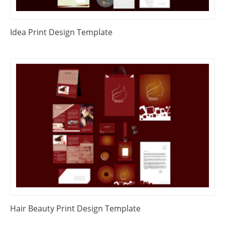
Idea Print Design Template
Hair Beauty Print Design Template