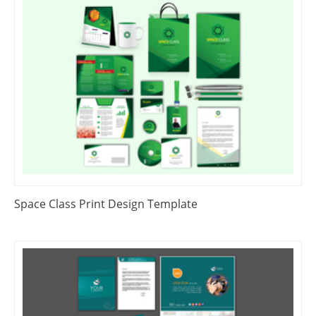
Space Class Print Design Template