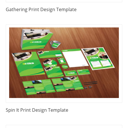
Gathering Print Design Template
Spin It Print Design Template