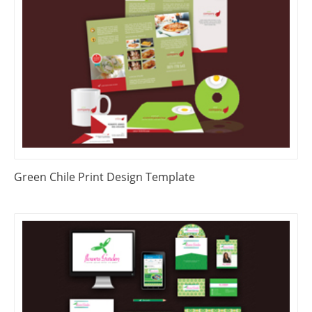
Green Chile Print Design Template