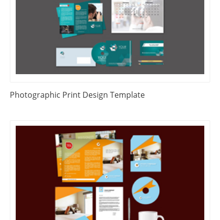
Photographic Print Design Template