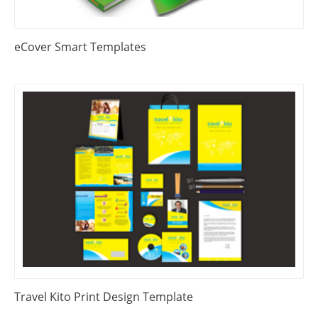
eCover Smart Templates
Travel Kito Print Design Template