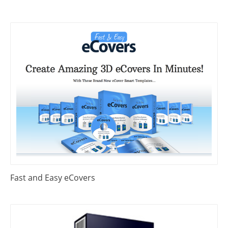
Fast and Easy eCovers