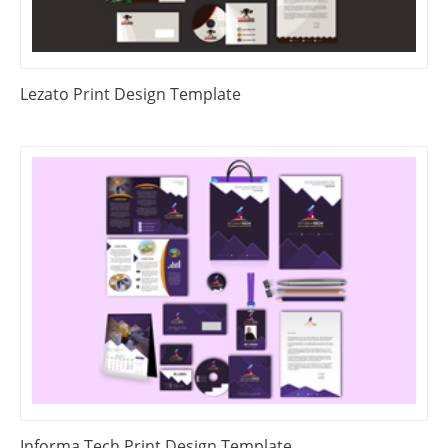
Lezato Print Design Template
Informa Tech Print Design Template