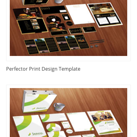
Perfector Print Design Template