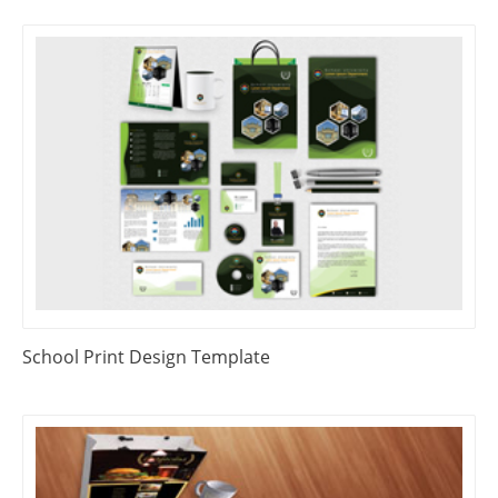
School Print Design Template