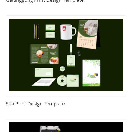
Galunggung Print Design Template
Spa Print Design Template