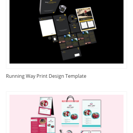
Running Way Print Design Template