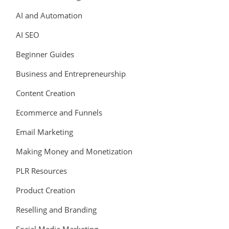
AI and Automation
AI SEO
Beginner Guides
Business and Entrepreneurship
Content Creation
Ecommerce and Funnels
Email Marketing
Making Money and Monetization
PLR Resources
Product Creation
Reselling and Branding