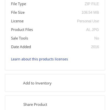
File Type
ZIP FILE
File Size
108.54 MB
License
Personal Use
Product Files
AI, JPG
Sale Tools
No
Date Added
2016
Learn about this products licenses
Add to Inventory
Share Product