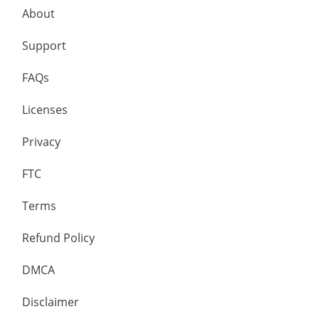
About
Support
FAQs
Licenses
Privacy
FTC
Terms
Refund Policy
DMCA
Disclaimer