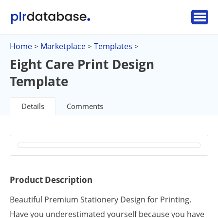
Home
Marketplace
Templates
>
>
>
Eight Care Print Design
Template
Details
Comments
Product Description
Beautiful Premium Stationery Design for Printing.
Have you underestimated yourself because you have