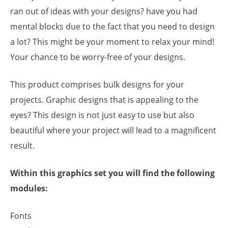
ran out of ideas with your designs? have you had
mental blocks due to the fact that you need to design
a lot? This might be your moment to relax your mind!
Your chance to be worry-free of your designs.
This product comprises bulk designs for your
projects. Graphic designs that is appealing to the
eyes? This design is not just easy to use but also
beautiful where your project will lead to a magnificent
result.
Within this graphics set you will find the following
modules:
Fonts