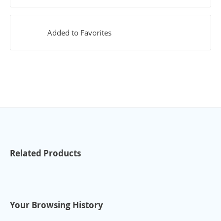
Added to Favorites
Related Products
Your Browsing History