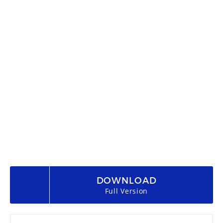
DOWNLOAD
Full Version