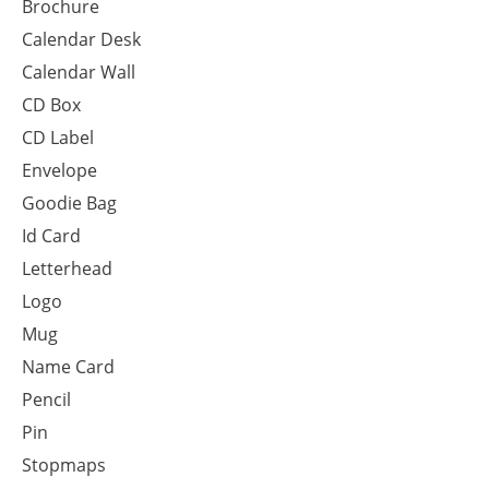
Brochure
Calendar Desk
Calendar Wall
CD Box
CD Label
Envelope
Goodie Bag
Id Card
Letterhead
Logo
Mug
Name Card
Pencil
Pin
Stopmaps