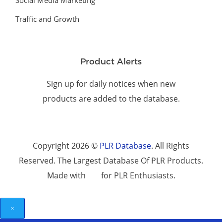
Social Media Marketing
Traffic and Growth
Product Alerts
Sign up for daily notices when new
products are added to the database.
Copyright 2026 ©
PLR Database
. All Rights
Reserved. The Largest Database Of PLR Products.
Made with
for PLR Enthusiasts.
×