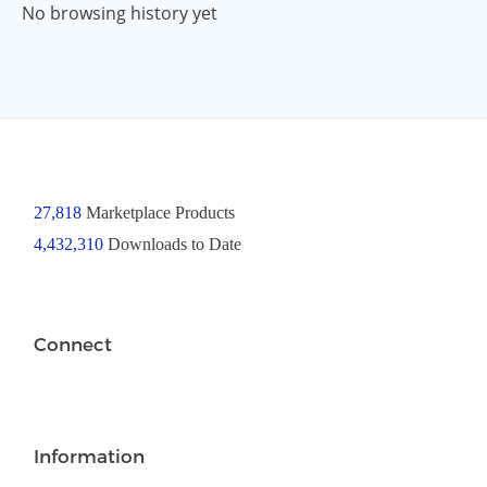
No browsing history yet
27,818
Marketplace Products
4,432,310
Downloads to Date
Connect
Information