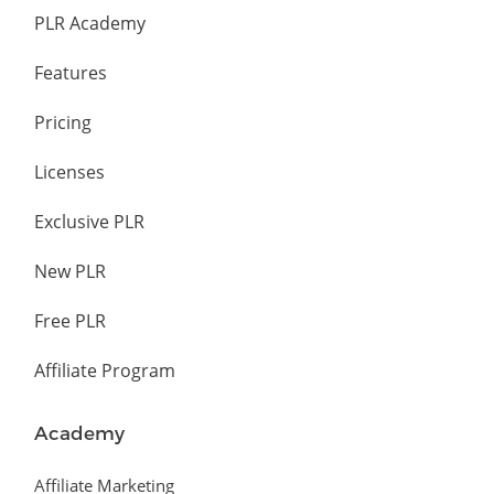
PLR Academy
Features
Pricing
Licenses
Exclusive PLR
New PLR
Free PLR
Affiliate Program
Academy
Affiliate Marketing