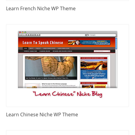
Learn French Niche WP Theme
Learn Chinese Niche WP Theme