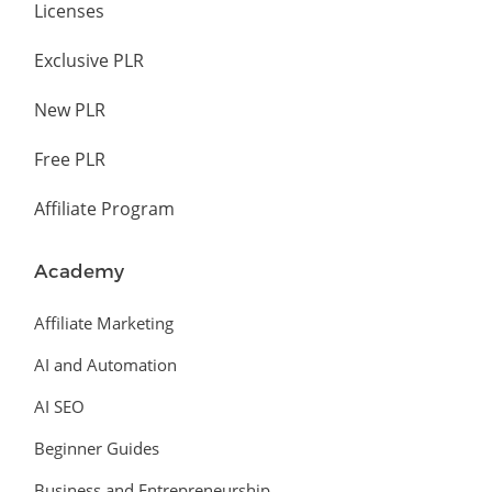
Licenses
Exclusive PLR
New PLR
Free PLR
Affiliate Program
Academy
Affiliate Marketing
AI and Automation
AI SEO
Beginner Guides
Business and Entrepreneurship