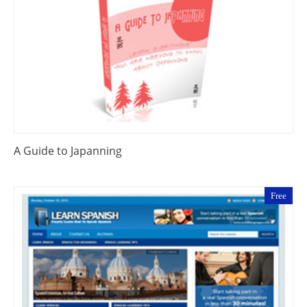
A Guide to Japanning
Free