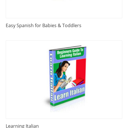
Easy Spanish for Babies & Toddlers
Learning Italian