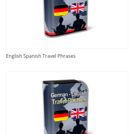
English Spanish Travel Phrases