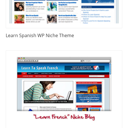
Learn Spanish WP Niche Theme