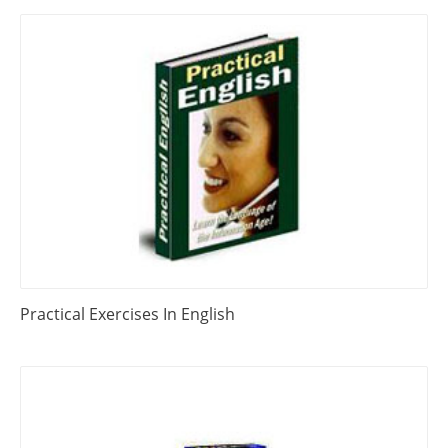
Practical Exercises In English