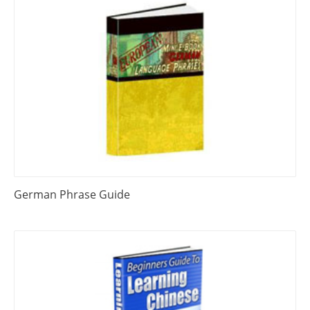
German Phrase Guide