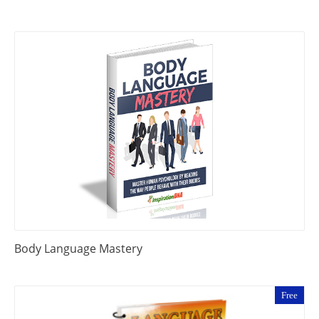
Body Language Mastery
Free