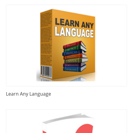
Learn Any Language