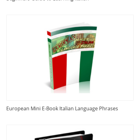
European Mini E-Book Italian Language Phrases