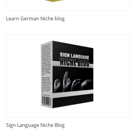
Learn German Niche blog
Sign Language Niche Blog