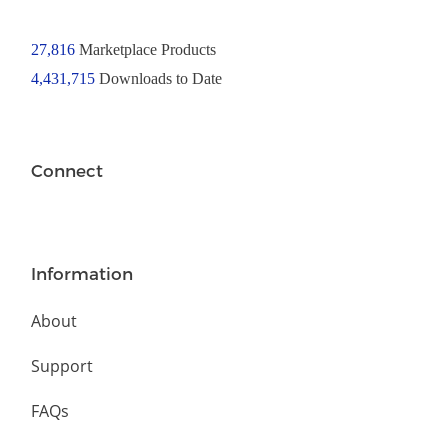
27,816
Marketplace Products
4,431,715
Downloads to Date
Connect
Information
About
Support
FAQs