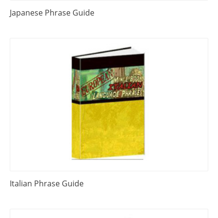
Japanese Phrase Guide
Italian Phrase Guide