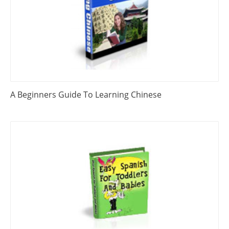
A Beginners Guide To Learning Chinese