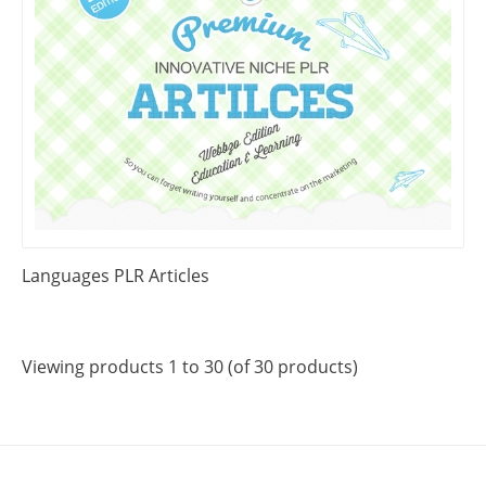
Languages PLR Articles
Viewing products 1 to 30 (of 30 products)