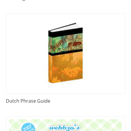
Dutch Phrase Guide