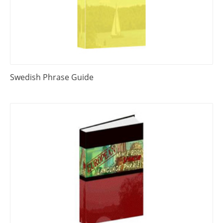
Swedish Phrase Guide