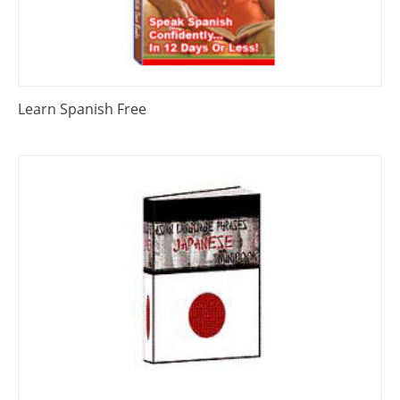
Learn Spanish Free