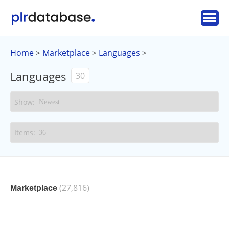
Home
Marketplace
Languages
>
>
>
Languages
30
(27,816)
Marketplace