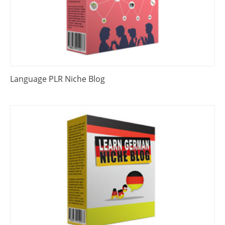
Language PLR Niche Blog