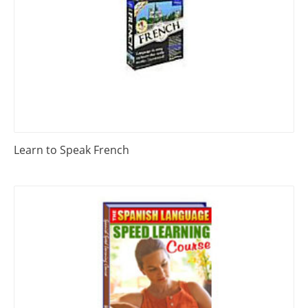
Learn to Speak French