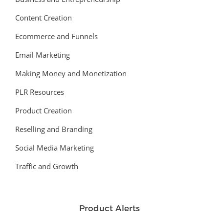
Content Creation
Ecommerce and Funnels
Email Marketing
Making Money and Monetization
PLR Resources
Product Creation
Reselling and Branding
Social Media Marketing
Traffic and Growth
Product Alerts