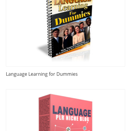
Language Learning for Dummies