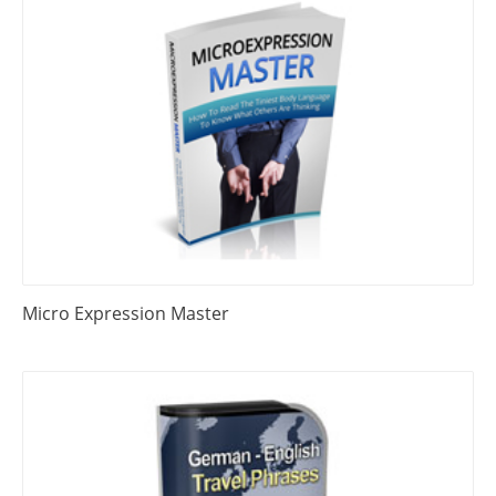
Micro Expression Master