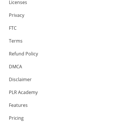
Licenses
Privacy
FTC
Terms
Refund Policy
DMCA
Disclaimer
PLR Academy
Features
Pricing