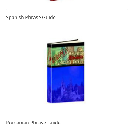
Spanish Phrase Guide
Romanian Phrase Guide