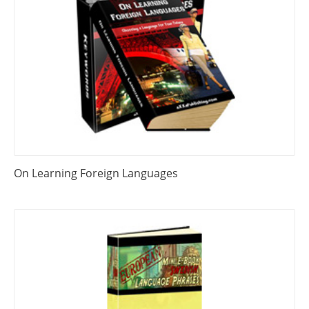
On Learning Foreign Languages