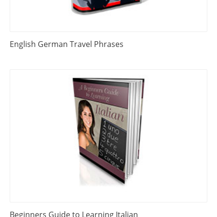
English German Travel Phrases
Beginners Guide to Learning Italian