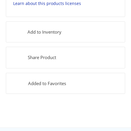
Learn about this products licenses
Add to Inventory
Share Product
Added to Favorites