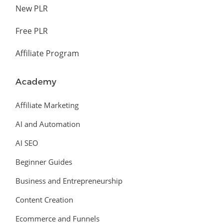
New PLR
Free PLR
Affiliate Program
Academy
Affiliate Marketing
AI and Automation
AI SEO
Beginner Guides
Business and Entrepreneurship
Content Creation
Ecommerce and Funnels