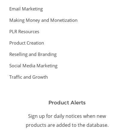
Email Marketing
Making Money and Monetization
PLR Resources
Product Creation
Reselling and Branding
Social Media Marketing
Traffic and Growth
Product Alerts
Sign up for daily notices when new
products are added to the database.