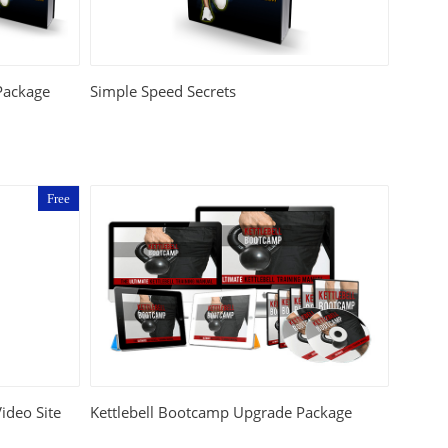
Package
Simple Speed Secrets
Free
Video Site
Kettlebell Bootcamp Upgrade Package