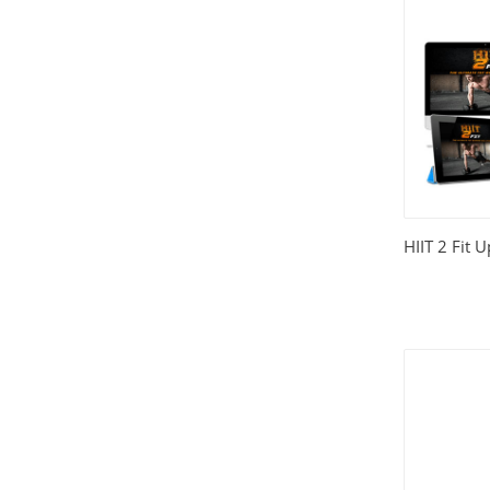
HIIT 2 Fit 