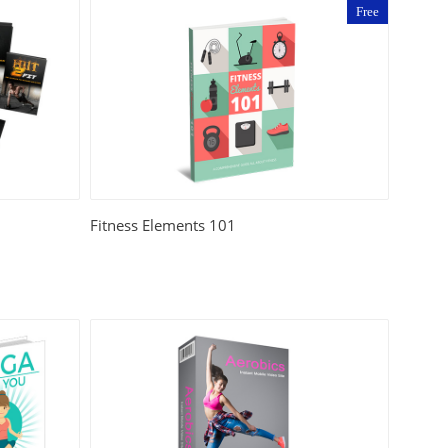
Free
Fitness Elements 101