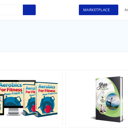
MARKETPLACE
A