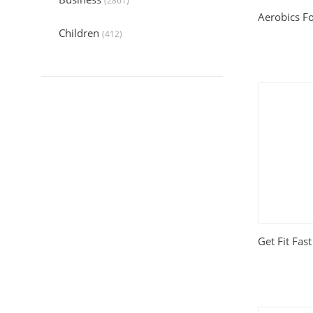
(2861)
Aerobics Fo
Children
(412)
Collection
(6044)
Computers
(324)
Crafts and Hobbies
(321)
Education
(1056)
Entertainment
(789)
Food and Cooking
(542)
Get Fit Fas
Gardening
(199)
Health
(2197)