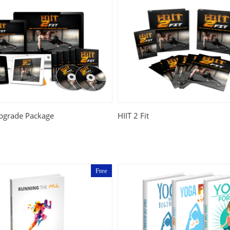
Upgrade Package
HIIT 2 Fit
Free