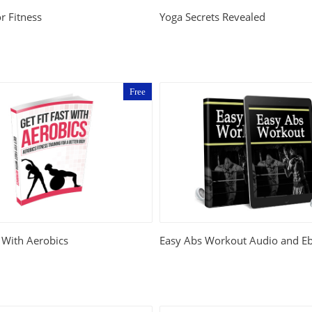
r Fitness
Yoga Secrets Revealed
Free
t With Aerobics
Easy Abs Workout Audio and E