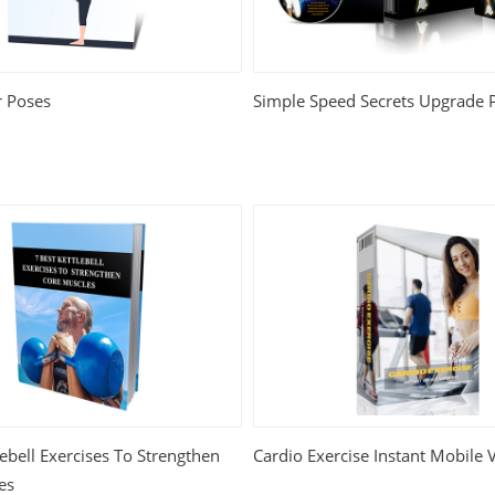
 Poses
Simple Speed Secrets Upgrade 
lebell Exercises To Strengthen
Cardio Exercise Instant Mobile 
es