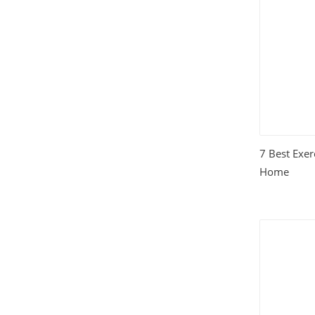
House and Home
(331)
HTML Templates
(2002)
Images
(1884)
Internet
(3072)
7 Best Exer
Love
(301)
Home
Marketing
(7560)
Mobile
(268)
Money
(3487)
Psychology
(1703)