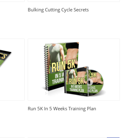
Bulking Cutting Cycle Secrets
Run 5K In 5 Weeks Training Plan