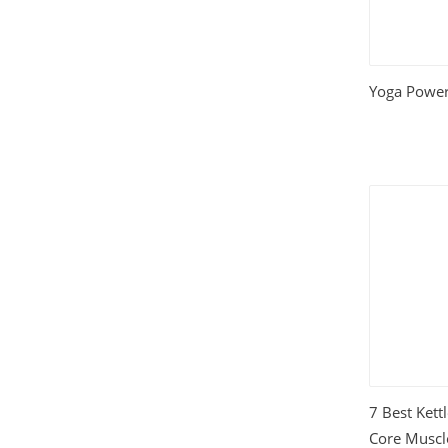
Relationships
(404)
Sports and Outdoors
(511)
Yoga Power
Technology
(310)
Templates
(3753)
Travel
(141)
Website Design
(1491)
Wordpress Plugins
(661)
Wordpress Themes
(2242)
7 Best Kett
Core Muscl