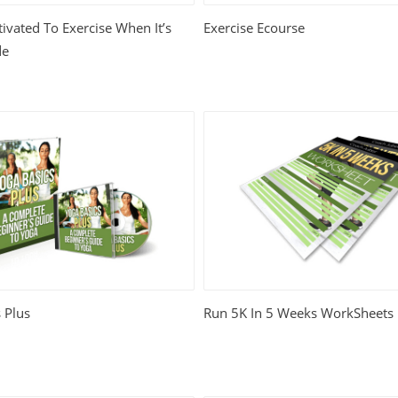
ivated To Exercise When It’s
Exercise Ecourse
de
 Plus
Run 5K In 5 Weeks WorkSheets