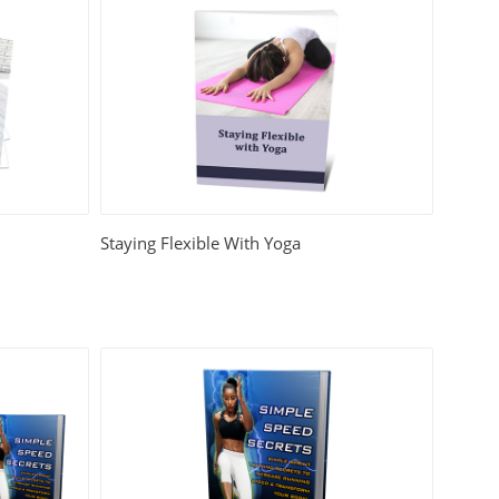
Staying Flexible With Yoga