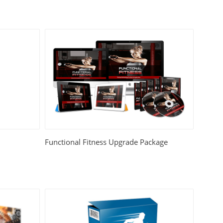
Functional Fitness Upgrade Package