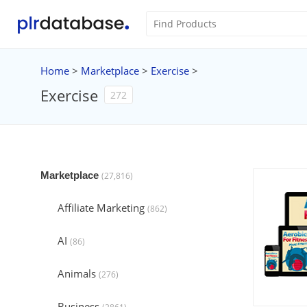
Home
>
Marketplace
>
Exercise
>
Exercise
272
Marketplace
(27,816)
Affiliate Marketing
(862)
AI
(86)
Animals
(276)
Business