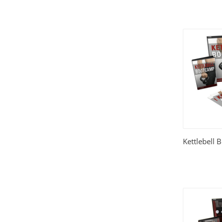
Kettlebell