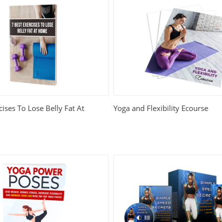
cises To Lose Belly Fat At
Yoga and Flexibility Ecourse