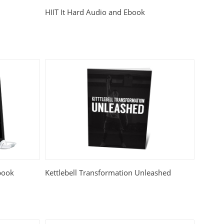
HIIT It Hard Audio and Ebook
book
Kettlebell Transformation Unleashed