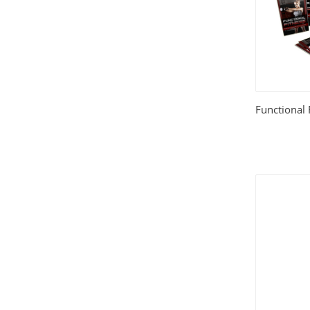
Functional 