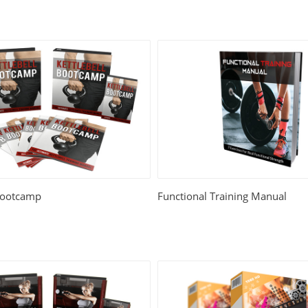
 Bootcamp
Functional Training Manual