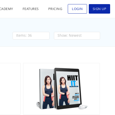
CADEMY
FEATURES
PRICING
LOGIN
SIGN UP
36
Newest