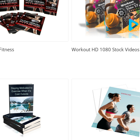
Fitness
Workout HD 1080 Stock Videos