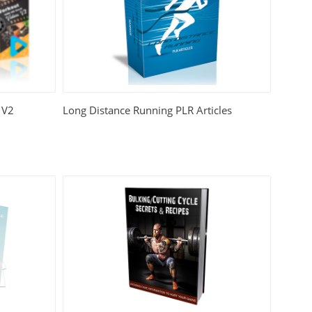
 V2
Long Distance Running PLR Articles