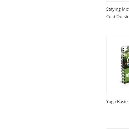
Staying Mot
Cold Outsi
Yoga Basics