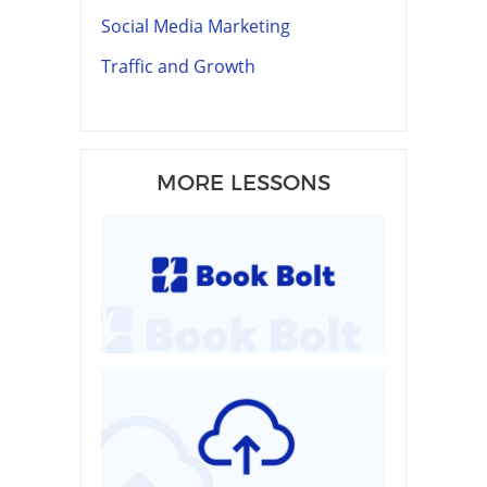
Social Media Marketing
Traffic and Growth
MORE LESSONS