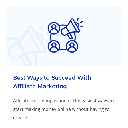
Best Ways to Succeed With
Affiliate Marketing
Affiliate marketing is one of the easiest ways to
start making money online without having to
create...