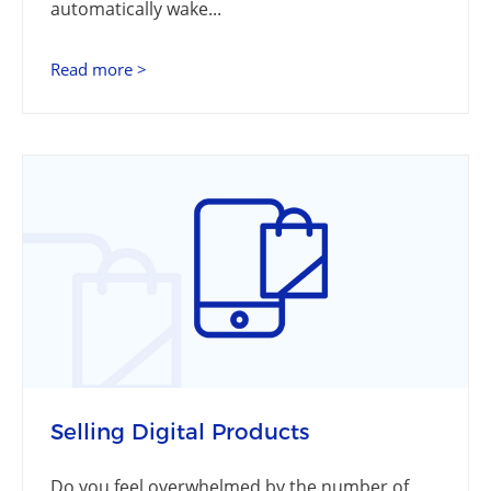
automatically wake...
Read more >
Selling Digital Products
Do you feel overwhelmed by the number of