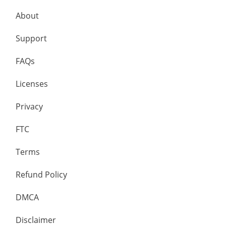
About
Support
FAQs
Licenses
Privacy
FTC
Terms
Refund Policy
DMCA
Disclaimer