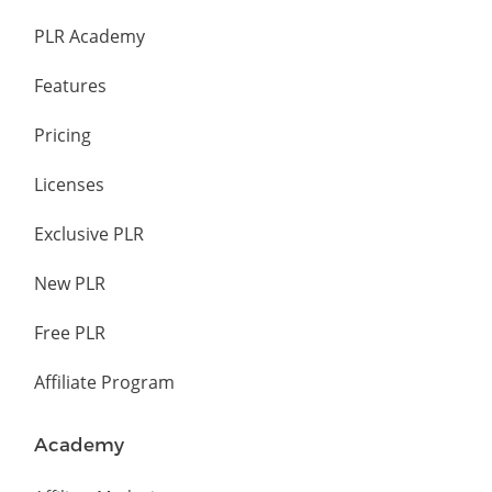
PLR Academy
Features
Pricing
Licenses
Exclusive PLR
New PLR
Free PLR
Affiliate Program
Academy