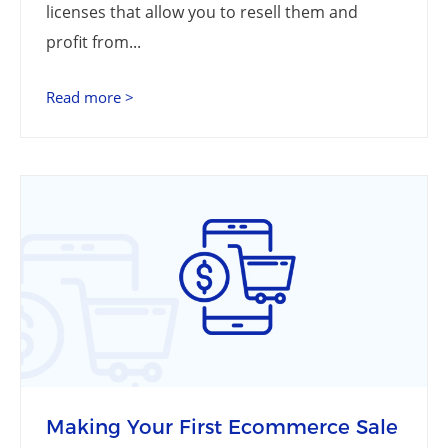
licenses that allow you to resell them and
profit from...
Read more >
Making Your First Ecommerce Sale