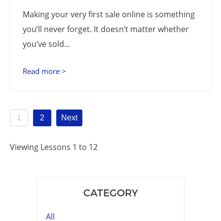
Making your very first sale online is something
you’ll never forget. It doesn’t matter whether
you’ve sold...
Read more >
1
2
Next
Viewing Lessons 1 to 12
CATEGORY
All