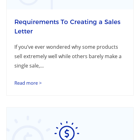
Requirements To Creating a Sales
Letter
If you’ve ever wondered why some products
sell extremely well while others barely make a
single sale,...
Read more >