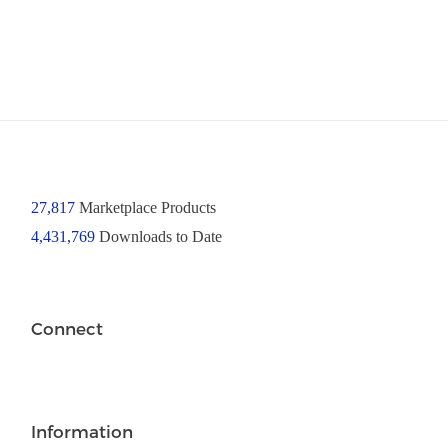
27,817
Marketplace Products
4,431,769
Downloads to Date
Connect
Information