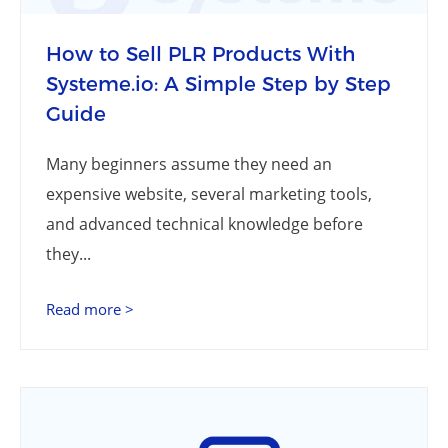
How to Sell PLR Products With
Systeme.io: A Simple Step by Step
Guide
Many beginners assume they need an
expensive website, several marketing tools,
and advanced technical knowledge before
they...
Read more >