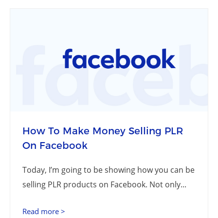
How To Make Money Selling PLR
On Facebook
Today, I’m going to be showing how you can be
selling PLR products on Facebook. Not only...
Read more >