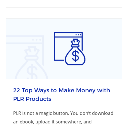
22 Top Ways to Make Money with
PLR Products
PLR is not a magic button. You don’t download
an ebook, upload it somewhere, and