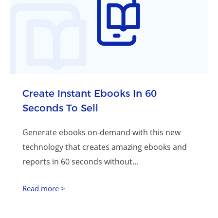
Create Instant Ebooks In 60
Seconds To Sell
Generate ebooks on-demand with this new
technology that creates amazing ebooks and
reports in 60 seconds without...
Read more >