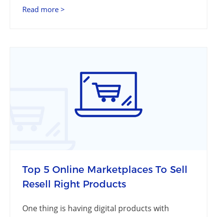
Read more >
Top 5 Online Marketplaces To Sell
Resell Right Products
One thing is having digital products with