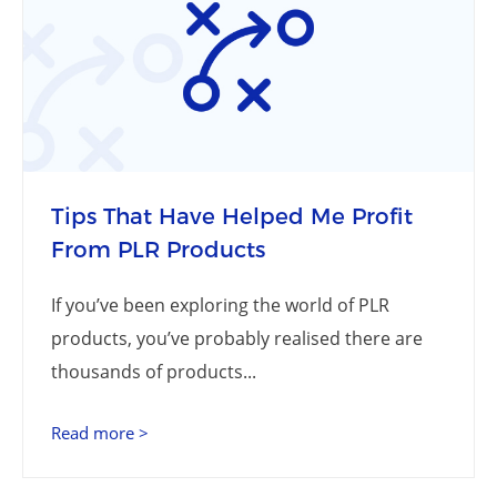
Tips That Have Helped Me Profit
From PLR Products
If you’ve been exploring the world of PLR
products, you’ve probably realised there are
thousands of products...
Read more >