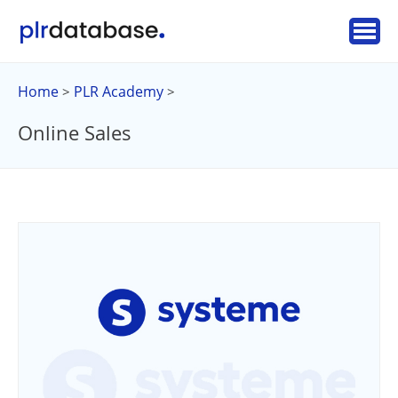
Home
PLR Academy
>
>
Online Sales