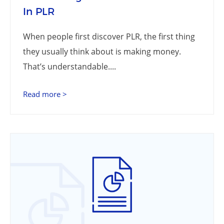
In PLR
When people first discover PLR, the first thing
they usually think about is making money.
That’s understandable....
Read more >