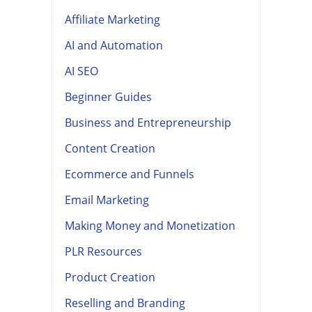
Affiliate Marketing
AI and Automation
AI SEO
Beginner Guides
Business and Entrepreneurship
Content Creation
Ecommerce and Funnels
Email Marketing
Making Money and Monetization
PLR Resources
Product Creation
Reselling and Branding