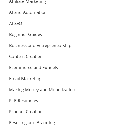
Affiliate Marketing
AI and Automation
AI SEO
Beginner Guides
Business and Entrepreneurship
Content Creation
Ecommerce and Funnels
Email Marketing
Making Money and Monetization
PLR Resources
Product Creation
Reselling and Branding