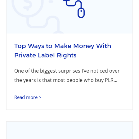
Top Ways to Make Money With
Private Label Rights
One of the biggest surprises I’ve noticed over
the years is that most people who buy PLR...
Read more >