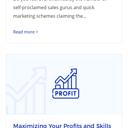
self-proclaimed sales gurus and quick
marketing schemes claiming the...
Read more >
Maximizing Your Profits and Skills