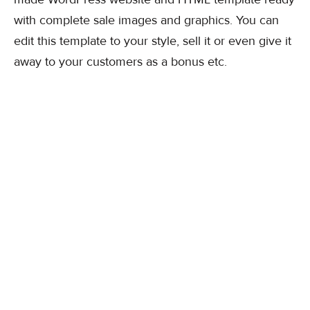
with complete sale images and graphics. You can
edit this template to your style, sell it or even give it
away to your customers as a bonus etc.