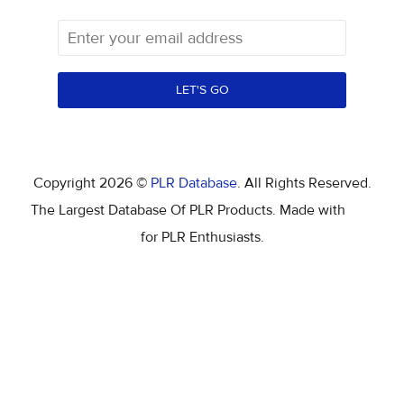
LET'S GO
Copyright 2026 ©
PLR Database
. All Rights Reserved.
The Largest Database Of PLR Products. Made with
for PLR Enthusiasts.