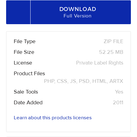
DOWNLOAD
Full Version
File Type
ZIP FILE
File Size
52.25 MB
License
Private Label Rights
Product Files
PHP, CSS, JS, PSD, HTML, ARTX
Sale Tools
Yes
Date Added
2011
Learn about this products licenses