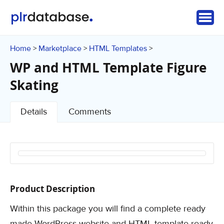
Home
Marketplace
HTML Templates
>
>
>
WP and HTML Template Figure
Skating
Details
Comments
Product Description
Within this package you will find a complete ready
made WordPress website and HTML template ready