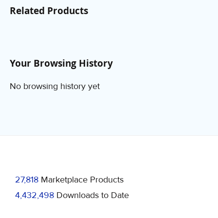
Related Products
Your Browsing History
No browsing history yet
27,818
Marketplace Products
4,432,498
Downloads to Date