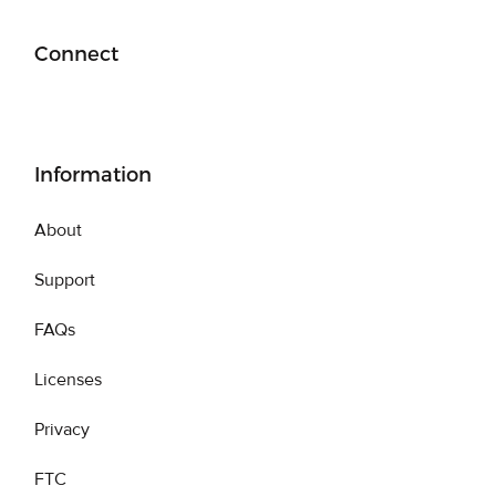
Connect
Information
About
Support
FAQs
Licenses
Privacy
FTC