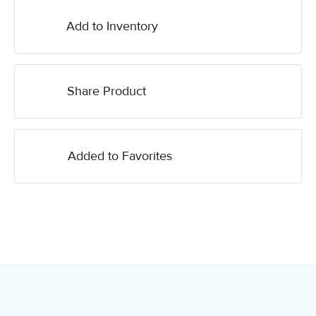
Add to Inventory
Share Product
Added to Favorites