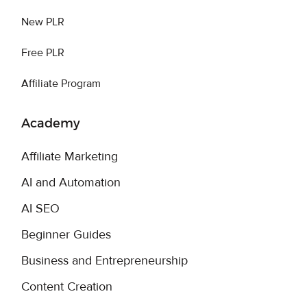
New PLR
Free PLR
Affiliate Program
Academy
Affiliate Marketing
AI and Automation
AI SEO
Beginner Guides
Business and Entrepreneurship
Content Creation