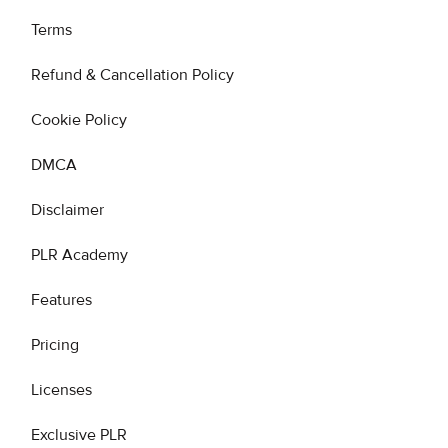
Terms
Refund & Cancellation Policy
Cookie Policy
DMCA
Disclaimer
PLR Academy
Features
Pricing
Licenses
Exclusive PLR