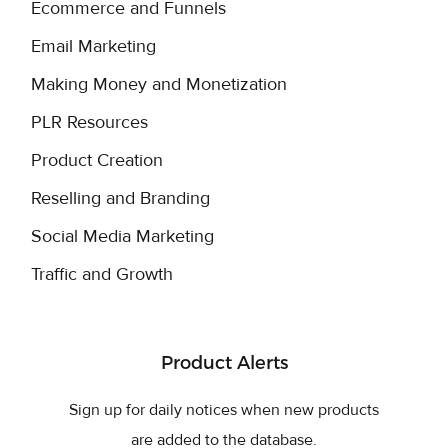
Ecommerce and Funnels
Email Marketing
Making Money and Monetization
PLR Resources
Product Creation
Reselling and Branding
Social Media Marketing
Traffic and Growth
Product Alerts
Sign up for daily notices when new products
are added to the database.