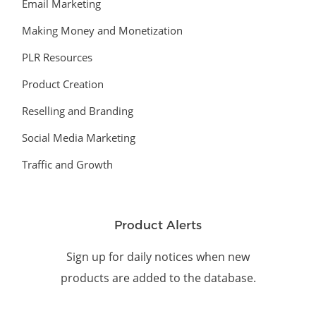
Email Marketing
Making Money and Monetization
PLR Resources
Product Creation
Reselling and Branding
Social Media Marketing
Traffic and Growth
Product Alerts
Sign up for daily notices when new
products are added to the database.