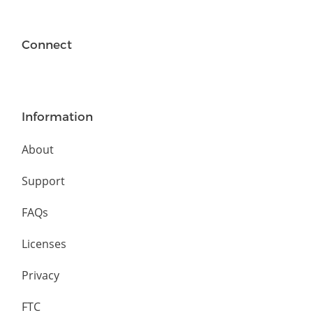
Connect
Information
About
Support
FAQs
Licenses
Privacy
FTC