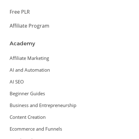
Free PLR
Affiliate Program
Academy
Affiliate Marketing
AI and Automation
AI SEO
Beginner Guides
Business and Entrepreneurship
Content Creation
Ecommerce and Funnels