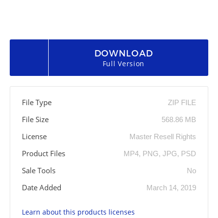
DOWNLOAD
Full Version
File Type
ZIP FILE
File Size
568.86 MB
License
Master Resell Rights
Product Files
MP4, PNG, JPG, PSD
Sale Tools
No
Date Added
March 14, 2019
Learn about this products licenses