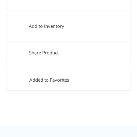
Add to Inventory
Share Product
Added to Favorites