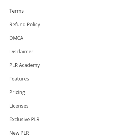
Terms
Refund Policy
DMCA
Disclaimer
PLR Academy
Features
Pricing
Licenses
Exclusive PLR
New PLR