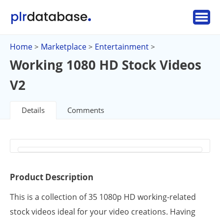
Home
Marketplace
Entertainment
>
>
>
Working 1080 HD Stock Videos
V2
Details
Comments
Product Description
This is a collection of 35 1080p HD working-related
stock videos ideal for your video creations. Having