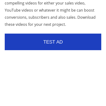
compelling videos for either your sales video,
YouTube videos or whatever it might be can boost
conversions, subscribers and also sales. Download
these videos for your next project.
TEST AD