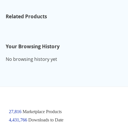
Related Products
Your Browsing History
No browsing history yet
27,816
Marketplace Products
4,431,766
Downloads to Date