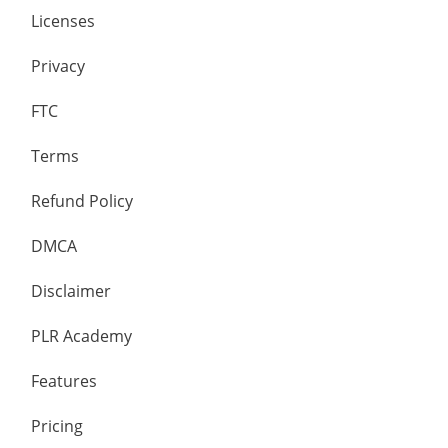
Licenses
Privacy
FTC
Terms
Refund Policy
DMCA
Disclaimer
PLR Academy
Features
Pricing