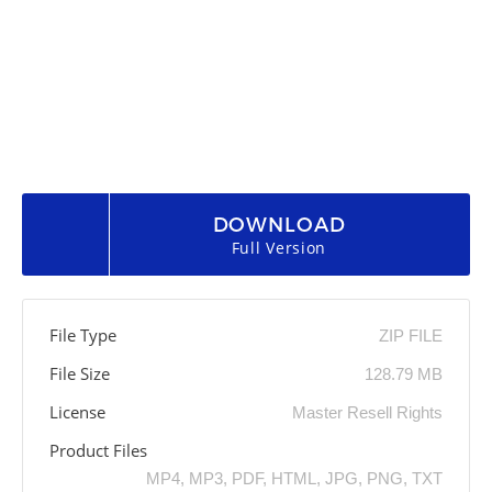
DOWNLOAD
Full Version
File Type
ZIP FILE
File Size
128.79 MB
License
Master Resell Rights
Product Files
MP4, MP3, PDF, HTML, JPG, PNG, TXT