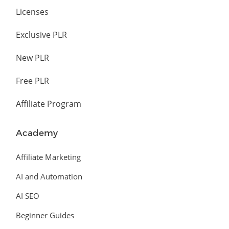
Licenses
Exclusive PLR
New PLR
Free PLR
Affiliate Program
Academy
Affiliate Marketing
AI and Automation
AI SEO
Beginner Guides