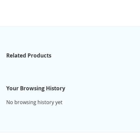
Related Products
Your Browsing History
No browsing history yet