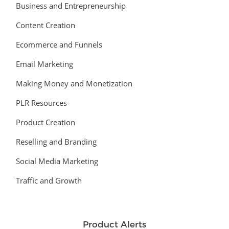
Business and Entrepreneurship
Content Creation
Ecommerce and Funnels
Email Marketing
Making Money and Monetization
PLR Resources
Product Creation
Reselling and Branding
Social Media Marketing
Traffic and Growth
Product Alerts