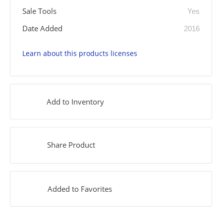
Sale Tools
Yes
Date Added
2016
Learn about this products licenses
Add to Inventory
Share Product
Added to Favorites