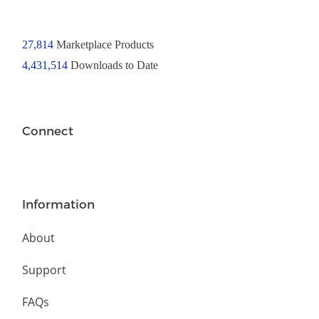
27,814
Marketplace Products
4,431,514
Downloads to Date
Connect
Information
About
Support
FAQs