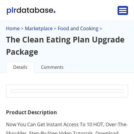
Home
Marketplace
Food and Cooking
>
>
>
The Clean Eating Plan Upgrade
Package
Details
Comments
Product Description
Now You Can Get Instant Access To 10 HOT, Over-The-
Shoulder, Step-By-Step Video Tutorials. Download