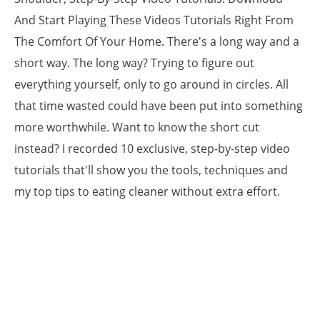
And Start Playing These Videos Tutorials Right From
The Comfort Of Your Home. There's a long way and a
short way. The long way? Trying to figure out
everything yourself, only to go around in circles. All
that time wasted could have been put into something
more worthwhile. Want to know the short cut
instead? I recorded 10 exclusive, step-by-step video
tutorials that'll show you the tools, techniques and
my top tips to eating cleaner without extra effort.