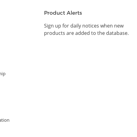
Product Alerts
Sign up for daily notices when new
products are added to the database.
hip
tion