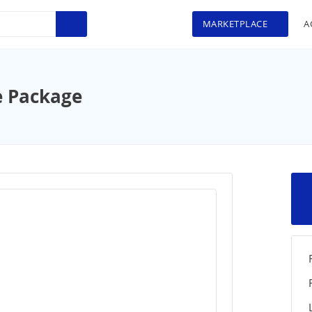
MARKETPLACE
A
e Package