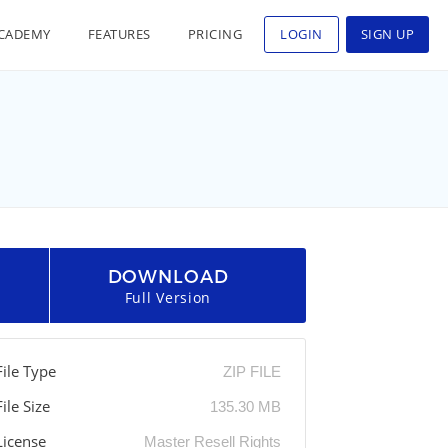
CADEMY
FEATURES
PRICING
LOGIN
SIGN UP
DOWNLOAD
Full Version
File Type
ZIP FILE
File Size
135.30 MB
License
Master Resell Rights