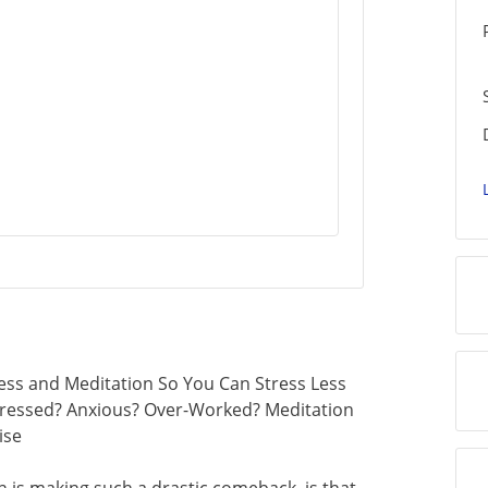
ess and Meditation So You Can Stress Less
. Stressed? Anxious? Over-Worked? Meditation
ise