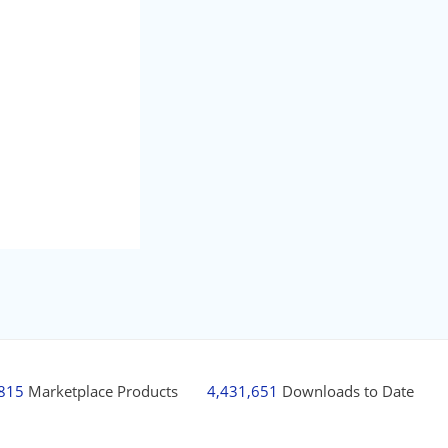
,815
Marketplace Products
4,431,651
Downloads to Date