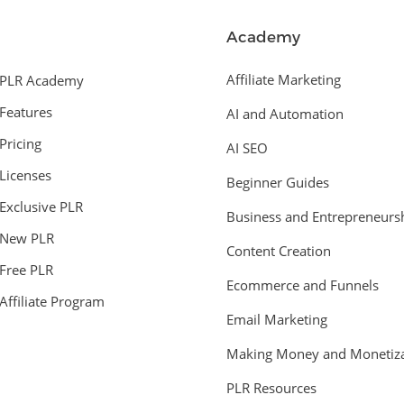
Academy
Affiliate Marketing
PLR Academy
Features
AI and Automation
Pricing
AI SEO
Licenses
Beginner Guides
Exclusive PLR
Business and Entrepreneurs
New PLR
Content Creation
Free PLR
Ecommerce and Funnels
Affiliate Program
Email Marketing
Making Money and Monetiza
PLR Resources