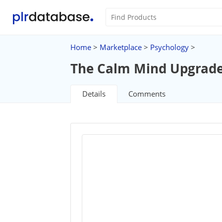
Home
>
Marketplace
>
Psychology
>
The Calm Mind Upgrad
Details
Comments