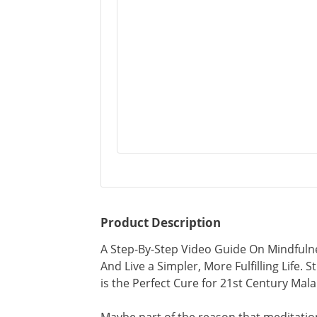
Product Description
A Step-By-Step Video Guide On Mindfuln
And Live a Simpler, More Fulfilling Life
is the Perfect Cure for 21st Century Mala