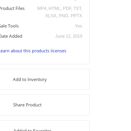
Product Files
MP4, HTML, PDF, TXT,
XLSX, PNG, PPTX
Sale Tools
Yes
Date Added
June 12, 2019
Learn about this products licenses
Add to Inventory
Share Product
Added to Favorites