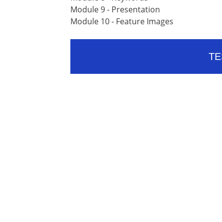
Module 9 - Presentation
Module 10 - Feature Images
TE