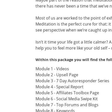
Maybe part of the reason that meditation
there has never been a time that we’ve 
Most of us are worked to the point of e
Meditation is the perfect cure for that: i
see perspective when we’re caught up in
Isn’t it time your life got a little calmer?
help you to feel more like your old self –
Within this package you will find the fo
Module 1 - Videos
Module 2 - Upsell Page
Module 3 - 7 Day Autoresponder Series
Module 4 - Special Report
Module 5 - Affiliates Toolbox Page
Module 6 - Social Media Swipe Kit
Module 7 - Top Forums and Blogs
Module 8 - Keywords