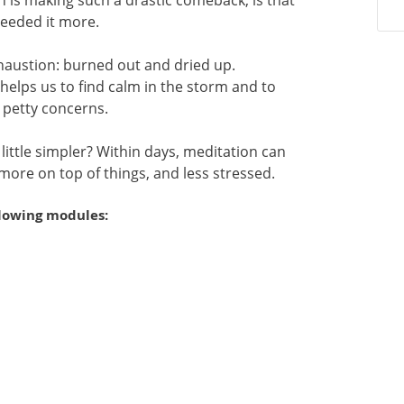
 is making such a drastic comeback, is that
needed it more.
xhaustion: burned out and dried up.
t helps us to find calm in the storm and to
 petty concerns.
 A little simpler? Within days, meditation can
 more on top of things, and less stressed.
llowing modules: