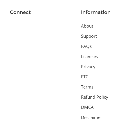
Connect
Information
About
Support
FAQs
Licenses
Privacy
FTC
Terms
Refund Policy
DMCA
Disclaimer