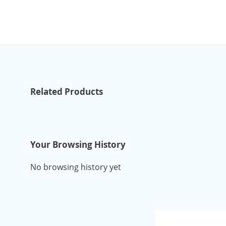
Related Products
Your Browsing History
No browsing history yet