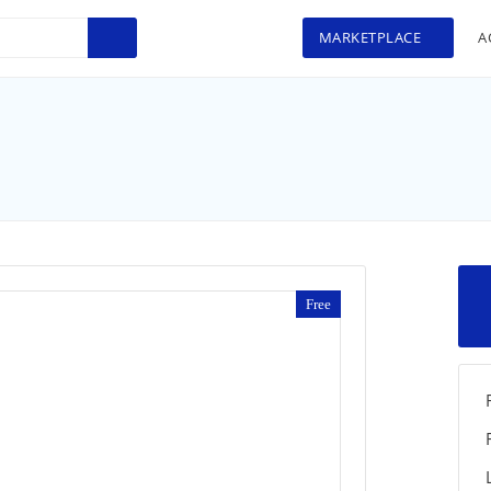
MARKETPLACE
A
Free