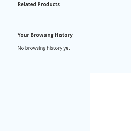
Related Products
Your Browsing History
No browsing history yet