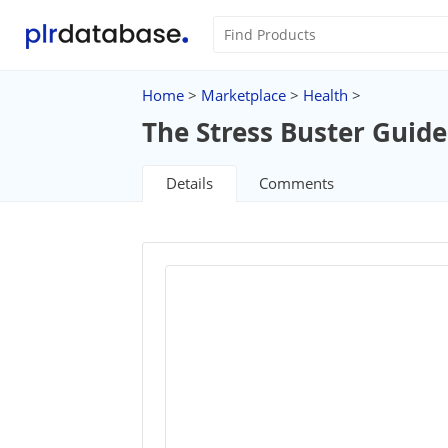
Home
>
Marketplace
>
Health
>
The Stress Buster Guide
Details
Comments