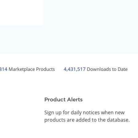
,814
Marketplace Products
4,431,517
Downloads to Date
Product Alerts
Sign up for daily notices when new
products are added to the database.