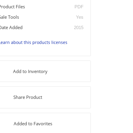
Product Files
PDF
Sale Tools
Yes
Date Added
2015
Learn about this products licenses
Add to Inventory
Share Product
Added to Favorites