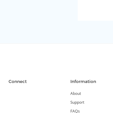
Connect
Information
About
Support
FAQs