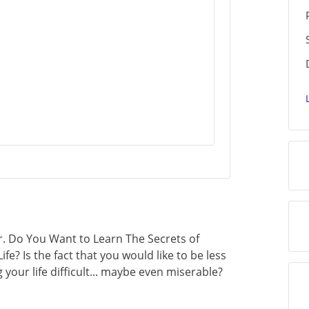
. Do You Want to Learn The Secrets of
ife? Is the fact that you would like to be less
your life difficult... maybe even miserable?