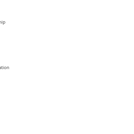
hip
tion