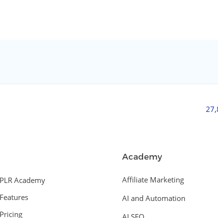
27
Academy
Affiliate Marketing
PLR Academy
Features
AI and Automation
Pricing
AI SEO