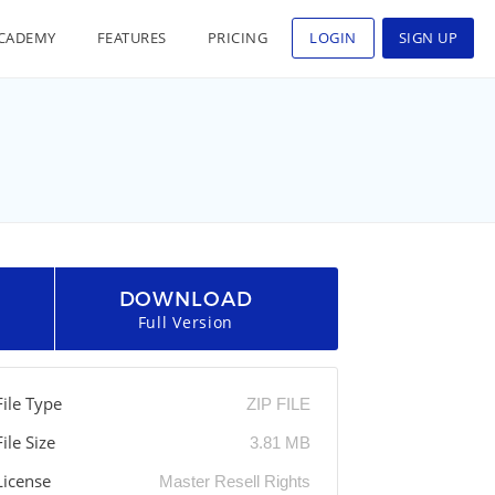
CADEMY
FEATURES
PRICING
LOGIN
SIGN UP
DOWNLOAD
Full Version
File Type
ZIP FILE
File Size
3.81 MB
License
Master Resell Rights