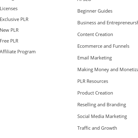
Licenses
Beginner Guides
Exclusive PLR
Business and Entrepreneurs
New PLR
Content Creation
Free PLR
Ecommerce and Funnels
Affiliate Program
Email Marketing
Making Money and Monetiza
PLR Resources
Product Creation
Reselling and Branding
Social Media Marketing
Traffic and Growth