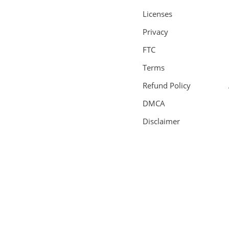
Licenses
Privacy
FTC
Terms
Refund Policy
DMCA
Disclaimer