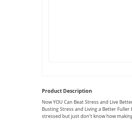
Product Description
Now YOU Can Beat Stress and Live Better
Busting Stress and Living a Better Fuller L
stressed but just don't know how making 