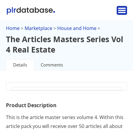
Home
Marketplace
House and Home
>
>
>
The Articles Masters Series Vol
4 Real Estate
Details
Comments
Product Description
This is the article master series volume 4. Within this
article pack you will receive over 50 articles all about