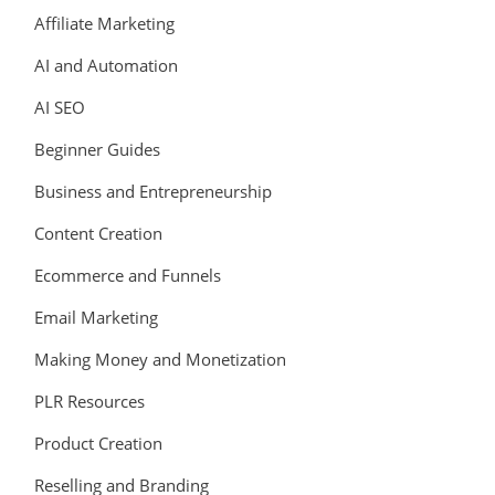
Affiliate Marketing
AI and Automation
AI SEO
Beginner Guides
Business and Entrepreneurship
Content Creation
Ecommerce and Funnels
Email Marketing
Making Money and Monetization
PLR Resources
Product Creation
Reselling and Branding