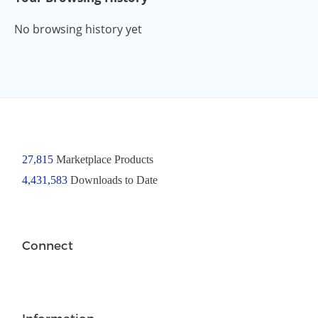
No browsing history yet
27,815
Marketplace Products
4,431,583
Downloads to Date
Connect