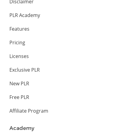
Disclaimer
PLR Academy
Features
Pricing
Licenses
Exclusive PLR
New PLR
Free PLR
Affiliate Program
Academy