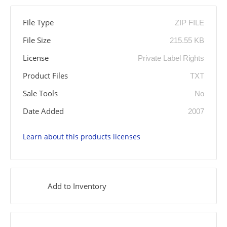
File Type
ZIP FILE
File Size
215.55 KB
License
Private Label Rights
Product Files
TXT
Sale Tools
No
Date Added
2007
Learn about this products licenses
Add to Inventory