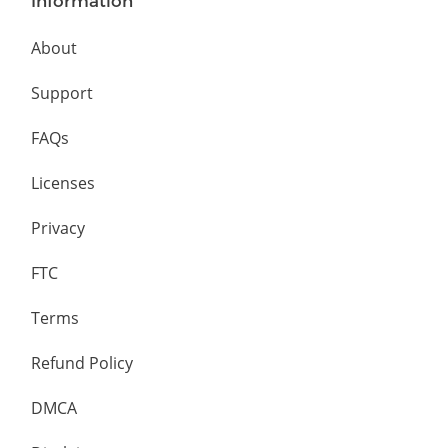
Information
About
Support
FAQs
Licenses
Privacy
FTC
Terms
Refund Policy
DMCA