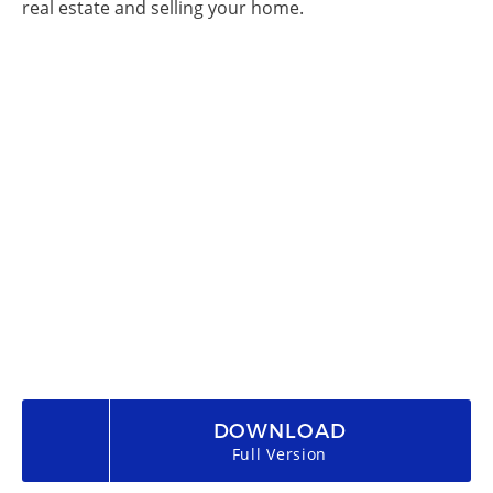
real estate and selling your home.
DOWNLOAD
Full Version