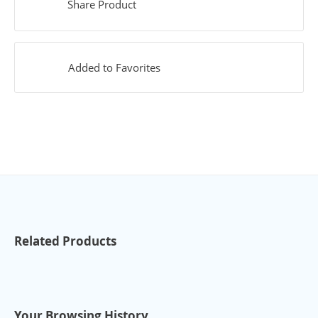
Share Product
Added to Favorites
Related Products
Your Browsing History