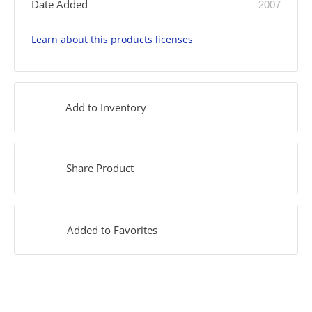
Date Added
2007
Learn about this products licenses
Add to Inventory
Share Product
Added to Favorites