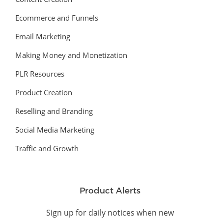
Ecommerce and Funnels
Email Marketing
Making Money and Monetization
PLR Resources
Product Creation
Reselling and Branding
Social Media Marketing
Traffic and Growth
Product Alerts
Sign up for daily notices when new