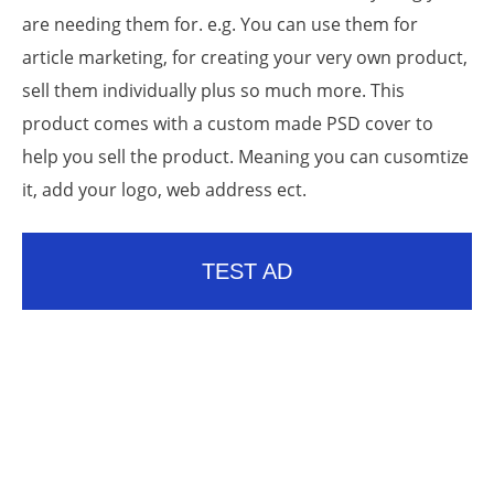
are needing them for. e.g. You can use them for
article marketing, for creating your very own product,
sell them individually plus so much more. This
product comes with a custom made PSD cover to
help you sell the product. Meaning you can cusomtize
it, add your logo, web address ect.
TEST AD