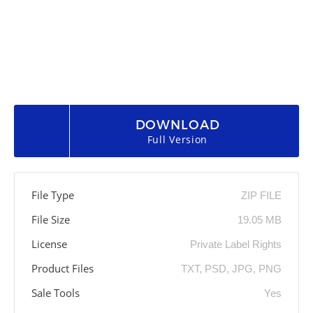
DOWNLOAD
Full Version
File Type
ZIP FILE
File Size
19.05 MB
License
Private Label Rights
Product Files
TXT, PSD, JPG, PNG
Sale Tools
Yes