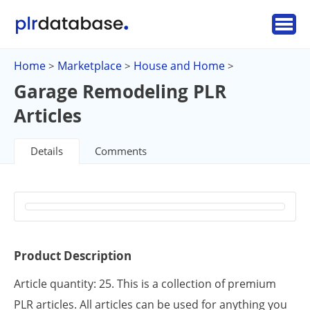
Home
Marketplace
House and Home
>
>
>
Garage Remodeling PLR
Articles
Details
Comments
Product Description
Article quantity: 25. This is a collection of premium
PLR articles. All articles can be used for anything you