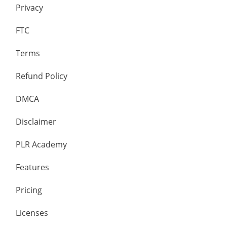
Privacy
FTC
Terms
Refund Policy
DMCA
Disclaimer
PLR Academy
Features
Pricing
Licenses