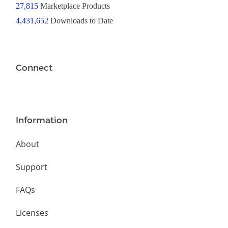
27,815
Marketplace Products
4,431,652
Downloads to Date
Connect
Information
About
Support
FAQs
Licenses