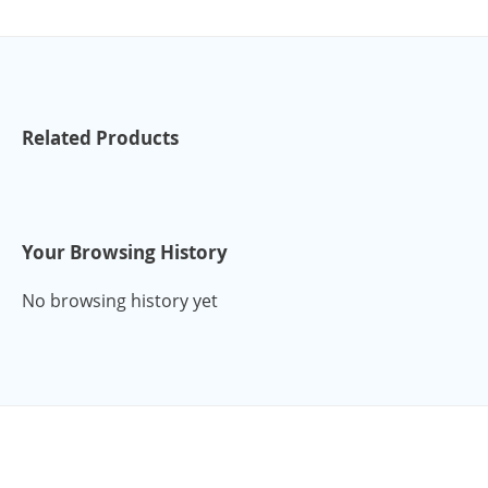
Related Products
Your Browsing History
No browsing history yet