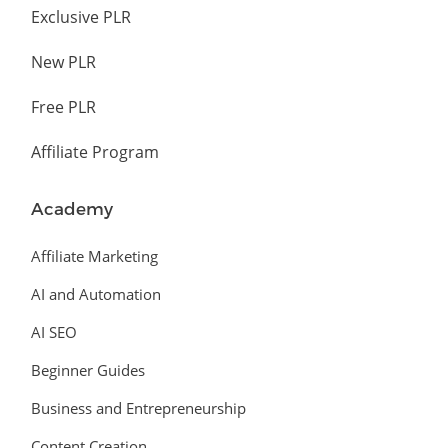
Exclusive PLR
New PLR
Free PLR
Affiliate Program
Academy
Affiliate Marketing
AI and Automation
AI SEO
Beginner Guides
Business and Entrepreneurship
Content Creation