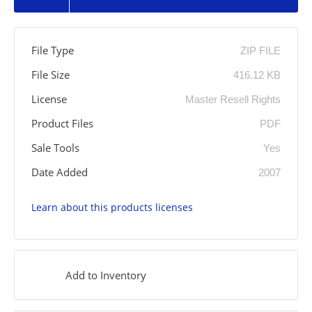
File Type
ZIP FILE
File Size
416.12 KB
License
Master Resell Rights
Product Files
PDF
Sale Tools
Yes
Date Added
2007
Learn about this products licenses
Add to Inventory