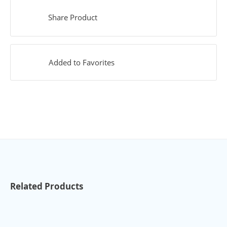
Share Product
Added to Favorites
Related Products