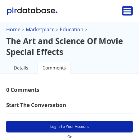
Home
Marketplace
Education
>
>
>
The Art and Science Of Movie
Special Effects
Details
Comments
0 Comments
Start The Conversation
Login To Your Account
Or