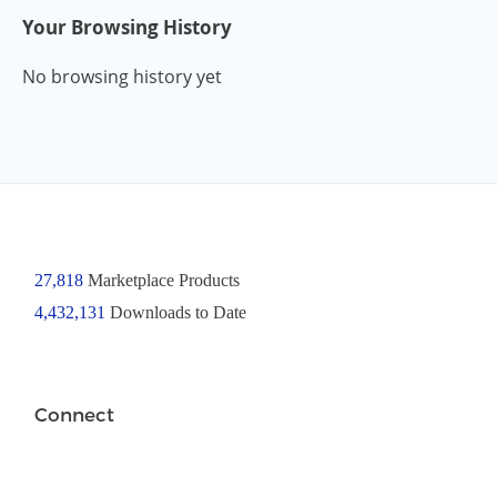
Your Browsing History
No browsing history yet
27,818
Marketplace Products
4,432,131
Downloads to Date
Connect