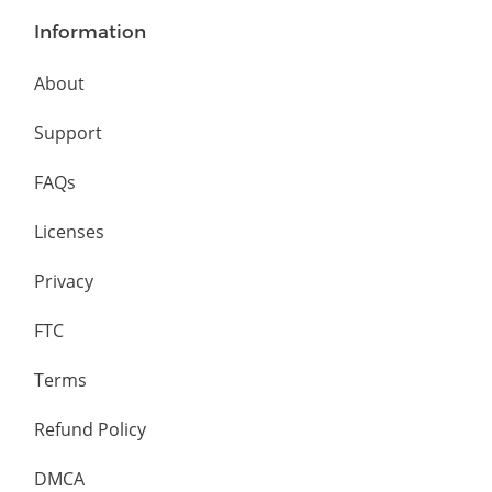
Information
About
Support
FAQs
Licenses
Privacy
FTC
Terms
Refund Policy
DMCA