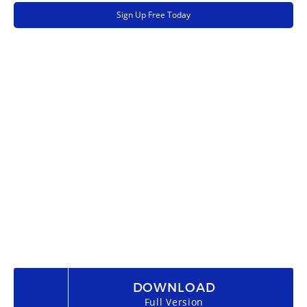
Sign Up Free Today
DOWNLOAD
Full Version