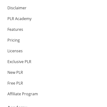
Disclaimer
PLR Academy
Features
Pricing
Licenses
Exclusive PLR
New PLR
Free PLR
Affiliate Program