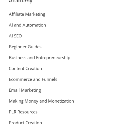
Academy
Affiliate Marketing
AI and Automation
AI SEO
Beginner Guides
Business and Entrepreneurship
Content Creation
Ecommerce and Funnels
Email Marketing
Making Money and Monetization
PLR Resources
Product Creation