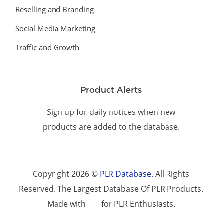
Reselling and Branding
Social Media Marketing
Traffic and Growth
Product Alerts
Sign up for daily notices when new
products are added to the database.
Copyright 2026 ©
PLR Database
. All Rights
Reserved. The Largest Database Of PLR Products.
Made with
for PLR Enthusiasts.