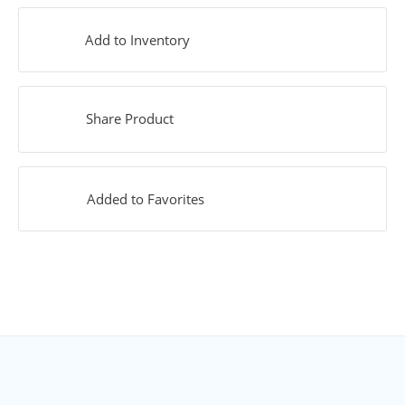
Add to Inventory
Share Product
Added to Favorites