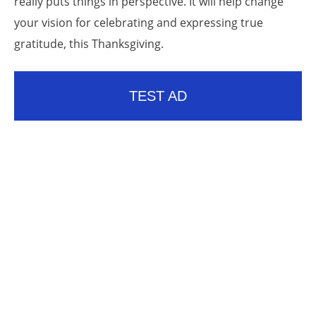
really puts things in perspective. It will help change
your vision for celebrating and expressing true
gratitude, this Thanksgiving.
TEST AD