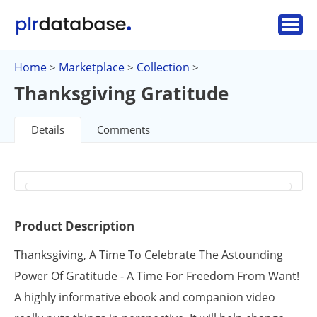
Home
Marketplace
Collection
>
>
>
Thanksgiving Gratitude
Details
Comments
Product Description
Thanksgiving, A Time To Celebrate The Astounding
Power Of Gratitude - A Time For Freedom From Want!
A highly informative ebook and companion video