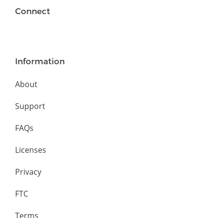
Connect
Information
About
Support
FAQs
Licenses
Privacy
FTC
Terms