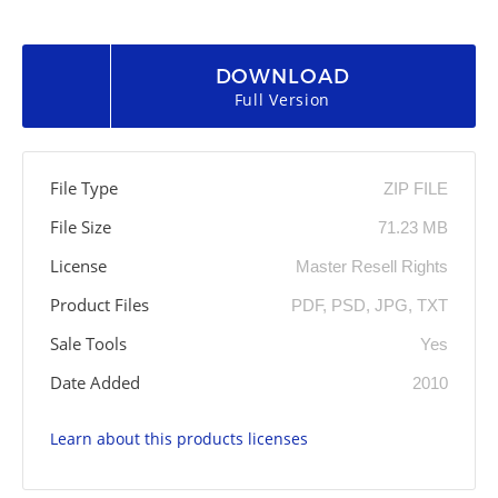
DOWNLOAD
Full Version
File Type
ZIP FILE
File Size
71.23 MB
License
Master Resell Rights
Product Files
PDF, PSD, JPG, TXT
Sale Tools
Yes
Date Added
2010
Learn about this products licenses