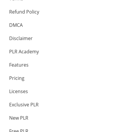
Refund Policy
DMCA
Disclaimer
PLR Academy
Features
Pricing
Licenses
Exclusive PLR
New PLR
Free PLR