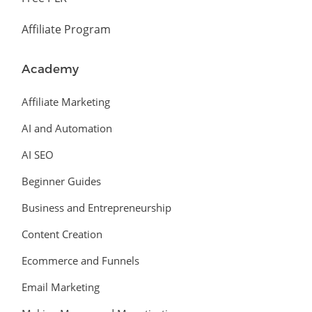
Affiliate Program
Academy
Affiliate Marketing
AI and Automation
AI SEO
Beginner Guides
Business and Entrepreneurship
Content Creation
Ecommerce and Funnels
Email Marketing