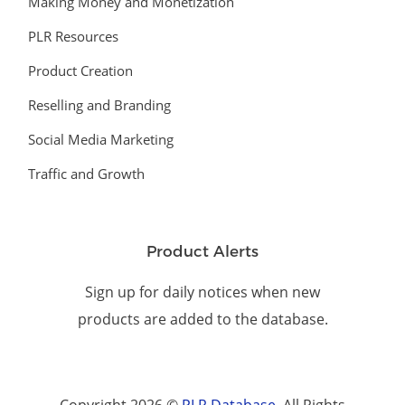
Making Money and Monetization
PLR Resources
Product Creation
Reselling and Branding
Social Media Marketing
Traffic and Growth
Product Alerts
Sign up for daily notices when new
products are added to the database.