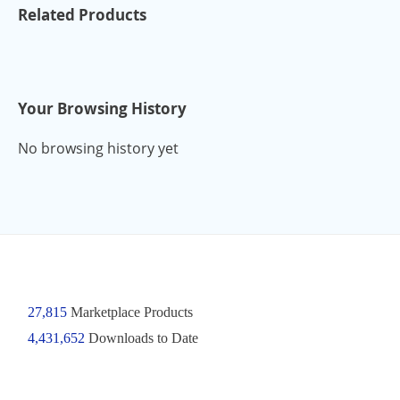
Related Products
Your Browsing History
No browsing history yet
27,815
Marketplace Products
4,431,652
Downloads to Date