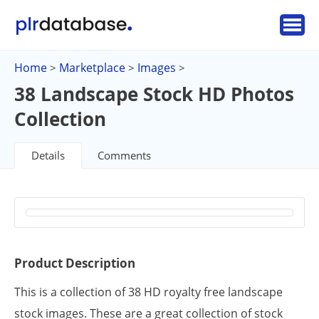
Home
Marketplace
Images
>
>
>
38 Landscape Stock HD Photos
Collection
Details
Comments
Product Description
This is a collection of 38 HD royalty free landscape
stock images. These are a great collection of stock