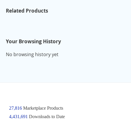
Related Products
Your Browsing History
No browsing history yet
27,816
Marketplace Products
4,431,691
Downloads to Date