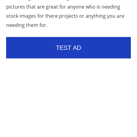
pictures that are great for anyone who is needing
stock images for there projects or anything you are
needing them for.
TEST AD