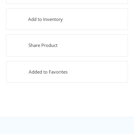
Add to Inventory
Share Product
Added to Favorites