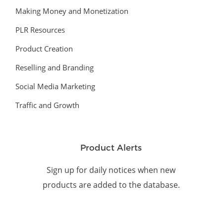
Making Money and Monetization
PLR Resources
Product Creation
Reselling and Branding
Social Media Marketing
Traffic and Growth
Product Alerts
Sign up for daily notices when new
products are added to the database.