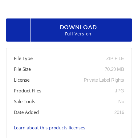
DOWNLOAD
Full Version
File Type
ZIP FILE
File Size
70.29 MB
License
Private Label Rights
Product Files
JPG
Sale Tools
No
Date Added
2016
Learn about this products licenses