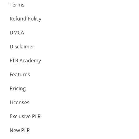
Terms
Refund Policy
DMCA
Disclaimer
PLR Academy
Features
Pricing
Licenses
Exclusive PLR
New PLR