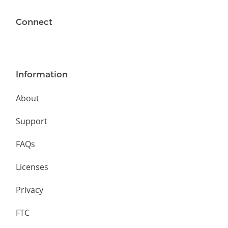
Connect
Information
About
Support
FAQs
Licenses
Privacy
FTC