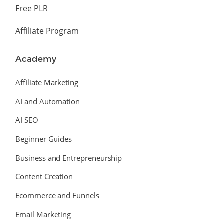
Free PLR
Affiliate Program
Academy
Affiliate Marketing
AI and Automation
AI SEO
Beginner Guides
Business and Entrepreneurship
Content Creation
Ecommerce and Funnels
Email Marketing