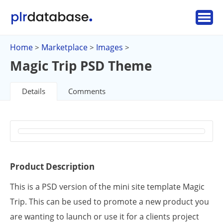
Home
Marketplace
Images
>
>
>
Magic Trip PSD Theme
Details
Comments
Product Description
This is a PSD version of the mini site template Magic
Trip. This can be used to promote a new product you
are wanting to launch or use it for a clients project