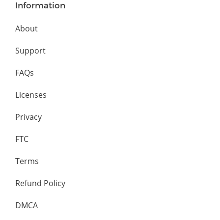
Information
About
Support
FAQs
Licenses
Privacy
FTC
Terms
Refund Policy
DMCA