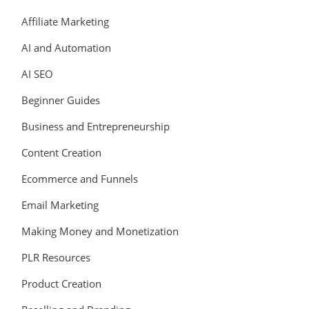
Affiliate Marketing
AI and Automation
AI SEO
Beginner Guides
Business and Entrepreneurship
Content Creation
Ecommerce and Funnels
Email Marketing
Making Money and Monetization
PLR Resources
Product Creation