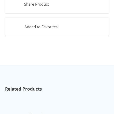
Share Product
Added to Favorites
Related Products