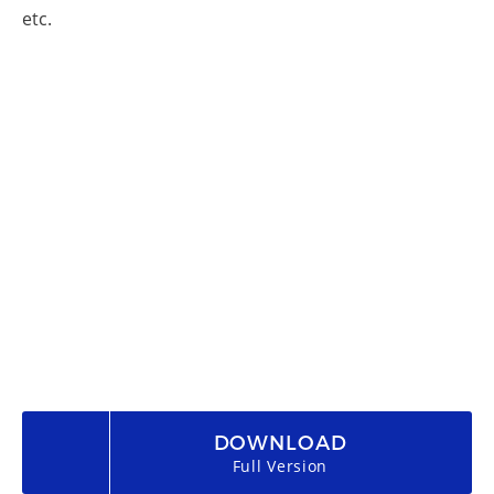
etc.
DOWNLOAD
Full Version