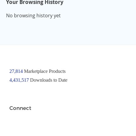
Your Browsing History
No browsing history yet
27,814
Marketplace Products
4,431,517
Downloads to Date
Connect