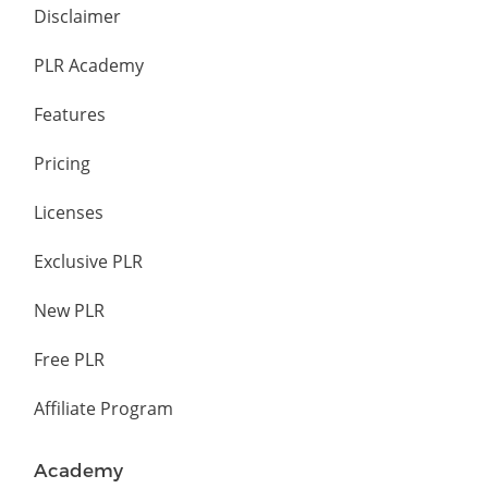
Disclaimer
PLR Academy
Features
Pricing
Licenses
Exclusive PLR
New PLR
Free PLR
Affiliate Program
Academy