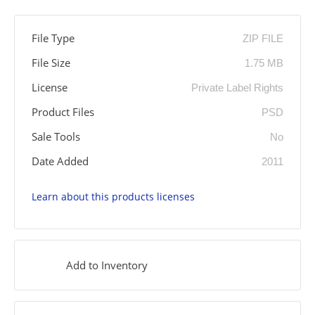
File Type
ZIP FILE
File Size
1.75 MB
License
Private Label Rights
Product Files
PSD
Sale Tools
No
Date Added
2011
Learn about this products licenses
Add to Inventory