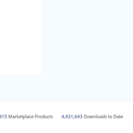
,815
Marketplace Products
4,431,643
Downloads to Date