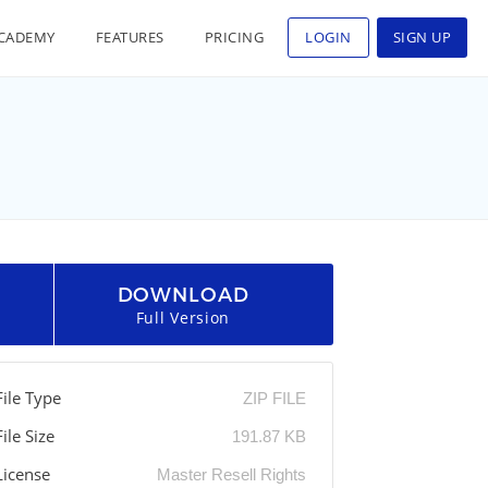
CADEMY
FEATURES
PRICING
LOGIN
SIGN UP
DOWNLOAD
Full Version
File Type
ZIP FILE
File Size
191.87 KB
License
Master Resell Rights