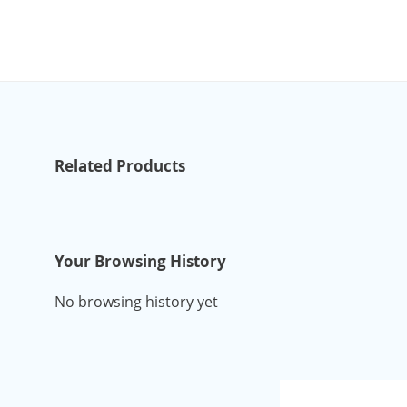
Related Products
Your Browsing History
No browsing history yet