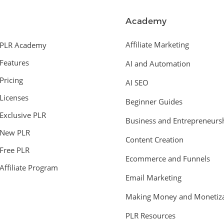
Academy
Affiliate Marketing
PLR Academy
Features
AI and Automation
Pricing
AI SEO
Licenses
Beginner Guides
Exclusive PLR
Business and Entrepreneurs
New PLR
Content Creation
Free PLR
Ecommerce and Funnels
Affiliate Program
Email Marketing
Making Money and Monetiza
PLR Resources