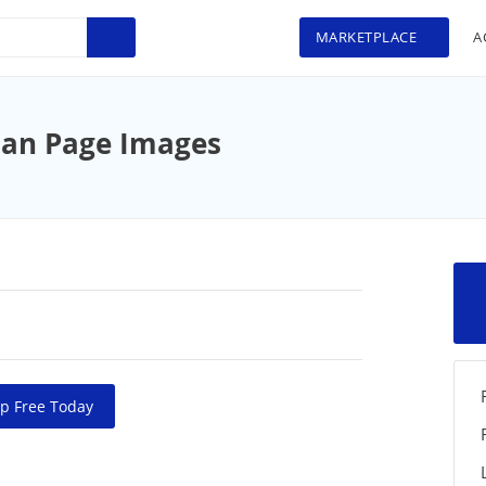
MARKETPLACE
A
an Page Images
p Free Today