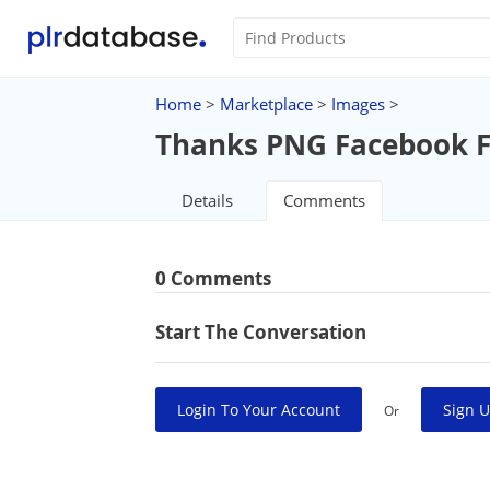
Home
>
Marketplace
>
Images
>
Thanks PNG Facebook F
Details
Comments
0 Comments
Start The Conversation
Login To Your Account
Sign U
Or