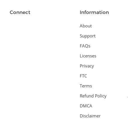
Connect
Information
About
Support
FAQs
Licenses
Privacy
FTC
Terms
Refund Policy
DMCA
Disclaimer