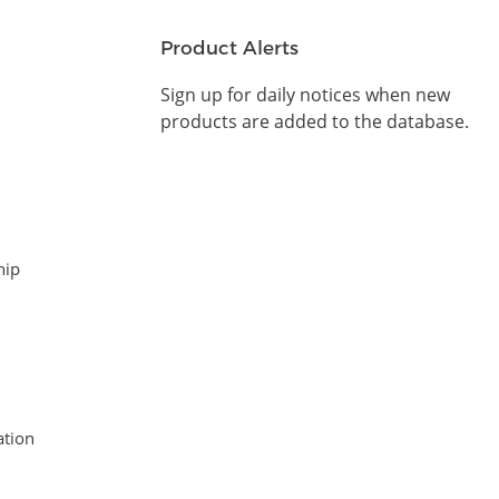
Product Alerts
Sign up for daily notices when new
products are added to the database.
hip
tion