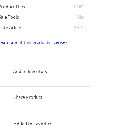
Product Files
PNG
Sale Tools
No
Date Added
2012
Learn about this products licenses
Add to Inventory
Share Product
Added to Favorites