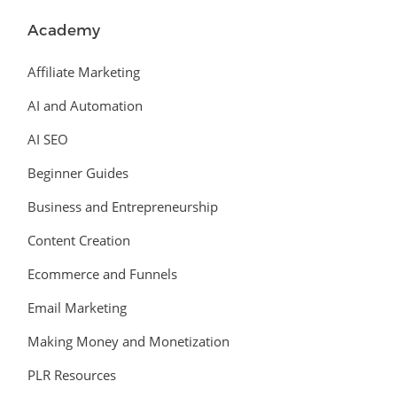
Academy
Affiliate Marketing
AI and Automation
AI SEO
Beginner Guides
Business and Entrepreneurship
Content Creation
Ecommerce and Funnels
Email Marketing
Making Money and Monetization
PLR Resources