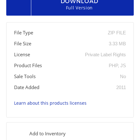
DOWNLOAD
Full Version
File Type
ZIP FILE
File Size
3.33 MB
License
Private Label Rights
Product Files
PHP, JS
Sale Tools
No
Date Added
2011
Learn about this products licenses
Add to Inventory