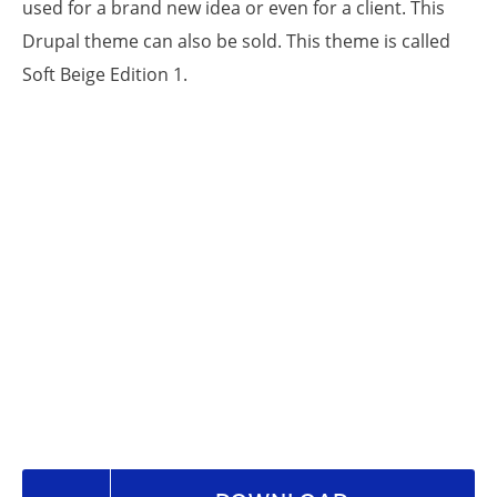
used for a brand new idea or even for a client. This
Drupal theme can also be sold. This theme is called
Soft Beige Edition 1.