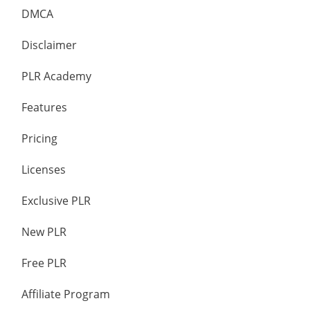
DMCA
Disclaimer
PLR Academy
Features
Pricing
Licenses
Exclusive PLR
New PLR
Free PLR
Affiliate Program