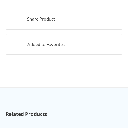
Share Product
Added to Favorites
Related Products