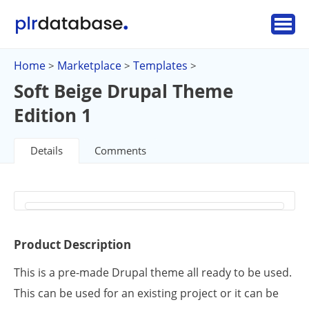
Home
Marketplace
Templates
>
>
>
Soft Beige Drupal Theme
Edition 1
Details
Comments
Product Description
This is a pre-made Drupal theme all ready to be used.
This can be used for an existing project or it can be