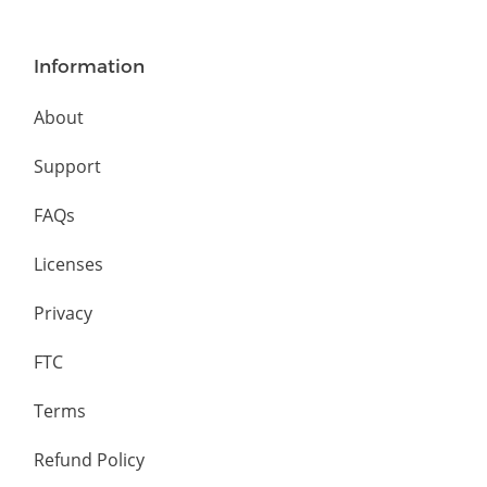
Information
About
Support
FAQs
Licenses
Privacy
FTC
Terms
Refund Policy