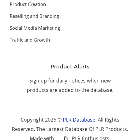
Product Creation
Reselling and Branding
Social Media Marketing
Traffic and Growth
Product Alerts
Sign up for daily notices when new
products are added to the database.
Copyright 2026 ©
PLR Database
. All Rights
Reserved. The Largest Database Of PLR Products.
Made with
for PLR Enthusiasts.