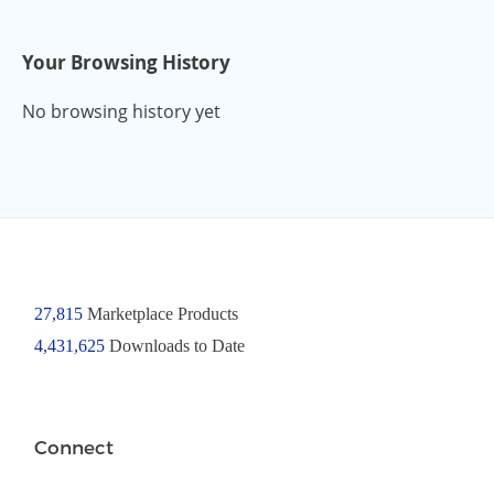
Your Browsing History
No browsing history yet
27,815
Marketplace Products
4,431,625
Downloads to Date
Connect