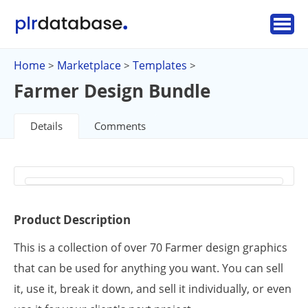
Home
Marketplace
Templates
>
>
>
Farmer Design Bundle
Details
Comments
Product Description
This is a collection of over 70 Farmer design graphics
that can be used for anything you want. You can sell
it, use it, break it down, and sell it individually, or even