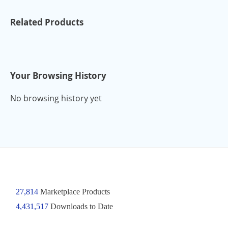
Related Products
Your Browsing History
No browsing history yet
27,814
Marketplace Products
4,431,517
Downloads to Date