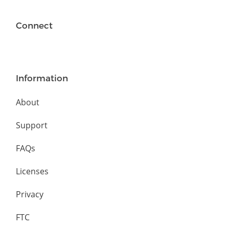
Connect
Information
About
Support
FAQs
Licenses
Privacy
FTC