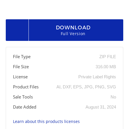
DOWNLOAD
Full Version
File Type
ZIP FILE
File Size
316.00 MB
License
Private Label Rights
Product Files
AI, DXF, EPS, JPG, PNG, SVG
Sale Tools
No
Date Added
August 31, 2024
Learn about this products licenses