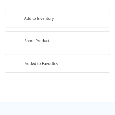
Add to Inventory
Share Product
Added to Favorites