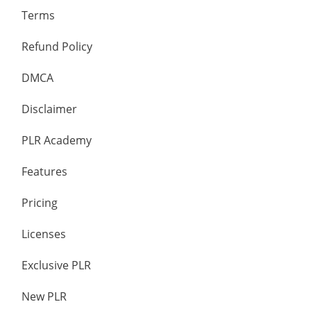
Terms
Refund Policy
DMCA
Disclaimer
PLR Academy
Features
Pricing
Licenses
Exclusive PLR
New PLR