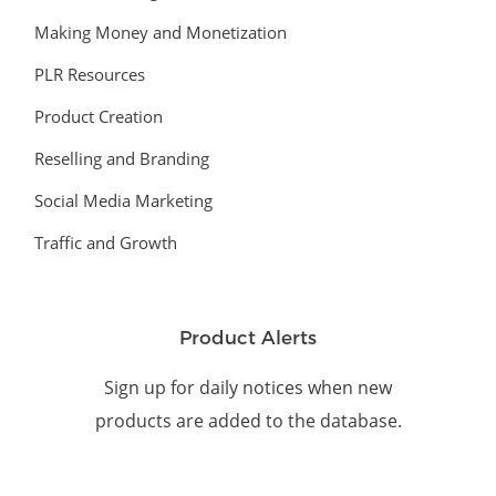
Making Money and Monetization
PLR Resources
Product Creation
Reselling and Branding
Social Media Marketing
Traffic and Growth
Product Alerts
Sign up for daily notices when new
products are added to the database.