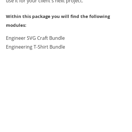
use it for your client's next project.
Within this package you will find the following
modules:
Engineer SVG Craft Bundle
Engineering T-Shirt Bundle