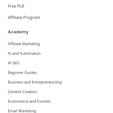
Free PLR
Affiliate Program
Academy
Affiliate Marketing
AI and Automation
AI SEO
Beginner Guides
Business and Entrepreneurship
Content Creation
Ecommerce and Funnels
Email Marketing