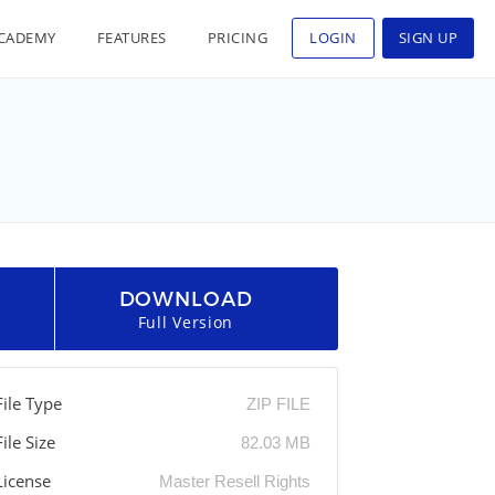
CADEMY
FEATURES
PRICING
LOGIN
SIGN UP
DOWNLOAD
Full Version
File Type
ZIP FILE
File Size
82.03 MB
License
Master Resell Rights