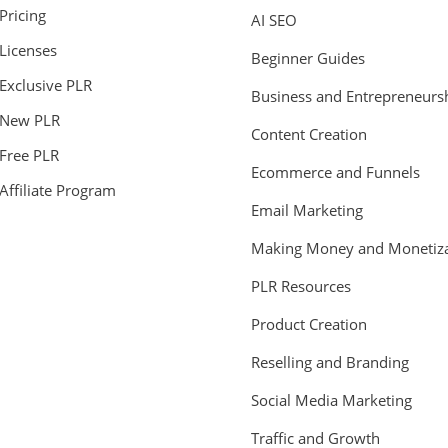
Pricing
AI SEO
Licenses
Beginner Guides
Exclusive PLR
Business and Entrepreneurs
New PLR
Content Creation
Free PLR
Ecommerce and Funnels
Affiliate Program
Email Marketing
Making Money and Monetiza
PLR Resources
Product Creation
Reselling and Branding
Social Media Marketing
Traffic and Growth