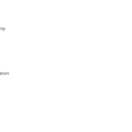
hip
tion