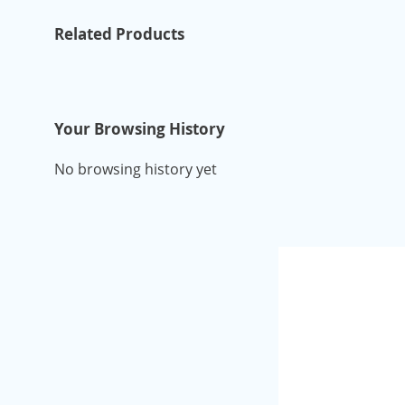
Related Products
Your Browsing History
No browsing history yet