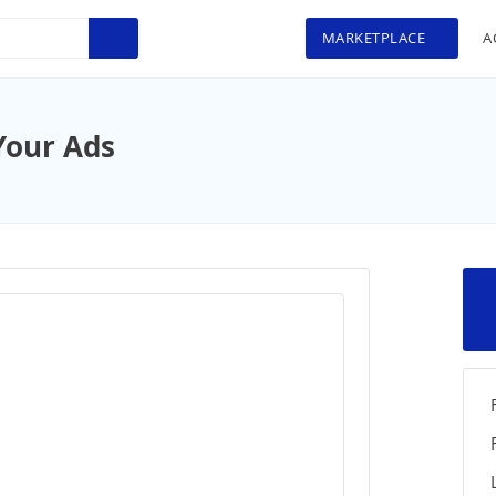
MARKETPLACE
A
Your Ads