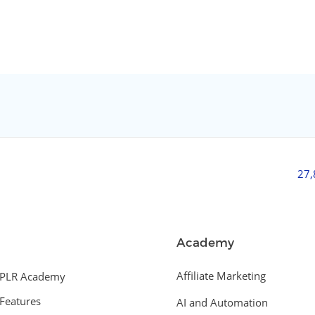
27
Academy
Affiliate Marketing
PLR Academy
Features
AI and Automation