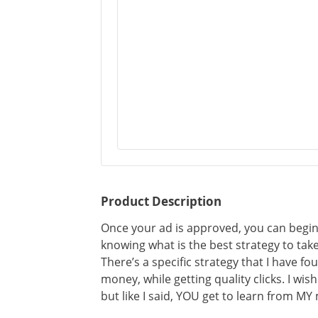
Product Description
Once your ad is approved, you can begin t
knowing what is the best strategy to take.
There’s a specific strategy that I have fo
money, while getting quality clicks. I wis
but like I said, YOU get to learn from MY