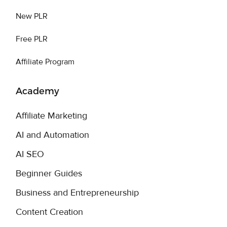
New PLR
Free PLR
Affiliate Program
Academy
Affiliate Marketing
AI and Automation
AI SEO
Beginner Guides
Business and Entrepreneurship
Content Creation