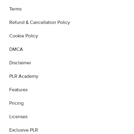
Terms
Refund & Cancellation Policy
Cookie Policy
DMCA
Disclaimer
PLR Academy
Features
Pricing
Licenses
Exclusive PLR