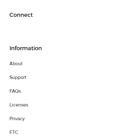
Connect
Information
About
Support
FAQs
Licenses
Privacy
FTC