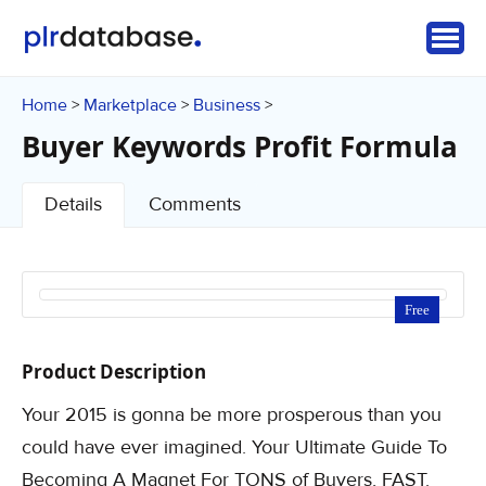
Home
Marketplace
Business
>
>
>
Buyer Keywords Profit Formula
Details
Comments
Free
Product Description
Your 2015 is gonna be more prosperous than you
could have ever imagined. Your Ultimate Guide To
Becoming A Magnet For TONS of Buyers, FAST.