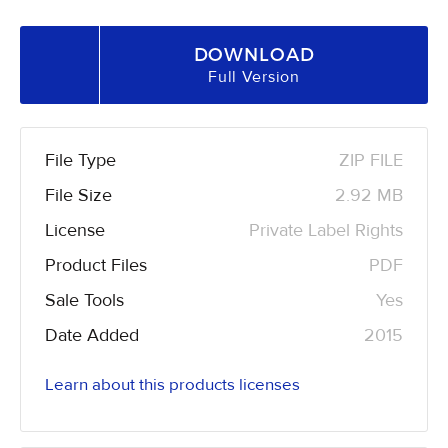
DOWNLOAD
Full Version
File Type
ZIP FILE
File Size
2.92 MB
License
Private Label Rights
Product Files
PDF
Sale Tools
Yes
Date Added
2015
Learn about this products licenses