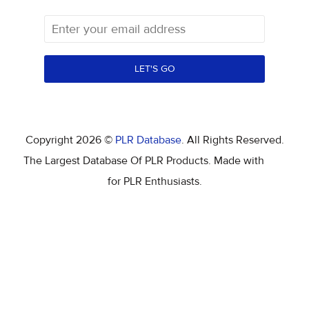
LET'S GO
Copyright 2026 ©
PLR Database
. All Rights Reserved.
The Largest Database Of PLR Products. Made with
for PLR Enthusiasts.