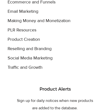
Ecommerce and Funnels
Email Marketing
Making Money and Monetization
PLR Resources
Product Creation
Reselling and Branding
Social Media Marketing
Traffic and Growth
Product Alerts
Sign up for daily notices when new products
are added to the database.