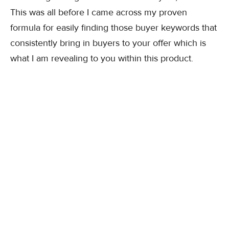
This was all before I came across my proven
formula for easily finding those buyer keywords that
consistently bring in buyers to your offer which is
what I am revealing to you within this product.