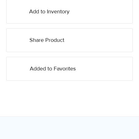
Add to Inventory
Share Product
Added to Favorites