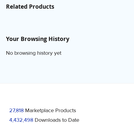
Related Products
Your Browsing History
No browsing history yet
27,818
Marketplace Products
4,432,498
Downloads to Date